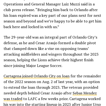
Operations and General Manager Luiz Muzzi said in a
club press release. “Bringing him back to Orlando after
his loan expired was a key part of our plans next for next
season and beyond and we’re happy to be able to get him
back here and locked in with us.”
The 29-year-old was an integral part of Orlando City’s
defense, as he and Cesar Araujo formed a double pivot
that clamped down like a vise on opposing teams’
attacking midfielders and wingers throughout the 2023
season, helping the Lions achieve their highest finish
since joining Major League Soccer.
Cartagena joined Orlando City on loan
for the remainder
of the 2022 season on Aug. 2 of last year, with an option
to extend the loan through 2023. The veteran provided
needed depth behind Cesar Araujo after
Sebas Mendez
was traded
to LAFC a few weeks prior. Cartagena worked
his way into the starting lineup in 2023 after Junior Urso