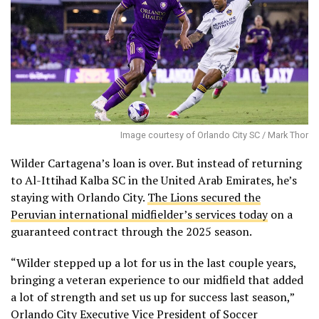
Image courtesy of Orlando City SC / Mark Thor
Wilder Cartagena’s loan is over. But instead of returning
to Al-Ittihad Kalba SC in the United Arab Emirates, he’s
staying with Orlando City.
The Lions secured the
Peruvian international midfielder’s services today
on a
guaranteed contract through the 2025 season.
“Wilder stepped up a lot for us in the last couple years,
bringing a veteran experience to our midfield that added
a lot of strength and set us up for success last season,”
Orlando City Executive Vice President of Soccer