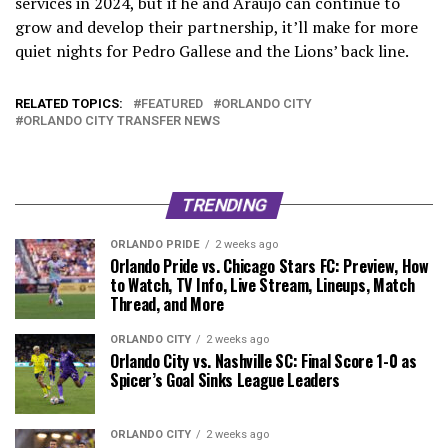
services in 2024, but if he and Araujo can continue to
grow and develop their partnership, it’ll make for more
quiet nights for Pedro Gallese and the Lions’ back line.
RELATED TOPICS:
FEATURED
ORLANDO CITY
ORLANDO CITY TRANSFER NEWS
TRENDING
ORLANDO PRIDE
2 weeks ago
Orlando Pride vs. Chicago Stars FC: Preview, How
to Watch, TV Info, Live Stream, Lineups, Match
Thread, and More
ORLANDO CITY
2 weeks ago
Orlando City vs. Nashville SC: Final Score 1-0 as
Spicer’s Goal Sinks League Leaders
ORLANDO CITY
2 weeks ago