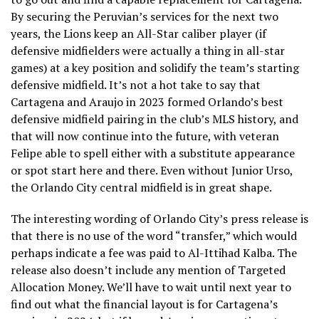
By securing the Peruvian’s services for the next two
years, the Lions keep an All-Star caliber player (if
defensive midfielders were actually a thing in all-star
games) at a key position and solidify the team’s starting
defensive midfield. It’s not a hot take to say that
Cartagena and Araujo in 2023 formed Orlando’s best
defensive midfield pairing in the club’s MLS history, and
that will now continue into the future, with veteran
Felipe able to spell either with a substitute appearance
or spot start here and there. Even without Junior Urso,
the Orlando City central midfield is in great shape.
The interesting wording of Orlando City’s press release is
that there is no use of the word “transfer,” which would
perhaps indicate a fee was paid to Al-Ittihad Kalba. The
release also doesn’t include any mention of Targeted
Allocation Money. We’ll have to wait until next year to
find out what the financial layout is for Cartagena’s