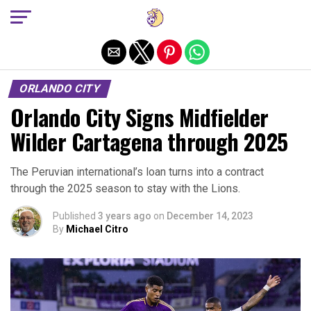
Exit mobile version
ORLANDO CITY
Orlando City Signs Midfielder
Wilder Cartagena through 2025
The Peruvian international’s loan turns into a contract
through the 2025 season to stay with the Lions.
Published
3 years ago
on
December 14, 2023
By
Michael Citro