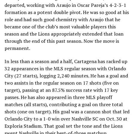
departed, working with Araujo in Oscar Pareja’s 4-2-3-1
formation as a potent double pivot. He was so good at his
role and had such good chemistry with Araujo that he
became one of the club’s most valuable players this
season and the Lions appropriately extended that loan
through the end of this past season. Now the move is
permanent.
In less than a season and a half, Cartagena has racked up
32 appearances in the MLS regular season with Orlando
City (27 starts), logging 2,240 minutes. He has a goal and
two assists in the regular season on 17 shots (five on
target), passing at an 87.5% success rate with 17 key
passes. He has also appeared in three MLS playoff
matches (all starts), contributing a goal on three total
shots (one on target). His goal was a cannon shot that led
Orlando City to a 1-0 win over Nashville SC on Oct. 30 at
Exploria Stadium. That goal set the tone and the Lions
swept Nashville in their best-of-three matchup.