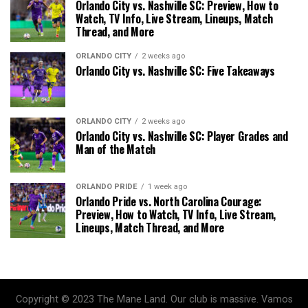
Orlando City vs. Nashville SC: Preview, How to
Watch, TV Info, Live Stream, Lineups, Match
Thread, and More
ORLANDO CITY
2 weeks ago
Orlando City vs. Nashville SC: Five Takeaways
ORLANDO CITY
2 weeks ago
Orlando City vs. Nashville SC: Player Grades and
Man of the Match
ORLANDO PRIDE
1 week ago
Orlando Pride vs. North Carolina Courage:
Preview, How to Watch, TV Info, Live Stream,
Lineups, Match Thread, and More
Copyright © 2023 The Mane Land. Our club is massive. Vamos