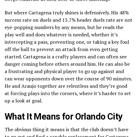
But where Cartagena truly shines is defensively. His 48%
success rate on duels and 13.7% header duels rate are not
eye-popping numbers by any means, but he reads the
play well and does whatever is needed, whether it’s
intercepting a pass, preventing one, or taking a key foul
off the ball to prevent an attack from even getting
started. Cartagena is a crafty players and can often see
danger coming before others around him. He can also be
a frustrating and physical player to go up against and
can wear opponents down over the course of 90 minutes.
He and Araujo together are relentless and they’re good
at forcing plays into the corners, where it’s harder to set
up a look at goal.
What It Means for Orlando City
The obvious thing it means is that the club doesn’t have
to go out and find a capable replacement for Cartagena.