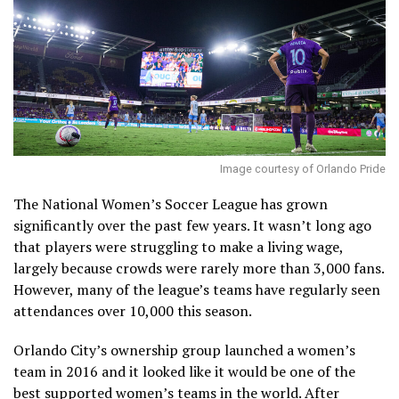
Image courtesy of Orlando Pride
The National Women’s Soccer League has grown
significantly over the past few years. It wasn’t long ago
that players were struggling to make a living wage,
largely because crowds were rarely more than 3,000 fans.
However, many of the league’s teams have regularly seen
attendances over 10,000 this season.
Orlando City’s ownership group launched a women’s
team in 2016 and it looked like it would be one of the
best supported women’s teams in the world. After