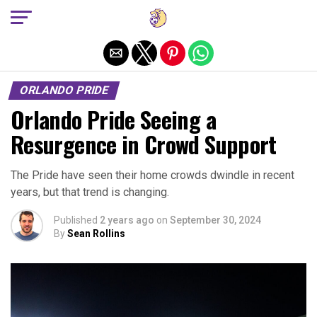
Exit mobile version
ORLANDO PRIDE
Orlando Pride Seeing a
Resurgence in Crowd Support
The Pride have seen their home crowds dwindle in recent
years, but that trend is changing.
Published
2 years ago
on
September 30, 2024
By
Sean Rollins