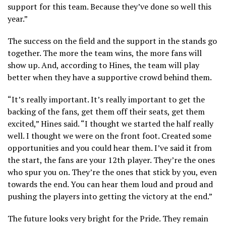
support for this team. Because they’ve done so well this
year.”
The success on the field and the support in the stands go
together. The more the team wins, the more fans will
show up. And, according to Hines, the team will play
better when they have a supportive crowd behind them.
“It’s really important. It’s really important to get the
backing of the fans, get them off their seats, get them
excited,” Hines said. “I thought we started the half really
well. I thought we were on the front foot. Created some
opportunities and you could hear them. I’ve said it from
the start, the fans are your 12th player. They’re the ones
who spur you on. They’re the ones that stick by you, even
towards the end. You can hear them loud and proud and
pushing the players into getting the victory at the end.”
The future looks very bright for the Pride. They remain