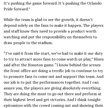
It’s pushing the game forward. It’s pushing the Orlando
Pride forward.”
While the team is glad to see the growth, it doesn’t
depend solely on the fans to make it happen. The players
and staff know they need to provide a product worth
watching and put the responsibility on themselves to
draw people to the stadium.
“I’ve said it from the start, we’ve had to make it our duty
to try to attract more fans to come watch us play,” Hines
said after the Houston game. “I know behind the scenes
the front office are doing a terrific job to continue to try
to promote fans to come out and support this team. And
our job is to put the performances together. And I can
assure you, the players are giving absolutely everything.
They are doing the most to go out there and perform at
their highest level and get victories. And I think tonight
epitomizes with the crowd coming out and showing their