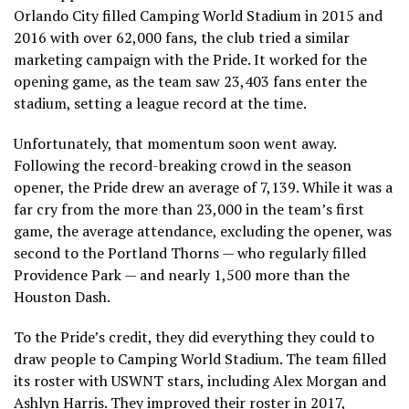
Orlando City filled Camping World Stadium in 2015 and
2016 with over 62,000 fans, the club tried a similar
marketing campaign with the Pride. It worked for the
opening game, as the team saw 23,403 fans enter the
stadium, setting a league record at the time.
Unfortunately, that momentum soon went away.
Following the record-breaking crowd in the season
opener, the Pride drew an average of 7,139. While it was a
far cry from the more than 23,000 in the team’s first
game, the average attendance, excluding the opener, was
second to the Portland Thorns — who regularly filled
Providence Park — and nearly 1,500 more than the
Houston Dash.
To the Pride’s credit, they did everything they could to
draw people to Camping World Stadium. The team filled
its roster with USWNT stars, including Alex Morgan and
Ashlyn Harris. They improved their roster in 2017,