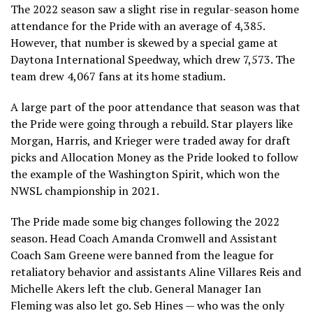
The 2022 season saw a slight rise in regular-season home
attendance for the Pride with an average of 4,385.
However, that number is skewed by a special game at
Daytona International Speedway, which drew 7,573. The
team drew 4,067 fans at its home stadium.
A large part of the poor attendance that season was that
the Pride were going through a rebuild. Star players like
Morgan, Harris, and Krieger were traded away for draft
picks and Allocation Money as the Pride looked to follow
the example of the Washington Spirit, which won the
NWSL championship in 2021.
The Pride made some big changes following the 2022
season. Head Coach Amanda Cromwell and Assistant
Coach Sam Greene were banned from the league for
retaliatory behavior and assistants Aline Villares Reis and
Michelle Akers left the club. General Manager Ian
Fleming was also let go. Seb Hines — who was the only