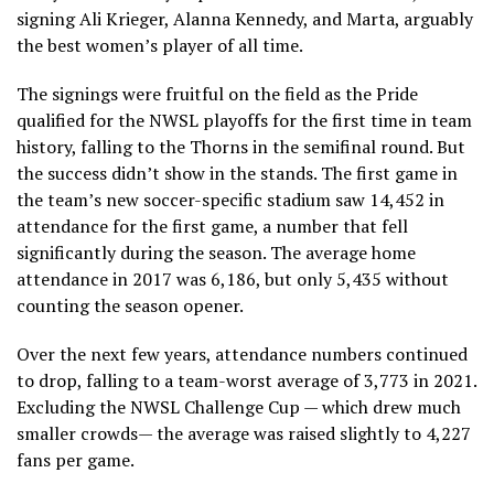
signing Ali Krieger, Alanna Kennedy, and Marta, arguably
the best women’s player of all time.
The signings were fruitful on the field as the Pride
qualified for the NWSL playoffs for the first time in team
history, falling to the Thorns in the semifinal round. But
the success didn’t show in the stands. The first game in
the team’s new soccer-specific stadium saw 14,452 in
attendance for the first game, a number that fell
significantly during the season. The average home
attendance in 2017 was 6,186, but only 5,435 without
counting the season opener.
Over the next few years, attendance numbers continued
to drop, falling to a team-worst average of 3,773 in 2021.
Excluding the NWSL Challenge Cup — which drew much
smaller crowds— the average was raised slightly to 4,227
fans per game.