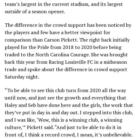
team’s largest in the current stadium, and its largest
outside of a season opener.
The difference in the crowd support has been noticed by
the players and few have a better viewpoint for
comparison than Carson Pickett. The right back initially
played for the Pride from 2018 to 2020 before being
traded to the North Carolina Courage. She was brought
back this year from Racing Louisville FC in a midseason
trade and spoke about the difference in crowd support
Saturday night.
“To be able to see this club turn from 2020 all the way
until now, and just see the growth and everything that
Haley and Seb have done here and the girls, the work that
they’ve put in day in and day out. I stepped into this club,
and I was like, ‘Wow, this is a winning club, a winning
culture,’” Pickett said. “And just to be able to do it in
front of, I think a record crowd, I mean, it’s unbelievable.