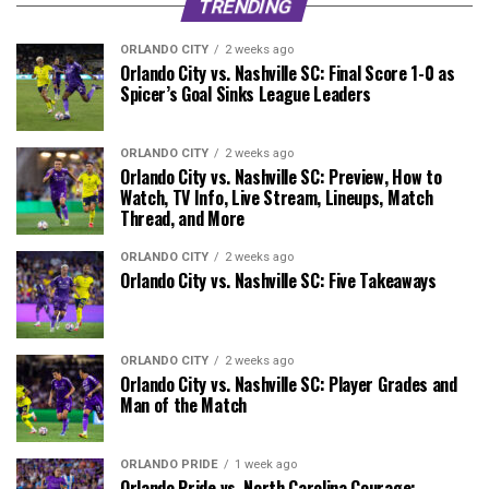
TRENDING
ORLANDO CITY
2 weeks ago
Orlando City vs. Nashville SC: Final Score 1-0 as
Spicer’s Goal Sinks League Leaders
ORLANDO CITY
2 weeks ago
Orlando City vs. Nashville SC: Preview, How to
Watch, TV Info, Live Stream, Lineups, Match
Thread, and More
ORLANDO CITY
2 weeks ago
Orlando City vs. Nashville SC: Five Takeaways
ORLANDO CITY
2 weeks ago
Orlando City vs. Nashville SC: Player Grades and
Man of the Match
ORLANDO PRIDE
1 week ago
Orlando Pride vs. North Carolina Courage: