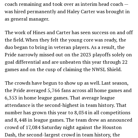
coach remaining and took over as interim head coach —
was hired permanently and Haley Carter was brought in
as general manager.
The work of Hines and Carter has seen success on and off
the field. When they felt the young core was ready, the
duo began to bring in veteran players. As a result, the
Pride narrowly missed out on the 2023 playoffs solely on
goal differential and are unbeaten this year through 22
games and on the cusp of claiming the NWSL Shield.
The crowds have begun to show up as well. Last season,
the Pride averaged 5,766 fans across all home games and
6,353 in home league games. That average league
attendance is the second-highest in team history. That
number has grown this year to 8,034 in all competitions
and 8,448 in league games. The team drew an announced
crowd of 17,084 Saturday night against the Houston
Dash, the second-largest crowd in team history, the