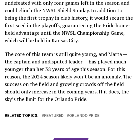
undefeated with only four games left in the season and
could clinch the NWSL Shield Sunday. In addition to
being the first trophy in club history, it would secure the
first seed in the playoffs, guaranteeing the Pride home-
field advantage until the NWSL Championship Game,
which will be held in Kansas City.
The core of this team is still quite young, and Marta —
the captain and undisputed leader — has played much
younger than her 38 years of age this season. For this
reason, the 2024 season likely won’t be an anomaly. The
success on the field and growing crowds off the field
should only increase in the coming years. If it does, the
sky’s the limit for the Orlando Pride.
RELATED TOPICS:
FEATURED
ORLANDO PRIDE