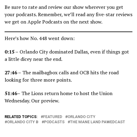
Be sure to rate and review our show wherever you get
your podcasts. Remember, we’ll read any five-star reviews
we get on Apple Podcasts on the next show.
Here’s how No. 448 went down:
0:15 –
Orlando City dominated Dallas, even if things got
a little dicey near the end.
27:46 –
The mailbagbox calls and OCB hits the road
looking for three more points.
51:46–
The Lions return home to host the Union
Wednesday. Our preview.
RELATED TOPICS:
FEATURED
ORLANDO CITY
ORLANDO CITY B
PODCASTS
THE MANE LAND PAWEDCAST