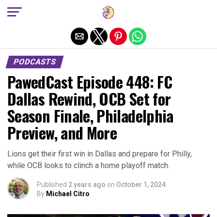
Exit mobile version
PODCASTS
PawedCast Episode 448: FC
Dallas Rewind, OCB Set for
Season Finale, Philadelphia
Preview, and More
Lions get their first win in Dallas and prepare for Philly,
while OCB looks to clinch a home playoff match.
Published
2 years ago
on
October 1, 2024
By
Michael Citro