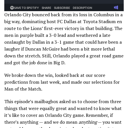
Orlando City bounced back from its loss in Columbus in a
big way, dominating host FC Dallas at Toyota Stadium en
route to the Lions’ first-ever victory in that building. The
men in purple built a 3-0 lead and weathered a late
onslaught by Dallas in a 3-1 game that could have been a
laugher if Duncan McGuire had been a bit more lethal
down the stretch. Still, Orlando played a great road game
and got the job done in Big D.
We broke down the win, looked back at our score
predictions from last week, and made our selections for
Man of the Match.
This episode’s mailbagbox asked us to choose from three
things that were equally great and wanted to know what
it’s like to cover an Orlando City game. Remember, if
there’s anything — and we do mean
anything
— you want