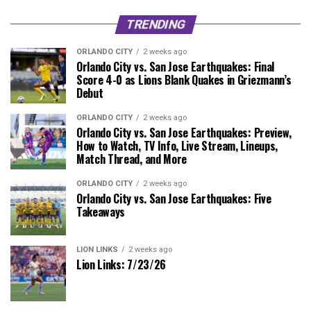
TRENDING
ORLANDO CITY
2 weeks ago
Orlando City vs. San Jose Earthquakes: Final
Score 4-0 as Lions Blank Quakes in Griezmann’s
Debut
ORLANDO CITY
2 weeks ago
Orlando City vs. San Jose Earthquakes: Preview,
How to Watch, TV Info, Live Stream, Lineups,
Match Thread, and More
ORLANDO CITY
2 weeks ago
Orlando City vs. San Jose Earthquakes: Five
Takeaways
LION LINKS
2 weeks ago
Lion Links: 7/23/26