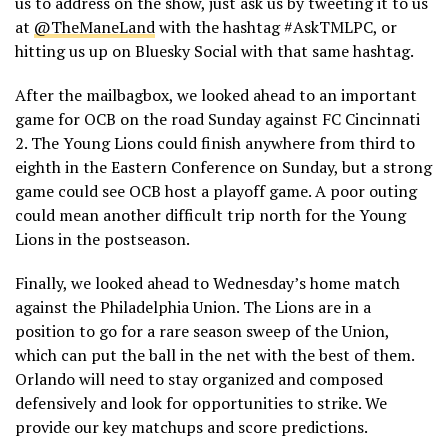
us to address on the show, just ask us by tweeting it to us
at
@TheManeLand
with the hashtag #AskTMLPC, or
hitting us up on Bluesky Social with that same hashtag.
After the mailbagbox, we looked ahead to an important
game for OCB on the road Sunday against FC Cincinnati
2. The Young Lions could finish anywhere from third to
eighth in the Eastern Conference on Sunday, but a strong
game could see OCB host a playoff game. A poor outing
could mean another difficult trip north for the Young
Lions in the postseason.
Finally, we looked ahead to Wednesday’s home match
against the Philadelphia Union. The Lions are in a
position to go for a rare season sweep of the Union,
which can put the ball in the net with the best of them.
Orlando will need to stay organized and composed
defensively and look for opportunities to strike. We
provide our key matchups and score predictions.