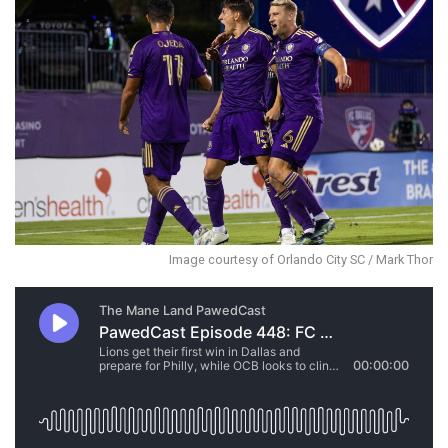
Image courtesy of Orlando City SC / Mark Thor