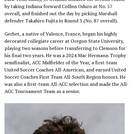
by taking Indiana forward Collins Oduro at No. 57
overall, and finished out the day by picking Marshall
defender Takahiro Fujita in Round 3 (No. 87 overall).
Gerbet, a native of Valence, France, began his highly
decorated collegiate career at Oregon State University,
playing two seasons before transferring to Clemson for
his final two years. He was a 2024 Mac Hermann Trophy
semifinalist, ACC Midfielder of the Year, a first-team
United Soccer Coaches All-American, and earned United
Soccer Coaches First Team All-South Region honors. He
was also a first-team All-ACC selection and made the All-
ACC Tournament Team as a senior.