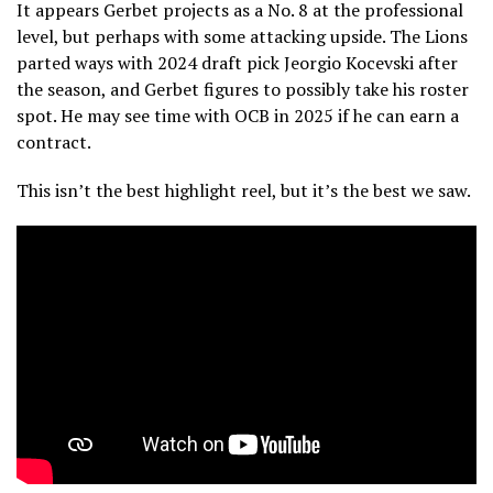
It appears Gerbet projects as a No. 8 at the professional
level, but perhaps with some attacking upside. The Lions
parted ways with 2024 draft pick Jeorgio Kocevski after
the season, and Gerbet figures to possibly take his roster
spot. He may see time with OCB in 2025 if he can earn a
contract.
This isn’t the best highlight reel, but it’s the best we saw.