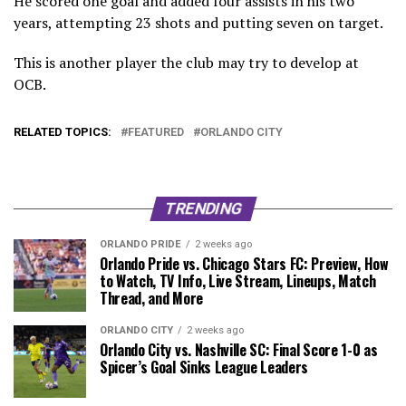
He scored one goal and added four assists in his two
years, attempting 23 shots and putting seven on target.
This is another player the club may try to develop at
OCB.
RELATED TOPICS:
FEATURED
ORLANDO CITY
TRENDING
ORLANDO PRIDE
2 weeks ago
Orlando Pride vs. Chicago Stars FC: Preview, How
to Watch, TV Info, Live Stream, Lineups, Match
Thread, and More
ORLANDO CITY
2 weeks ago
Orlando City vs. Nashville SC: Final Score 1-0 as
Spicer’s Goal Sinks League Leaders