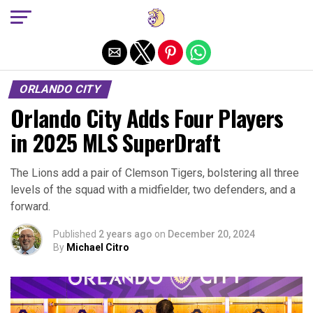
Exit mobile version
ORLANDO CITY
Orlando City Adds Four Players
in 2025 MLS SuperDraft
The Lions add a pair of Clemson Tigers, bolstering all three
levels of the squad with a midfielder, two defenders, and a
forward.
Published
2 years ago
on
December 20, 2024
By
Michael Citro