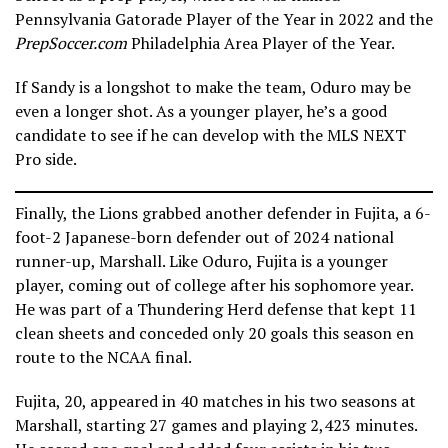
Pennsylvania Gatorade Player of the Year in 2022 and the
PrepSoccer.com
Philadelphia Area Player of the Year.
If Sandy is a longshot to make the team, Oduro may be
even a longer shot. As a younger player, he’s a good
candidate to see if he can develop with the MLS NEXT
Pro side.
Finally, the Lions grabbed another defender in Fujita, a 6-
foot-2 Japanese-born defender out of 2024 national
runner-up, Marshall. Like Oduro, Fujita is a younger
player, coming out of college after his sophomore year.
He was part of a Thundering Herd defense that kept 11
clean sheets and conceded only 20 goals this season en
route to the NCAA final.
Fujita, 20, appeared in 40 matches in his two seasons at
Marshall, starting 27 games and playing 2,423 minutes.