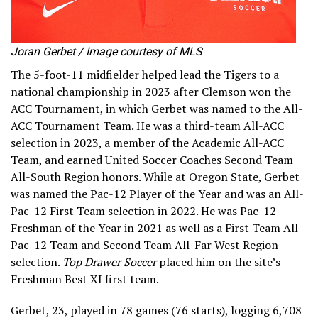
Joran Gerbet / Image courtesy of MLS
The 5-foot-11 midfielder helped lead the Tigers to a
national championship in 2023 after Clemson won the
ACC Tournament, in which Gerbet was named to the All-
ACC Tournament Team. He was a third-team All-ACC
selection in 2023, a member of the Academic All-ACC
Team, and earned United Soccer Coaches Second Team
All-South Region honors. While at Oregon State, Gerbet
was named the Pac-12 Player of the Year and was an All-
Pac-12 First Team selection in 2022. He was Pac-12
Freshman of the Year in 2021 as well as a First Team All-
Pac-12 Team and Second Team All-Far West Region
selection.
Top Drawer Soccer
placed him on the site’s
Freshman Best XI first team.
Gerbet, 23, played in 78 games (76 starts), logging 6,708