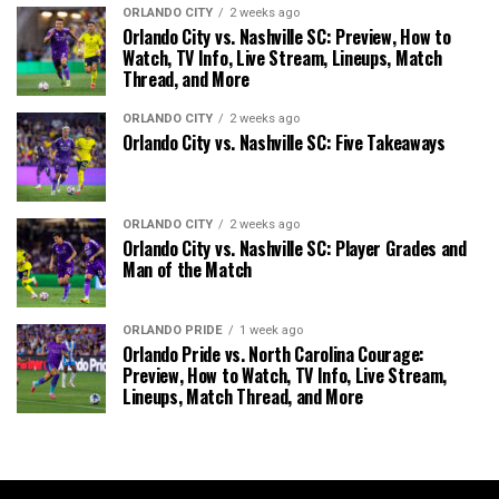
ORLANDO CITY
2 weeks ago
Orlando City vs. Nashville SC: Preview, How to
Watch, TV Info, Live Stream, Lineups, Match
Thread, and More
ORLANDO CITY
2 weeks ago
Orlando City vs. Nashville SC: Five Takeaways
ORLANDO CITY
2 weeks ago
Orlando City vs. Nashville SC: Player Grades and
Man of the Match
ORLANDO PRIDE
1 week ago
Orlando Pride vs. North Carolina Courage:
Preview, How to Watch, TV Info, Live Stream,
Lineups, Match Thread, and More