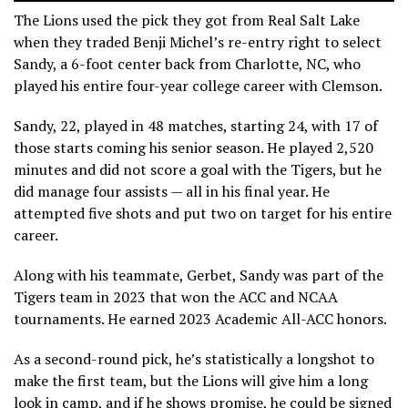
The Lions used the pick they got from Real Salt Lake
when they traded Benji Michel’s re-entry right to select
Sandy, a 6-foot center back from Charlotte, NC, who
played his entire four-year college career with Clemson.
Sandy, 22, played in 48 matches, starting 24, with 17 of
those starts coming his senior season. He played 2,520
minutes and did not score a goal with the Tigers, but he
did manage four assists — all in his final year. He
attempted five shots and put two on target for his entire
career.
Along with his teammate, Gerbet, Sandy was part of the
Tigers team in 2023 that won the ACC and NCAA
tournaments. He earned 2023 Academic All-ACC honors.
As a second-round pick, he’s statistically a longshot to
make the first team, but the Lions will give him a long
look in camp, and if he shows promise, he could be signed