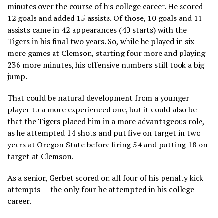
minutes over the course of his college career. He scored
12 goals and added 15 assists. Of those, 10 goals and 11
assists came in 42 appearances (40 starts) with the
Tigers in his final two years. So, while he played in six
more games at Clemson, starting four more and playing
236 more minutes, his offensive numbers still took a big
jump.
That could be natural development from a younger
player to a more experienced one, but it could also be
that the Tigers placed him in a more advantageous role,
as he attempted 14 shots and put five on target in two
years at Oregon State before firing 54 and putting 18 on
target at Clemson.
As a senior, Gerbet scored on all four of his penalty kick
attempts — the only four he attempted in his college
career.