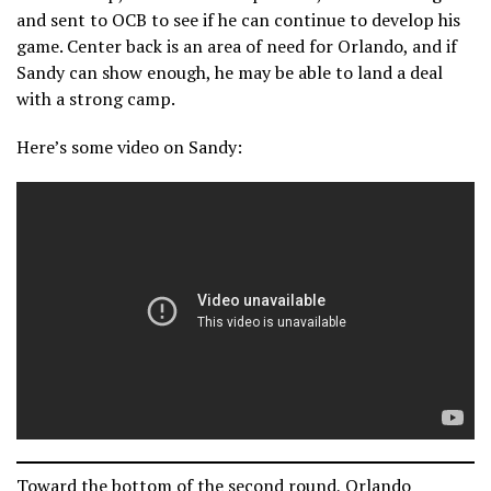
and sent to OCB to see if he can continue to develop his
game. Center back is an area of need for Orlando, and if
Sandy can show enough, he may be able to land a deal
with a strong camp.
Here’s some video on Sandy:
Toward the bottom of the second round, Orlando