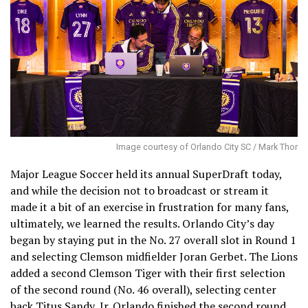
Image courtesy of Orlando City SC / Mark Thor
Major League Soccer held its annual SuperDraft today,
and while the decision not to broadcast or stream it
made it a bit of an exercise in frustration for many fans,
ultimately, we learned the results. Orlando City’s day
began by staying put in the No. 27 overall slot in Round 1
and selecting Clemson midfielder Joran Gerbet. The Lions
added a second Clemson Tiger with their first selection
of the second round (No. 46 overall), selecting center
back Titus Sandy, Jr. Orlando finished the second round