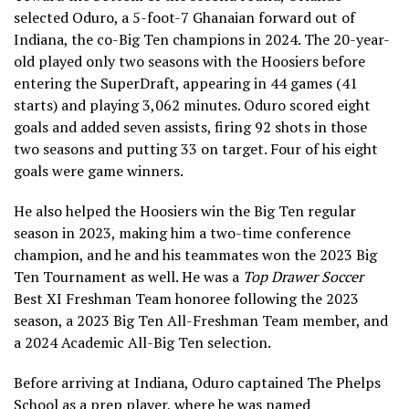
selected Oduro, a 5-foot-7 Ghanaian forward out of
Indiana, the co-Big Ten champions in 2024. The 20-year-
old played only two seasons with the Hoosiers before
entering the SuperDraft, appearing in 44 games (41
starts) and playing 3,062 minutes. Oduro scored eight
goals and added seven assists, firing 92 shots in those
two seasons and putting 33 on target. Four of his eight
goals were game winners.
He also helped the Hoosiers win the Big Ten regular
season in 2023, making him a two-time conference
champion, and he and his teammates won the 2023 Big
Ten Tournament as well. He was a
Top Drawer Soccer
Best XI Freshman Team honoree following the 2023
season, a 2023 Big Ten All-Freshman Team member, and
a 2024 Academic All-Big Ten selection.
Before arriving at Indiana, Oduro captained The Phelps
School as a prep player, where he was named