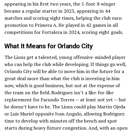
appearing in his first two years, the 5-foot-8 winger
became a regular starter in 2023, appearing in 44
matches and scoring eight times, helping the club earn
promotion to Primera A. He played in 42 games in all
competitions for Fortaleza in 2024, scoring eight goals.
What It Means for Orlando City
The Lions get a talented, young offensive-minded player
who can help the club while developing. If things go well,
Orlando City will be able to move him in the future for a
great deal more than what the club is investing in him
now, which is good business, but not at the expense of
the team on the field. Rodriguez isn’t a like-for-like
replacement for Facundo Torres — at least not yet — but
he doesn’t have to be. The Lions could play Martin Ojeda
or Luis Muriel opposite Ivan Angulo, allowing Rodriguez
time to develop with minutes off the bench and spot
starts during heavy fixture congestion. And, with an open