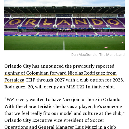
Dan MacDonald, The Mane Land
Orlando City has announced the previously reported
signing of Colombian forward Nicolas Rodriguez from
Fortaleza
CEIF through 2027 with a club option for 2028.
Rodriguez, 20, will occupy an MLS U22 Initiative slot.
“We’re very excited to have Nico join us here in Orlando.
With the characteristics he has as a player, he’s someone
that we feel really fits our model and culture at the club,”
Orlando City Executive Vice President of Soccer
Operations and General Manager Luiz Muzzi in a club