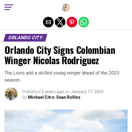
Exit mobile version
ORLANDO CITY
Orlando City Signs Colombian
Winger Nicolas Rodriguez
The Lions add a skilled young winger ahead of the 2025
season.
Published
2 years ago
on
January 17, 2025
By
Michael Citro
,
Sean Rollins