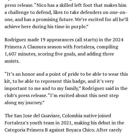
press release. “Nico has a skilled left foot that makes him
a challenge to defend, likes to take defenders on one-on-
one, and has a promising future. We’re excited for all he’ll
achieve here during his time in purple.”
Rodriguez made 19 appearances (all starts) in the 2024
Primera A Clausura season with Fortaleza, compiling
1,607 minutes, scoring five goals, and adding three
assists.
“It’s an honor and a point of pride to be able to wear this
kit, to be able to represent this badge, and it’s very
important to me and to my family,” Rodríguez said in the
club’s press release. “I’m excited about this next step
along my journey.”
The San Jose del Guaviare, Colombia native joined
Fortaleza’s youth team in 2021, making his debut in the
Categoria Primera B against Boyaca Chico. After rarely