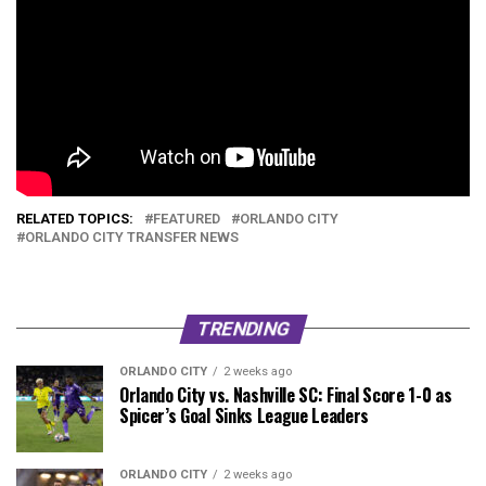
RELATED TOPICS:
FEATURED
ORLANDO CITY
ORLANDO CITY TRANSFER NEWS
TRENDING
ORLANDO CITY
2 weeks ago
Orlando City vs. Nashville SC: Final Score 1-0 as
Spicer’s Goal Sinks League Leaders
ORLANDO CITY
2 weeks ago