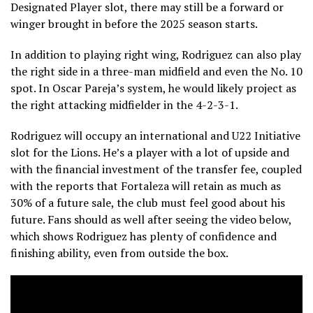
Designated Player slot, there may still be a forward or
winger brought in before the 2025 season starts.
In addition to playing right wing, Rodriguez can also play
the right side in a three-man midfield and even the No. 10
spot. In Oscar Pareja’s system, he would likely project as
the right attacking midfielder in the 4-2-3-1.
Rodriguez will occupy an international and U22 Initiative
slot for the Lions. He’s a player with a lot of upside and
with the financial investment of the transfer fee, coupled
with the reports that Fortaleza will retain as much as
30% of a future sale, the club must feel good about his
future. Fans should as well after seeing the video below,
which shows Rodriguez has plenty of confidence and
finishing ability, even from outside the box.