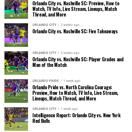
Orlando City vs. Nashville SC: Preview, How to
Watch, TV Info, Live Stream, Lineups, Match
Thread, and More
ORLANDO CITY
2 weeks ago
Orlando City vs. Nashville SC: Five Takeaways
ORLANDO CITY
2 weeks ago
Orlando City vs. Nashville SC: Player Grades and
Man of the Match
ORLANDO PRIDE
1 week ago
Orlando Pride vs. North Carolina Courage:
Preview, How to Watch, TV Info, Live Stream,
Lineups, Match Thread, and More
ORLANDO CITY
1 week ago
Intelligence Report: Orlando City vs. New York
Red Bulls