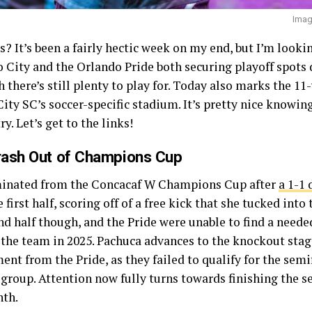
Imag
? It’s been a fairly hectic week on my end, but I’m look
 City and the Orlando Pride both securing playoff spots 
h there’s still plenty to play for. Today also marks the 11
ty SC’s soccer-specific stadium. It’s pretty nice knowing
y. Let’s get to the links!
rash Out of Champions Cup
minated from the Concacaf W Champions Cup after
a 1-1
 first half, scoring off of a free kick that she tucked into
nd half though, and the Pride were unable to find a needed
the team in 2025. Pachuca advances to the knockout stage 
nt from the Pride, as they failed to qualify for the semi
group. Attention now fully turns towards finishing the s
nth.