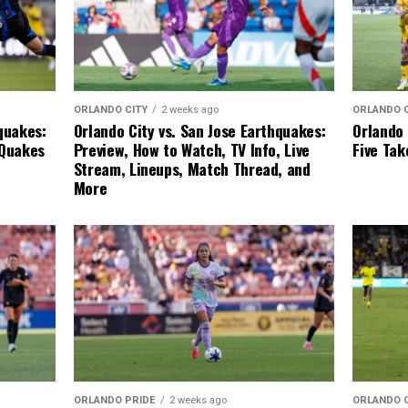
ORLANDO 
ORLANDO CITY
2 weeks ago
Orlando 
quakes:
Orlando City vs. San Jose Earthquakes:
Five Ta
 Quakes
Preview, How to Watch, TV Info, Live
Stream, Lineups, Match Thread, and
More
ORLANDO 
ORLANDO PRIDE
2 weeks ago