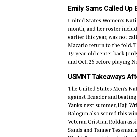
Emily Sams Called Up
United States Women’s Na
month, and her roster incl
earlier this year, was not c
Macario return to the fold.
19-year-old center back Jord
and Oct. 26 before playing N
USMNT Takeaways Afte
The United States Men’s N
against Ecuador and beating A
Yanks next summer, Haji Wrig
Balogun also scored this win
Veteran Cristian Roldan assi
Sands and Tanner Tessman st