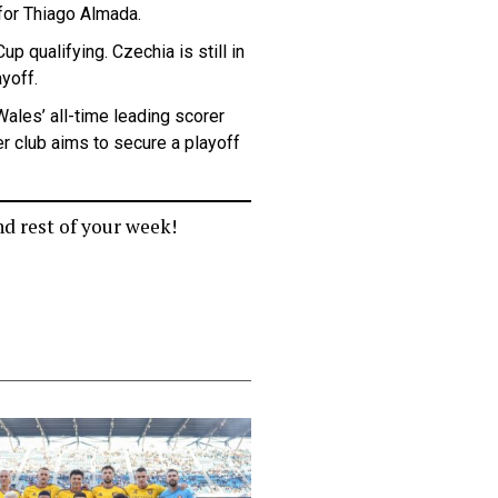
 for Thiago Almada.
p qualifying. Czechia is still in
ayoff.
Wales’ all-time leading scorer
er club aims to secure a playoff
nd rest of your week!