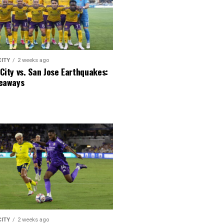
CITY
2 weeks ago
City vs. San Jose Earthquakes:
keaways
CITY
2 weeks ago