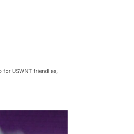
 for USWNT friendlies,