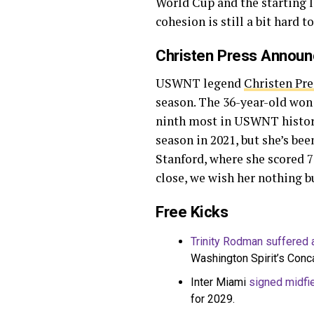
World Cup and the starting l
cohesion is still a bit hard 
Christen Press Announ
USWNT legend
Christen Pre
season. The 36-year-old won 
ninth most in USWNT history.
season in 2021, but she’s been
Stanford, where she scored 
close, we wish her nothing b
Free Kicks
Trinity Rodman suffered a
Washington Spirit’s Con
Inter Miami
signed midfie
for 2029.