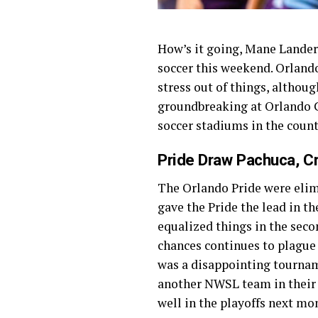
How’s it going, Mane Landers
soccer this weekend. Orlando
stress out of things, althoug
groundbreaking at Orlando Ci
soccer stadiums in the countr
Pride Draw Pachuca, C
The Orlando Pride were eli
gave the Pride the lead in the
equalized things in the seco
chances continues to plague 
was a disappointing tourname
another NWSL team in their 
well in the playoffs next mo