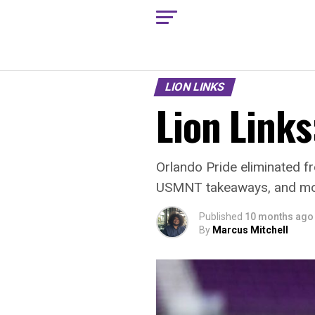
LION LINKS
Lion Links
Orlando Pride eliminated 
USMNT takeaways, and mo
Published
10 months ago
By
Marcus Mitchell