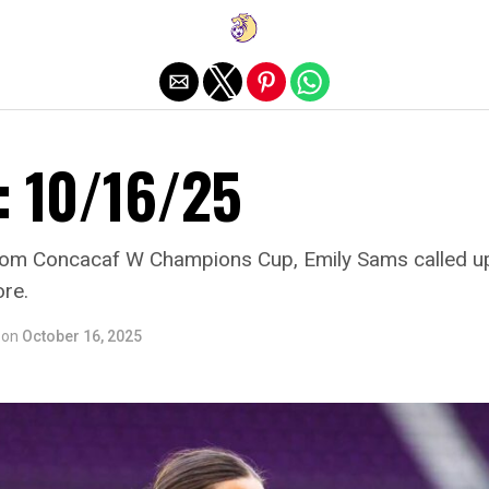
Exit mobile version
: 10/16/25
from Concacaf W Champions Cup, Emily Sams called up
re.
on
October 16, 2025