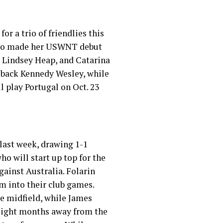
for a trio of friendlies this
 who made her USWNT debut
x, Lindsey Heap, and Catarina
 back Kennedy Wesley, while
 play Portugal on Oct. 23
 last week, drawing 1-1
ho will start up top for the
gainst Australia. Folarin
m into their club games.
he midfield, while James
 eight months away from the