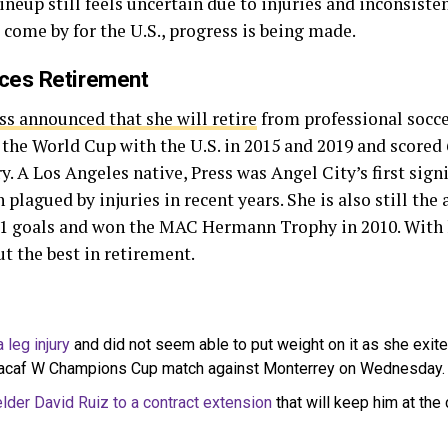
ineup still feels uncertain due to injuries and inconsist
to come by for the U.S., progress is being made.
ces Retirement
ss announced that she will retire
from professional socc
the World Cup with the U.S. in 2015 and 2019 and scored 
 A Los Angeles native, Press was Angel City’s first signi
 plagued by injuries in recent years. She is also still the
71 goals and won the MAC Hermann Trophy in 2010. With 
ut the best in retirement.
 leg injury
and did not seem able to put weight on it as she exited 
cacaf W Champions Cup match against Monterrey on Wednesday.
lder David Ruiz to a contract extension
that will keep him at the