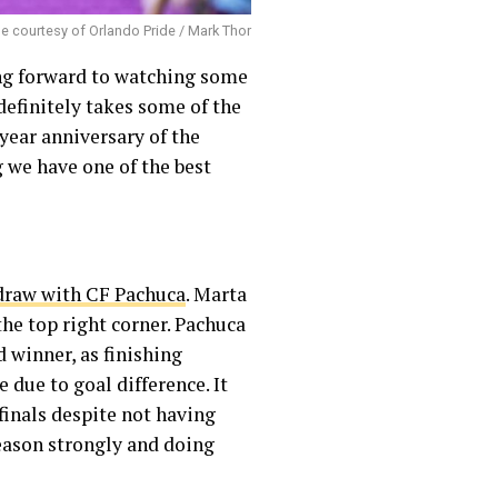
e courtesy of Orlando Pride / Mark Thor
ing forward to watching some
definitely takes some of the
-year anniversary of the
 we have one of the best
 draw with CF Pachuca
. Marta
 the top right corner. Pachuca
 winner, as finishing
due to goal difference. It
finals despite not having
eason strongly and doing