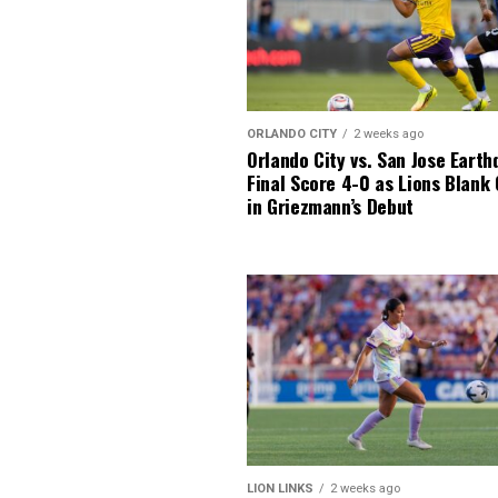
ORLANDO CITY
2 weeks ago
Orlando City vs. San Jose Earth
Final Score 4-0 as Lions Blank
in Griezmann’s Debut
LION LINKS
2 weeks ago