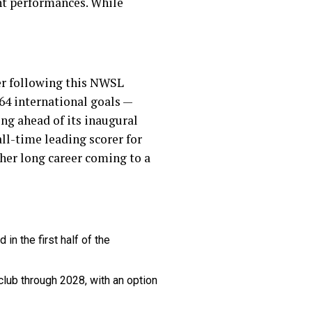
ent performances. While
er following this NWSL
64 international goals —
ng ahead of its inaugural
 all-time leading scorer for
her long career coming to a
in the first half of the
 club through 2028, with an option