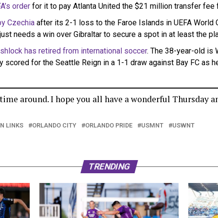
A’s order
for it to pay Atlanta United the $21 million transfer fee
by Czechia
after its 2-1 loss to the Faroe Islands in UEFA World Cu
just needs a win over Gibraltar to secure a spot in at least the pl
shlock has retired from international soccer
. The 38-year-old is 
y scored for the Seattle Reign in a 1-1 draw against Bay FC as h
s time around. I hope you all have a wonderful Thursday a
ON LINKS
ORLANDO CITY
ORLANDO PRIDE
USMNT
USWNT
TRENDING