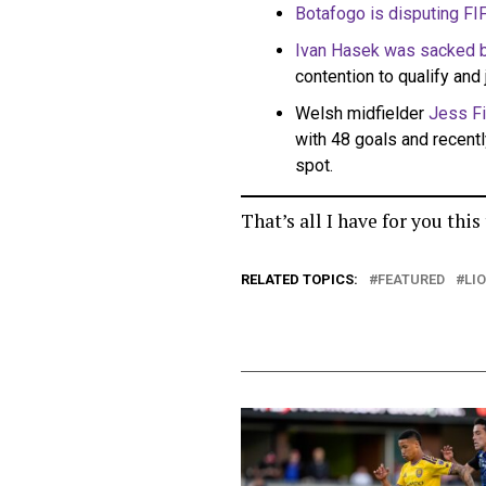
Botafogo is disputing FIF
Ivan Hasek was sacked 
contention to qualify and 
Welsh midfielder
Jess Fi
with 48 goals and recentl
spot.
That’s all I have for you thi
RELATED TOPICS:
FEATURED
LI