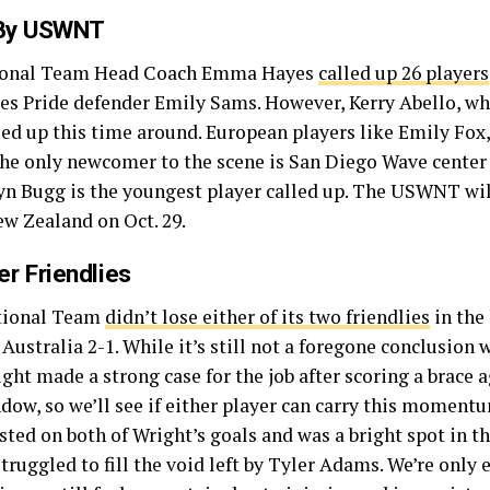
 By USWNT
tional Team Head Coach Emma Hayes
called up 26 players
udes Pride defender Emily Sams. However, Kerry Abello,
alled up this time around. European players like Emily Fo
 The only newcomer to the scene is San Diego Wave center
yn Bugg is the youngest player called up. The USWNT will
ew Zealand on Oct. 29.
r Friendlies
ational Team
didn’t lose either of its two friendlies
in the
ustralia 2-1. While it’s still not a foregone conclusion w
ht made a strong case for the job after scoring a brace a
dow, so we’ll see if either player can carry this momentu
sted on both of Wright’s goals and was a bright spot in t
ruggled to fill the void left by Tyler Adams. We’re only