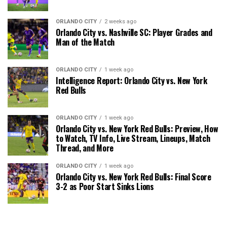
ORLANDO CITY
2 weeks ago
Orlando City vs. Nashville SC: Player Grades and
Man of the Match
ORLANDO CITY
1 week ago
Intelligence Report: Orlando City vs. New York
Red Bulls
ORLANDO CITY
1 week ago
Orlando City vs. New York Red Bulls: Preview, How
to Watch, TV Info, Live Stream, Lineups, Match
Thread, and More
ORLANDO CITY
1 week ago
Orlando City vs. New York Red Bulls: Final Score
3-2 as Poor Start Sinks Lions