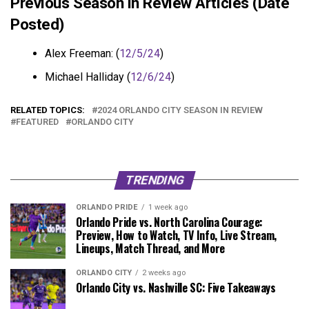
Previous Season in Review Articles (Date
Posted)
Alex Freeman: (
12/5/24
)
Michael Halliday (
12/6/24
)
RELATED TOPICS:
2024 ORLANDO CITY SEASON IN REVIEW
FEATURED
ORLANDO CITY
TRENDING
ORLANDO PRIDE
1 week ago
Orlando Pride vs. North Carolina Courage:
Preview, How to Watch, TV Info, Live Stream,
Lineups, Match Thread, and More
ORLANDO CITY
2 weeks ago
Orlando City vs. Nashville SC: Five Takeaways