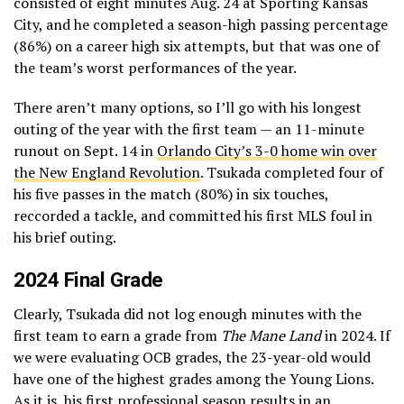
consisted of eight minutes Aug. 24 at Sporting Kansas
City, and he completed a season-high passing percentage
(86%) on a career high six attempts, but that was one of
the team’s worst performances of the year.
There aren’t many options, so I’ll go with his longest
outing of the year with the first team — an 11-minute
runout on Sept. 14 in
Orlando City’s 3-0 home win over
the New England Revolution
. Tsukada completed four of
his five passes in the match (80%) in six touches,
reccorded a tackle, and committed his first MLS foul in
his brief outing.
2024 Final Grade
Clearly, Tsukada did not log enough minutes with the
first team to earn a grade from
The Mane Land
in 2024. If
we were evaluating OCB grades, the 23-year-old would
have one of the highest grades among the Young Lions.
As it is, his first professional season results in an