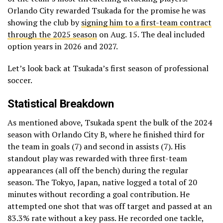
Orlando City rewarded Tsukada for the promise he was
showing the club by
signing him to a first-team contract
through the 2025 season
on Aug. 15. The deal included
option years in 2026 and 2027.
Let’s look back at Tsukada’s first season of professional
soccer.
Statistical Breakdown
As mentioned above, Tsukada spent the bulk of the 2024
season with Orlando City B, where he finished third for
the team in goals (7) and second in assists (7). His
standout play was rewarded with three first-team
appearances (all off the bench) during the regular
season. The Tokyo, Japan, native logged a total of 20
minutes without recording a goal contribution. He
attempted one shot that was off target and passed at an
83.3% rate without a key pass. He recorded one tackle,