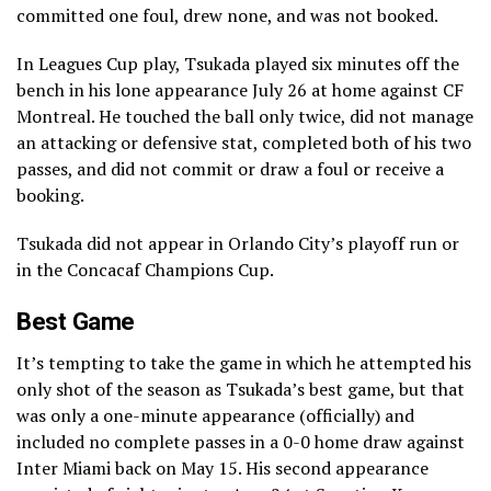
committed one foul, drew none, and was not booked.
In Leagues Cup play, Tsukada played six minutes off the
bench in his lone appearance July 26 at home against CF
Montreal. He touched the ball only twice, did not manage
an attacking or defensive stat, completed both of his two
passes, and did not commit or draw a foul or receive a
booking.
Tsukada did not appear in Orlando City’s playoff run or
in the Concacaf Champions Cup.
Best Game
It’s tempting to take the game in which he attempted his
only shot of the season as Tsukada’s best game, but that
was only a one-minute appearance (officially) and
included no complete passes in a 0-0 home draw against
Inter Miami back on May 15. His second appearance