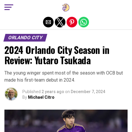
Exit mobile version
ORLANDO CITY
2024 Orlando City Season in
Review: Yutaro Tsukada
The young winger spent most of the season with OCB but
made his first-team debut in 2024.
Published
2 years ago
on
December 7, 2024
By
Michael Citro