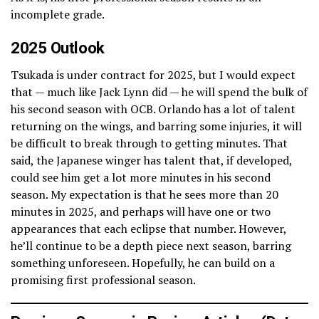
incomplete grade.
2025 Outlook
Tsukada is under contract for 2025, but I would expect
that — much like Jack Lynn did — he will spend the bulk of
his second season with OCB. Orlando has a lot of talent
returning on the wings, and barring some injuries, it will
be difficult to break through to getting minutes. That
said, the Japanese winger has talent that, if developed,
could see him get a lot more minutes in his second
season. My expectation is that he sees more than 20
minutes in 2025, and perhaps will have one or two
appearances that each eclipse that number. However,
he’ll continue to be a depth piece next season, barring
something unforeseen. Hopefully, he can build on a
promising first professional season.