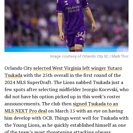
Image courtesy of Orlando City SC / Mark Thor
Orlando City
selected West Virginia left winger Yutaro
Tsukada
with the 25th overall in the first round of the
2024 MLS SuperDraft. The Lions nabbed Tsukada just a
few spots after selecting midfielder Jeorgio Kocevski, who
did not have his option picked up in this week’s roster
announcements. The club then
signed Tsukada to an
MLS NEXT Pro deal
on March 15 with an eye on having
him develop with OCB. Things went well for Tsukada with
the Young Lions, as he quickly established himself as one
of the team’s most threatening attacking players.