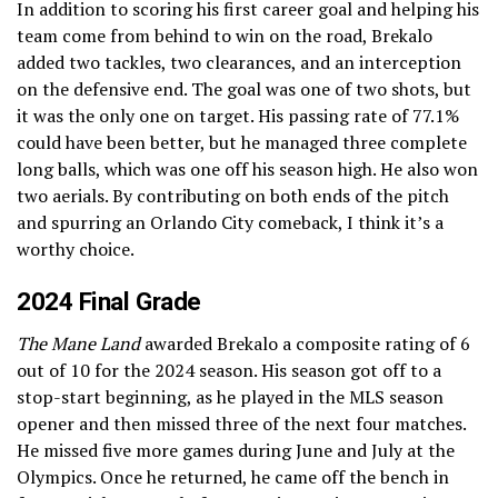
In addition to scoring his first career goal and helping his
team come from behind to win on the road, Brekalo
added two tackles, two clearances, and an interception
on the defensive end. The goal was one of two shots, but
it was the only one on target. His passing rate of 77.1%
could have been better, but he managed three complete
long balls, which was one off his season high. He also won
two aerials. By contributing on both ends of the pitch
and spurring an Orlando City comeback, I think it’s a
worthy choice.
2024 Final Grade
The Mane Land
awarded Brekalo a composite rating of 6
out of 10 for the 2024 season. His season got off to a
stop-start beginning, as he played in the MLS season
opener and then missed three of the next four matches.
He missed five more games during June and July at the
Olympics. Once he returned, he came off the bench in