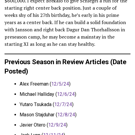
$600,000. I expect Brekalo to give Schlegel a run for the
starting right center back position. Just a couple of
weeks shy of his 27th birthday, he’s early in his prime
years as a center back. If he can build a solid foundation
with Jansson and right back Dagur Dan Thorhallsson in
preseason camp, he may become a mainstay in the
starting XI as long as he can stay healthy.
Previous Season in Review Articles (Date
Posted)
Alex Freeman (
12/5/24
)
Michael Halliday (
12/6/24
)
Yutaro Tsukada (
12/7/24
)
Mason Stajduhar (
12/8/24
)
Javier Otero (
12/9/24
)