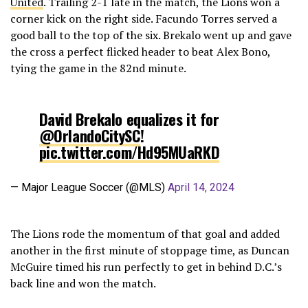
United
. Trailing 2-1 late in the match, the Lions won a
corner kick on the right side. Facundo Torres served a
good ball to the top of the six. Brekalo went up and gave
the cross a perfect flicked header to beat Alex Bono,
tying the game in the 82nd minute.
David Brekalo equalizes it for
@OrlandoCitySC
!
pic.twitter.com/Hd95MUaRKD
— Major League Soccer (@MLS)
April 14, 2024
The Lions rode the momentum of that goal and added
another in the first minute of stoppage time, as Duncan
McGuire timed his run perfectly to get in behind D.C.’s
back line and won the match.