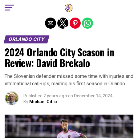
Exit mobile version
ORLANDO CITY
2024 Orlando City Season in
Review: David Brekalo
The Slovenian defender missed some time with injuries and
international call-ups, marring his first season in Orlando.
Published
2 years ago
on
December 14, 2024
By
Michael Citro