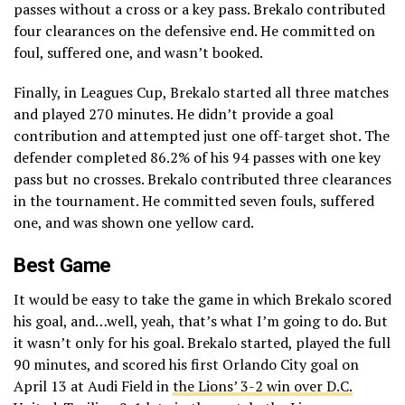
passes without a cross or a key pass. Brekalo contributed
four clearances on the defensive end. He committed on
foul, suffered one, and wasn’t booked.
Finally, in Leagues Cup, Brekalo started all three matches
and played 270 minutes. He didn’t provide a goal
contribution and attempted just one off-target shot. The
defender completed 86.2% of his 94 passes with one key
pass but no crosses. Brekalo contributed three clearances
in the tournament. He committed seven fouls, suffered
one, and was shown one yellow card.
Best Game
It would be easy to take the game in which Brekalo scored
his goal, and…well, yeah, that’s what I’m going to do. But
it wasn’t only for his goal. Brekalo started, played the full
90 minutes, and scored his first Orlando City goal on
April 13 at Audi Field in
the Lions’ 3-2 win over D.C.