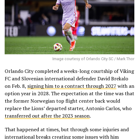
Image courtesy of Orlando City SC / Mark Thor
Orlando City completed a weeks-long courtship of Viking
FC and Slovenian international defender David Brekalo
on Feb. 8,
signing him to a contract through 2027
with an
option year in 2028. The expectation at the time was that
the former Norwegian top flight center back would
replace the Lions’ departed starter, Antonio Carlos, who
transferred out after the 2023 season
.
That happened at times, but through some injuries and
international breaks creating some issues with him