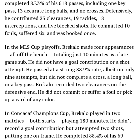
completed 85.3% of his 618 passes, including one key
pass, 13 accurate long balls, and no crosses. Defensively,
he contributed 23 clearances, 19 tackles, 18
interceptions, and five blocked shots. He committed 10
fouls, suffered six, and was booked once.
In the MLS Cup playoffs, Brekalo made four appearances
— all off the bench — totaling just 10 minutes as a late-
game sub. He did not have a goal contribution or a shot
attempt. He passed at a strong 88.9% rate, albeit on only
nine attempts, but did not complete a cross, a long ball,
or a key pass. Brekalo recorded two clearances on the
defensive end. He did not commit or suffer a foul or pick
up a card of any color.
In Concacaf Champions Cup, Brekalo played in two
matches — both starts — playing 180 minutes. He didn’t
record a goal contribution but attempted two shots,
putting one on frame. He completed 88.4% of his 69