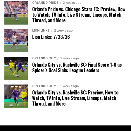
ORLANDO PRIDE
2 weeks ago
Orlando Pride vs. Chicago Stars FC: Preview, How
to Watch, TV Info, Live Stream, Lineups, Match
Thread, and More
LION LINKS
2 weeks ago
Lion Links: 7/23/26
ORLANDO CITY
2 weeks ago
Orlando City vs. Nashville SC: Final Score 1-0 as
Spicer’s Goal Sinks League Leaders
ORLANDO CITY
2 weeks ago
Orlando City vs. Nashville SC: Preview, How to
Watch, TV Info, Live Stream, Lineups, Match
Thread, and More