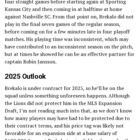
four straight games before starting again at Sporting
Kansas City and then coming in at halftime at home
against Nashville SC. From that point on, Brekalo did not
play in the final seven games of the regular season,
before coming on for a few minutes late in four playoff
matches. His playing time was inconsistent, which may
have contributed to an inconsistent season on the pitch,
but at times he showed he can be an effective partner for
captain Robin Jansson.
2025 Outlook
Brekalo is under contract for 2025, so he’ll be on the
squad unless something unforeseen happens. Although
the Lions did not protect him in the MLS Expansion
Draft, I’m not reading much into that, as we don’t know
how many players may have had to be protected due to
their contract terms, and his price tag was likely not
favorable for an expansion side at a base salary of