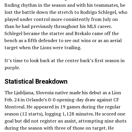
finding rhythm in the season and with his teammates, he
lost the battle down the stretch to Rodrigo Schlegel, who
played under control more consistently from July on
than he had previously throughout his MLS career.
Schlegel became the starter and Brekalo came off the
bench as a fifth defender to see out wins or as an aerial
target when the Lions were trailing.
It’s time to look back at the center back’s first season in
purple.
Statistical Breakdown
The Ljubljana, Slovenia native made his debut as a Lion
Feb. 24 in Orlando’s 0-0 opening-day draw against CF
Montreal. He appeared in 19 games during the regular
season (12 starts), logging 1,128 minutes. He scored one
goal but did not register an assist, attempting nine shots
during the season with three of those on target. He