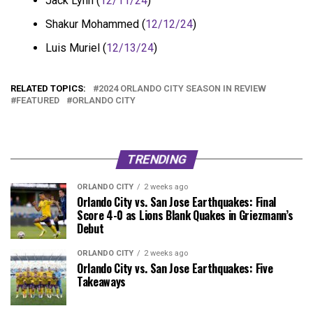
Jack Lynn (
12/11/24
)
Shakur Mohammed (
12/12/24
)
Luis Muriel (
12/13/24
)
RELATED TOPICS:
2024 ORLANDO CITY SEASON IN REVIEW
FEATURED
ORLANDO CITY
TRENDING
ORLANDO CITY
2 weeks ago
Orlando City vs. San Jose Earthquakes: Final
Score 4-0 as Lions Blank Quakes in Griezmann’s
Debut
ORLANDO CITY
2 weeks ago
Orlando City vs. San Jose Earthquakes: Five
Takeaways