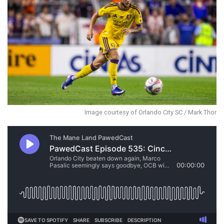
Image courtesy of Orlando City SC / Mark Thor