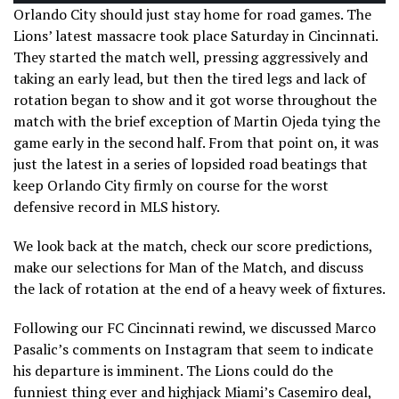
Orlando City should just stay home for road games. The
Lions’ latest massacre took place Saturday in Cincinnati.
They started the match well, pressing aggressively and
taking an early lead, but then the tired legs and lack of
rotation began to show and it got worse throughout the
match with the brief exception of Martin Ojeda tying the
game early in the second half. From that point on, it was
just the latest in a series of lopsided road beatings that
keep Orlando City firmly on course for the worst
defensive record in MLS history.
We look back at the match, check our score predictions,
make our selections for Man of the Match, and discuss
the lack of rotation at the end of a heavy week of fixtures.
Following our FC Cincinnati rewind, we discussed Marco
Pasalic’s comments on Instagram that seem to indicate
his departure is imminent. The Lions could do the
funniest thing ever and highjack Miami’s Casemiro deal,