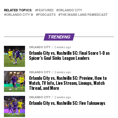
RELATED TOPICS:
FEATURED
ORLANDO CITY
ORLANDO CITY B
PODCASTS
THE MANE LAND PAWEDCAST
TRENDING
ORLANDO CITY
2 weeks ago
Orlando City vs. Nashville SC: Final Score 1-0 as
Spicer’s Goal Sinks League Leaders
ORLANDO CITY
2 weeks ago
Orlando City vs. Nashville SC: Preview, How to
Watch, TV Info, Live Stream, Lineups, Match
Thread, and More
ORLANDO CITY
2 weeks ago
Orlando City vs. Nashville SC: Five Takeaways