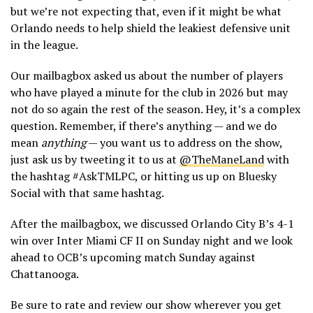
but we’re not expecting that, even if it might be what
Orlando needs to help shield the leakiest defensive unit
in the league.
Our mailbagbox asked us about the number of players
who have played a minute for the club in 2026 but may
not do so again the rest of the season. Hey, it’s a complex
question. Remember, if there’s anything — and we do
mean
anything
— you want us to address on the show,
just ask us by tweeting it to us at
@TheManeLand
with
the hashtag #AskTMLPC, or hitting us up on Bluesky
Social with that same hashtag.
After the mailbagbox, we discussed Orlando City B’s 4-1
win over Inter Miami CF II on Sunday night and we look
ahead to OCB’s upcoming match Sunday against
Chattanooga.
Be sure to rate and review our show wherever you get