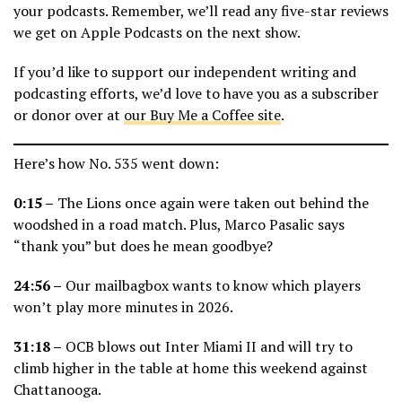
your podcasts. Remember, we’ll read any five-star reviews
we get on Apple Podcasts on the next show.
If you’d like to support our independent writing and
podcasting efforts, we’d love to have you as a subscriber
or donor over at
our Buy Me a Coffee site
.
Here’s how No. 535 went down:
0:15 –
The Lions once again were taken out behind the
woodshed in a road match. Plus, Marco Pasalic says
“thank you” but does he mean goodbye?
24:56 –
Our mailbagbox wants to know which players
won’t play more minutes in 2026.
31:18 –
OCB blows out Inter Miami II and will try to
climb higher in the table at home this weekend against
Chattanooga.