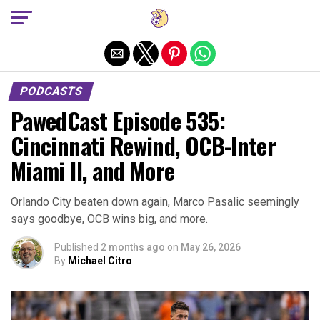
Exit mobile version
PODCASTS
PawedCast Episode 535:
Cincinnati Rewind, OCB-Inter
Miami II, and More
Orlando City beaten down again, Marco Pasalic seemingly
says goodbye, OCB wins big, and more.
Published
2 months ago
on
May 26, 2026
By
Michael Citro