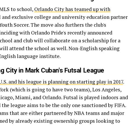
 MLS to school,
Orlando City has teamed up with
al and exclusive college and university education partner
outh Soccer. The move also furthers the club's
ciding with Orlando Pride's recently announced
school and club will collaborate on a scholarship for a
will attend the school as well. Non-English speaking
English language institute.
g City in Mark Cuban's Futsal League
.S. and his league is planning on starting play in 2017
.
York (which is going to have two teams), Los Angeles,
hicago, Miami, and Orlando. Futsal is played indoors and
d the league aims to be the only one sanctioned by FIFA.
teams that are either partnered by NBA teams and major
wned by already existing ownership groups looking to