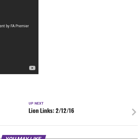
UP NEXT
Lion Links: 2/12/16
YOU MAY LIKE