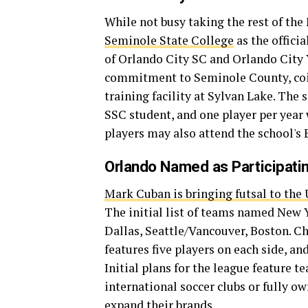
While not busy taking the rest of the
Seminole State College
as the offici
of Orlando City SC and Orlando City Y
commitment to Seminole County, coin
training facility at Sylvan Lake. The 
SSC student, and one player per year 
players may also attend the school's 
Orlando Named as Participatin
Mark Cuban is bringing futsal to the U
The initial list of teams named New 
Dallas, Seattle/Vancouver, Boston. C
features five players on each side, an
Initial plans for the league feature 
international soccer clubs or fully o
expand their brands.