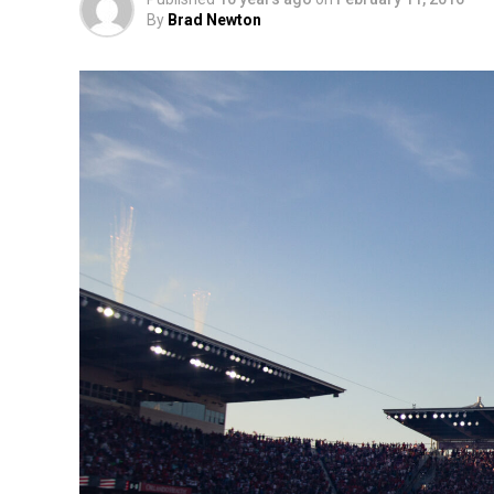
By
Brad Newton