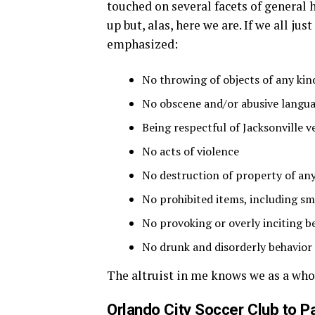
touched on several facets of general 
up but, alas, here we are. If we all jus
emphasized:
No throwing of objects of any kin
No obscene and/or abusive langua
Being respectful of Jacksonville ve
No acts of violence
No destruction of property of any
No prohibited items, including s
No provoking or overly inciting b
No drunk and disorderly behavior
The altruist in me knows we as a whol
Orlando City Soccer Club to P