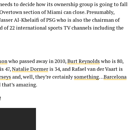
eds to decide how its ownership group is going to fall
e Overtown section of Miami can close. Presumably,
asser Al-Khelaifi of PSG who is also the chairman of
 of 22 international sports TV channels including the
lson
who passed away in 2010,
Burt Reynolds
who is 80,
is 47,
Natalie Dormer
is 34, and Rafael van der Vaart is
rseys
and, well, they’re certainly
something
…
Barcelona
d that’s amazing.
!