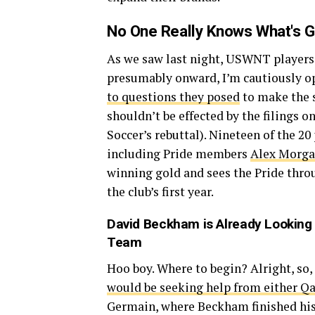
No One Really Knows What's G
As we saw last night, USWNT players 
presumably onward, I’m cautiously op
to questions they posed
to make the s
shouldn’t be effected by the filings on
Soccer’s rebuttal). Nineteen of the 20
including Pride members
Alex Morg
winning gold and sees the Pride thro
the club’s first year.
David Beckham
is Already Looking 
Team
Hoo boy. Where to begin? Alright, so,
would be seeking help from either Qa
Germain, where Beckham finished his 