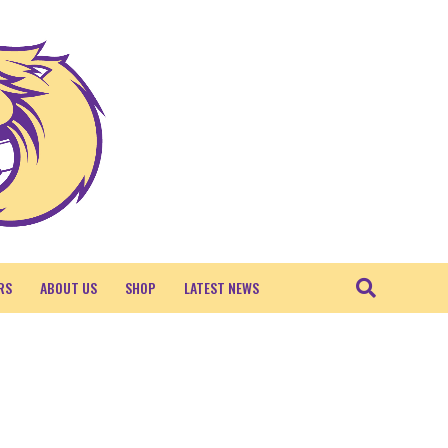
RS
ABOUT US
SHOP
LATEST NEWS