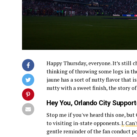
Happy Thursday, everyone. It’s still ch
thinking of throwing some logs in th
jaune has a sort of nutty flavor that 
nutty with a sweet finish, the story o
Hey You, Orlando City Support
Stop me if you've heard this one, but
to visiting in-state opponents.
I.
Can't
gentle reminder of the fan conduct p