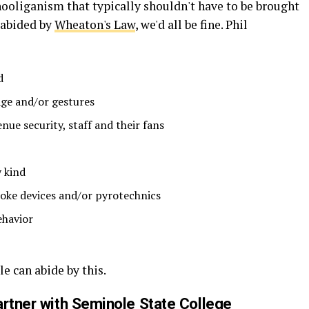
hooliganism that typically shouldn't have to be brought
t abided by
Wheaton's Law
, we'd all be fine. Phil
d
ge and/or gestures
nue security, staff and their fans
 kind
moke devices and/or pyrotechnics
ehavior
e can abide by this.
artner with Seminole State College