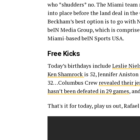
who *shudders* no. The Miami team ne
into place before the land deal in th
Beckham’s best option is to go with N
beIN Media Group, which is comprised
Miami-based beIN Sports USA.
Free Kicks
Today’s birthdays include
Leslie Nie
Ken Shamrock
is 52, Jennifer Aniston 
32…Columbus Crew
revealed their je
hasn’t been defeated in 29 games
, an
That's it for today, play us out, Rafael