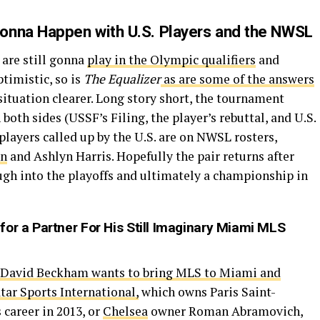
onna Happen with U.S. Players and the NWSL
are still gonna
play in the Olympic qualifiers
and
timistic, so is
The Equalizer
as are some of the answers
ituation clearer. Long story short, the tournament
 both sides (USSF’s Filing, the player’s rebuttal, and U.S.
 players called up by the U.S. are on NWSL rosters,
an
and Ashlyn Harris. Hopefully the pair returns after
ugh into the playoffs and ultimately a championship in
for a Partner For His Still Imaginary Miami MLS
David Beckham wants to bring MLS to Miami and
tar Sports International,
which owns Paris Saint-
career in 2013, or
Chelsea
owner Roman Abramovich,