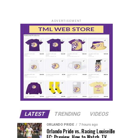
ADVERTISEMENT
LATEST
TRENDING
VIDEOS
ORLANDO PRIDE
7 hours ago
Orlando Pride vs. Racing Louisville
FC: Preview, How to Watch, TV