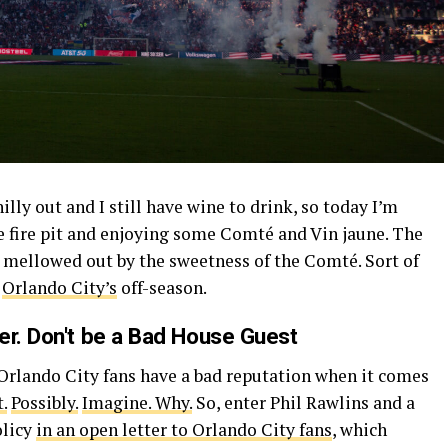
illy out and I still have wine to drink, so today I’m
e fire pit and enjoying some Comté and Vin jaune. The
is mellowed out by the sweetness of the Comté. Sort of
f
Orlando City’s
off-season.
er. Don't be a Bad House Guest
 Orlando City fans have a bad reputation when it comes
.
Possibly.
Imagine.
Why.
So, enter Phil Rawlins and a
olicy
in an open letter to Orlando City fans
, which