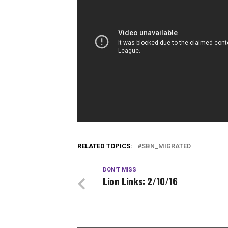
RELATED TOPICS:
SBN_MIGRATED
DON'T MISS
Lion Links: 2/10/16