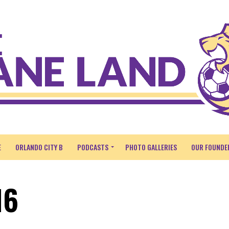
E
ORLANDO CITY B
PODCASTS
PHOTO GALLERIES
OUR FOUNDE
16