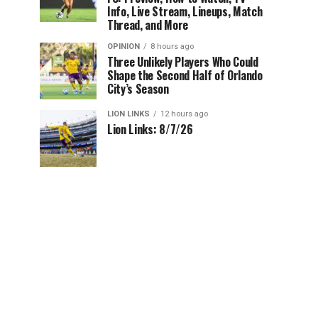
Info, Live Stream, Lineups, Match
Thread, and More
OPINION
8 hours ago
Three Unlikely Players Who Could
Shape the Second Half of Orlando
City’s Season
LION LINKS
12 hours ago
Lion Links: 8/7/26