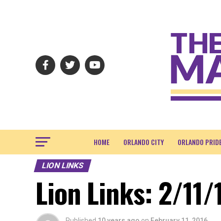
HOME
ORLANDO CITY
ORLANDO PRID
LION LINKS
Lion Links: 2/11/
Published
10 years ago
on
February 11, 2016