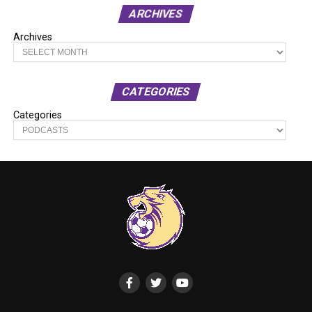
ARCHIVES
Archives
CATEGORIES
Categories