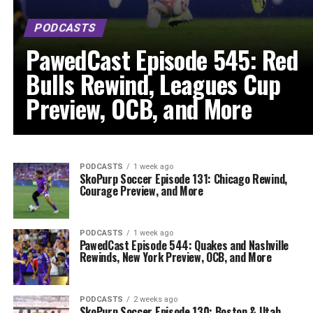
PODCASTS
PawedCast Episode 545: Red
Bulls Rewind, Leagues Cup
Preview, OCB, and More
PODCASTS
1 week ago
SkoPurp Soccer Episode 131: Chicago Rewind,
Courage Preview, and More
PODCASTS
1 week ago
PawedCast Episode 544: Quakes and Nashville
Rewinds, New York Preview, OCB, and More
PODCASTS
2 weeks ago
SkoPurp Soccer Episode 130: Boston & Utah