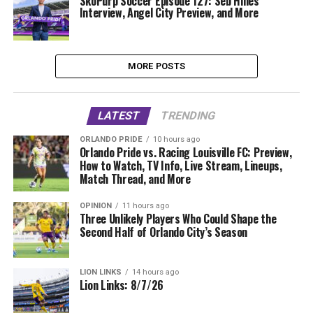
SkoPurp Soccer Episode 127: Seb Hines
Interview, Angel City Preview, and More
MORE POSTS
LATEST
TRENDING
ORLANDO PRIDE
10 hours ago
Orlando Pride vs. Racing Louisville FC: Preview,
How to Watch, TV Info, Live Stream, Lineups,
Match Thread, and More
OPINION
11 hours ago
Three Unlikely Players Who Could Shape the
Second Half of Orlando City’s Season
LION LINKS
14 hours ago
Lion Links: 8/7/26