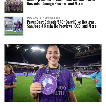
Rewinds, Chicago Preview, and More
PODCASTS
2 weeks ago
PawedCast Episode 543: Daryl Dike Returns,
San Jose & Nashville Previews, OCB, and More