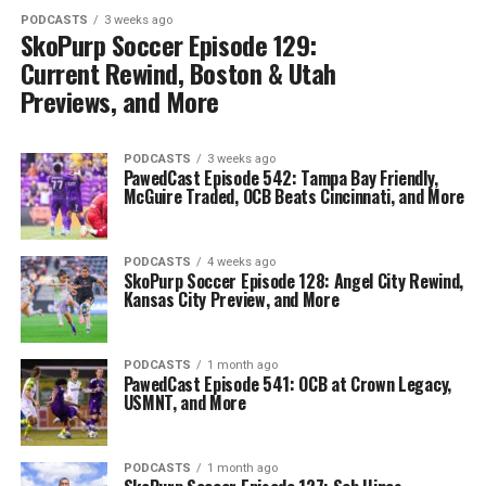
PODCASTS
3 weeks ago
SkoPurp Soccer Episode 129:
Current Rewind, Boston & Utah
Previews, and More
PODCASTS
3 weeks ago
PawedCast Episode 542: Tampa Bay Friendly,
McGuire Traded, OCB Beats Cincinnati, and More
PODCASTS
4 weeks ago
SkoPurp Soccer Episode 128: Angel City Rewind,
Kansas City Preview, and More
PODCASTS
1 month ago
PawedCast Episode 541: OCB at Crown Legacy,
USMNT, and More
PODCASTS
1 month ago