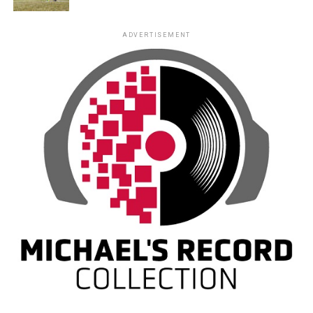
ADVERTISEMENT