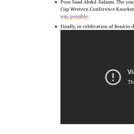
Poor Saad Abdul-Salaam. The you
Cup Western Conference Knockou
way possible.
Finally, in celebration of Benicio 