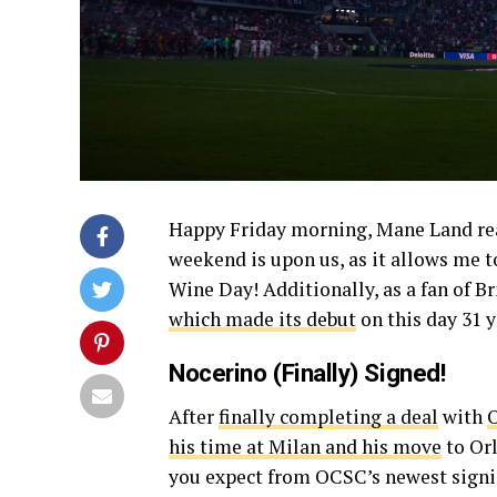
Happy Friday morning, Mane Land reade
weekend is upon us, as it allows me t
Wine Day! Additionally, as a fan of Br
which made its debut
on this day 31 y
Nocerino (Finally) Signed!
After
finally completing a deal
with
O
his time at Milan and his move
to Orl
you expect from OCSC’s newest signi