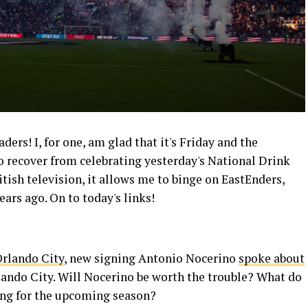
rs! I, for one, am glad that it's Friday and the
o recover from celebrating yesterday's National Drink
itish television, it allows me to binge on EastEnders,
ears ago. On to today's links!
rlando City
, new signing Antonio Nocerino
spoke about
ando City. Will Nocerino be worth the trouble? What do
ng for the upcoming season?