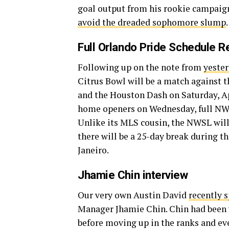
goal output from his rookie campaign
avoid the dreaded sophomore slump
.
Full Orlando Pride Schedule 
Following up on the note from
yester
Citrus Bowl will be a match against 
and the Houston Dash on Saturday, Apri
home openers on Wednesday, full N
Unlike its MLS cousin, the NWSL wil
there will be a 25-day break during 
Janeiro.
Jhamie Chin interview
Our very own Austin David
recently 
Manager Jhamie Chin. Chin had been w
before moving up in the ranks and eve