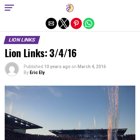
Exit mobile version
LION LINKS
Lion Links: 3/4/16
Published
10 years ago
on
March 4, 2016
By
Eric Ely