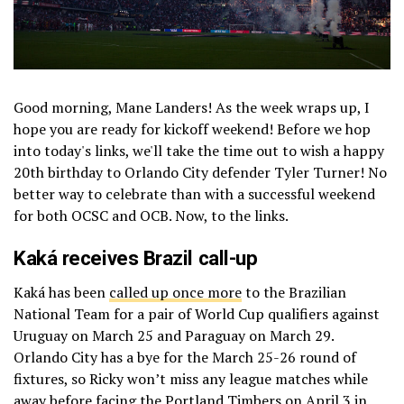
Good morning, Mane Landers! As the week wraps up, I
hope you are ready for kickoff weekend! Before we hop
into today's links, we'll take the time out to wish a happy
20th birthday to Orlando City defender Tyler Turner! No
better way to celebrate than with a successful weekend
for both OCSC and OCB. Now, to the links.
Kaká receives Brazil call-up
Kaká has been
called up once more
to the Brazilian
National Team for a pair of World Cup qualifiers against
Uruguay on March 25 and Paraguay on March 29.
Orlando City has a bye for the March 25-26 round of
fixtures, so Ricky won’t miss any league matches while
away before facing the
Portland Timbers
on April 3 in