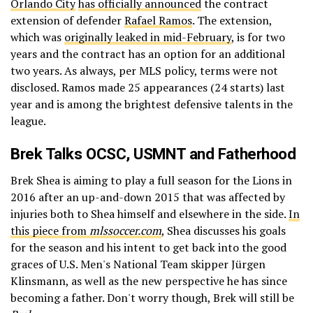
Orlando City
has officially announced
the contract
extension of defender
Rafael Ramos
. The extension,
which was
originally leaked in mid-February
, is for two
years and the contract has an option for an additional
two years. As always, per MLS policy, terms were not
disclosed. Ramos made 25 appearances (24 starts) last
year and is among the brightest defensive talents in the
league.
Brek Talks OCSC, USMNT and Fatherhood
Brek Shea is aiming to play a full season for the Lions in
2016 after an up-and-down 2015 that was affected by
injuries both to Shea himself and elsewhere in the side.
In
this piece from
mlssoccer.com
, Shea discusses his goals
for the season and his intent to get back into the good
graces of U.S. Men's National Team skipper Jürgen
Klinsmann, as well as the new perspective he has since
becoming a father. Don't worry though, Brek will still be