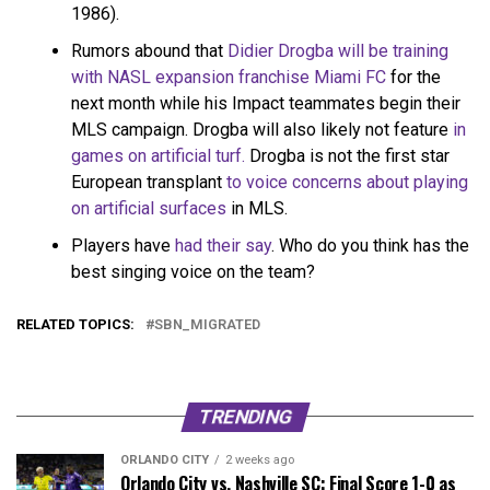
1986).
Rumors abound that
Didier Drogba will be training
with NASL expansion franchise Miami FC
for the
next month while his Impact teammates begin their
MLS campaign. Drogba will also likely not feature
in
games on artificial turf.
Drogba is not the first star
European transplant
to voice concerns about playing
on artificial surfaces
in MLS.
Players have
had their say
. Who do you think has the
best singing voice on the team?
RELATED TOPICS:
SBN_MIGRATED
TRENDING
ORLANDO CITY
2 weeks ago
Orlando City vs. Nashville SC: Final Score 1-0 as