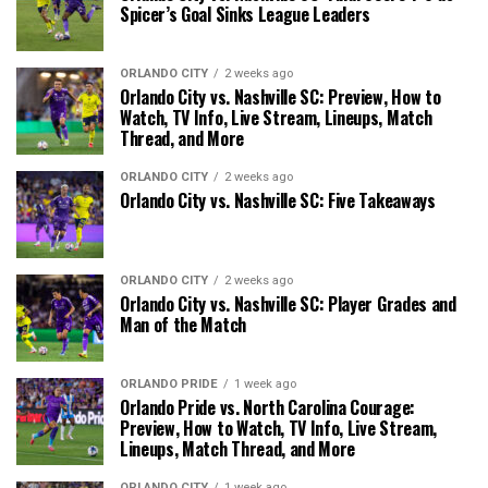
Spicer’s Goal Sinks League Leaders
ORLANDO CITY
2 weeks ago
Orlando City vs. Nashville SC: Preview, How to
Watch, TV Info, Live Stream, Lineups, Match
Thread, and More
ORLANDO CITY
2 weeks ago
Orlando City vs. Nashville SC: Five Takeaways
ORLANDO CITY
2 weeks ago
Orlando City vs. Nashville SC: Player Grades and
Man of the Match
ORLANDO PRIDE
1 week ago
Orlando Pride vs. North Carolina Courage:
Preview, How to Watch, TV Info, Live Stream,
Lineups, Match Thread, and More
ORLANDO CITY
1 week ago