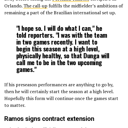
Orlando.
The call-up
fulfills the midfielder’s ambitions of
remaining a part of the Brazilian international set up.
"I hope so. I will do what I can," he
told reporters. "I was with the team
in two games recently. I want to
begin this season at a high level,
physically healthy, so that Dunga will
call me to be in the two upcoming
games."
If his preseason performances are anything to go by,
then he will certainly start the season at a high level.
Hopefully this form will continue once the games start
to matter.
Ramos signs contract extension