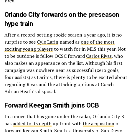
Brek
.
Orlando City forwards on the preseason
hype train
After a record-setting rookie season a year ago, it is no
surprise to see
Cyle Larin
named as
one of the most
exciting young players
to watch for in MLS this year. Not
to be outdone is fellow OCSC forward
Carlos Rivas
, who
also makes an appearance on the list. Although his first
campaign was nowhere near as successful (zero goals,
four assists) as Larin’s, there is plenty to be excited about
regarding Rivas and the attacking options at Coach
Adrian Heath’s disposal.
Forward Keegan Smith joins OCB
In a move that has gone under the radar, Orlando City B
has
added to its depth
up front with
the acquisition
of
forward Keegan Smith. Smith, a University of San Diego