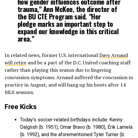
how gender influences outcome after
trauma," Ann McKee, the director of
the BU CTE Program said. "Her
pledge marks an important step to
expand our knowledge in this critical
area."
In related news, former U.S. international
Davy Arnaud
will retire
and be a part of the D.C. United coaching staff
rather than playing this season due to lingering
concussion symptoms. Arnaud suffered the concussion in
practice in August, and will hang up his boots after 14
MLS seasons.
Free Kicks
Today's soccer-related birthdays include: Kenny
Dalglish (b. 1951), Omar Bravo (b. 1980), Érik Lamela
(b. 1992), and the aforementioned Tyler Turner (b.