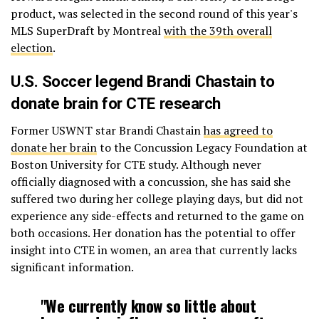
product, was selected in the second round of this year's
MLS SuperDraft by Montreal
with the 39th overall
election
.
U.S. Soccer legend Brandi Chastain to
donate brain for CTE research
Former USWNT star Brandi Chastain
has agreed to
donate her brain
to the Concussion Legacy Foundation at
Boston University for CTE study. Although never
officially diagnosed with a concussion, she has said she
suffered two during her college playing days, but did not
experience any side-effects and returned to the game on
both occasions. Her donation has the potential to offer
insight into CTE in women, an area that currently lacks
significant information.
"We currently know so little about