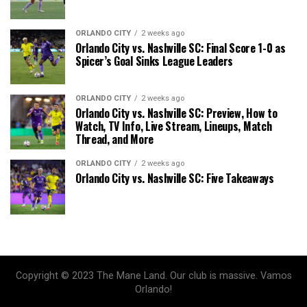
ORLANDO CITY
2 weeks ago
Orlando City vs. Nashville SC: Final Score 1-0 as
Spicer’s Goal Sinks League Leaders
ORLANDO CITY
2 weeks ago
Orlando City vs. Nashville SC: Preview, How to
Watch, TV Info, Live Stream, Lineups, Match
Thread, and More
ORLANDO CITY
2 weeks ago
Orlando City vs. Nashville SC: Five Takeaways
Copyright © 2023 The Mane Land. Our club is massive. Vamos
Orlando!