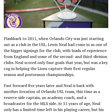
Flashback to 2011, when Orlando City was just starting
out as a club in the USL. Lewis Neal had come in as one of
the bigger signings for the club, with loads of experience
from England and some of the second- and third-division
clubs. Neal scored only four goals that year, but was a key
cog in helping the Lions capture their first regular
season and postseason championships.
Fast forward five years later and Neal is back with
another iteration of Orlando USL team, this time as a
reserve side captain, an academy coach, and a
broadcaster for the MLS side. At 35 years of age, Neal
only has a limited time left in his playing career, but his