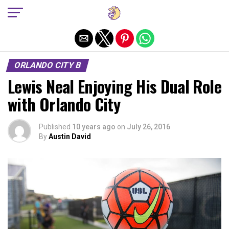
Exit mobile version
ORLANDO CITY B
Lewis Neal Enjoying His Dual Role
with Orlando City
Published
10 years ago
on
July 26, 2016
By
Austin David