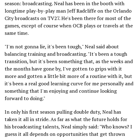
season: broadcasting. Neal has been in the booth with
longtime play-by-play man Jeff Radcliffe on the Orlando
City broadcasts on TV27. He's been there for most of the
games, except of course when OCB plays or travels at the
same time.
"I'm not gonna lie, it's been tough," Neal said about
balancing training and broadcasting. "It's been a tough
transition, but it's been something that, as the weeks and
the months have gone by, I've gotten to grips with it
more and gotten a little bit more of a routine with it, but
it's been a real good learning curve for me personally and
something that I'm enjoying and continue looking
forward to doing."
In only his first season pulling double duty, Neal has
taken it all in stride. As far as what the future holds for
his broadcasting talents, Neal simply said: "Who knows? I
guess it all depends on opportunities that get thrown