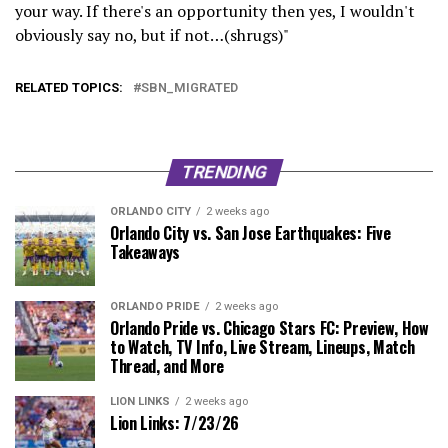
your way. If there's an opportunity then yes, I wouldn't
obviously say no, but if not…(shrugs)"
RELATED TOPICS:
SBN_MIGRATED
TRENDING
ORLANDO CITY
2 weeks ago
Orlando City vs. San Jose Earthquakes: Five
Takeaways
ORLANDO PRIDE
2 weeks ago
Orlando Pride vs. Chicago Stars FC: Preview, How
to Watch, TV Info, Live Stream, Lineups, Match
Thread, and More
LION LINKS
2 weeks ago
Lion Links: 7/23/26