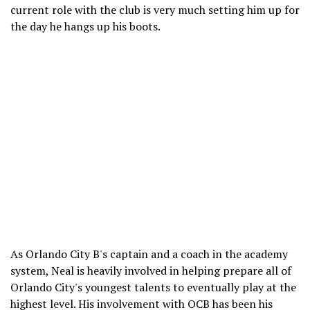
current role with the club is very much setting him up for
the day he hangs up his boots.
As Orlando City B's captain and a coach in the academy
system, Neal is heavily involved in helping prepare all of
Orlando City's youngest talents to eventually play at the
highest level. His involvement with OCB has been his