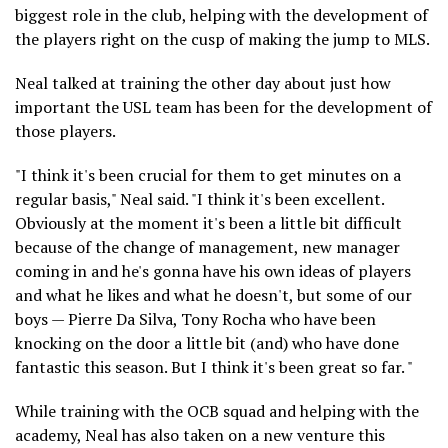
biggest role in the club, helping with the development of
the players right on the cusp of making the jump to MLS.
Neal talked at training the other day about just how
important the USL team has been for the development of
those players.
"I think it's been crucial for them to get minutes on a
regular basis," Neal said. "I think it's been excellent.
Obviously at the moment it's been a little bit difficult
because of the change of management, new manager
coming in and he's gonna have his own ideas of players
and what he likes and what he doesn't, but some of our
boys — Pierre Da Silva, Tony Rocha who have been
knocking on the door a little bit (and) who have done
fantastic this season. But I think it's been great so far. "
While training with the OCB squad and helping with the
academy, Neal has also taken on a new venture this