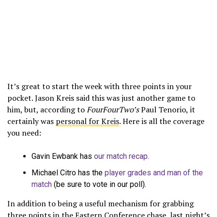
It’s great to start the week with three points in your
pocket. Jason Kreis said this was just another game to
him, but, according to
FourFourTwo’s
Paul Tenorio, it
certainly was
personal for Kreis
. Here is all the coverage
you need:
Gavin Ewbank has
our match recap
.
Michael Citro has the
player grades and man of the
match
(be sure to vote in our poll).
In addition to being a useful mechanism for grabbing
three points in the Eastern Conference chase, last night’s