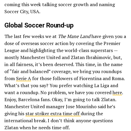
coming this week talking soccer growth and naming
Soccer City, USA.
Global Soccer Round-up
The last few weeks we at
The Mane Land
have given you a
dose of overseas soccer action by covering the Premier
League and highlighting the world-class superstars —
mostly Manchester United and Zlatan Ibrahimovic, but,
in all fairness, it’s been deserved. This time, in the name
of “fair and balanced” coverage, we bring you roundups
from
Serie A
for those followers of Fiorentina and Roma.
What’s that you say? You prefer watching La Liga and
want a roundup. No problem, we have you covered
here
.
Enjoy, Barcelona fans. Okay, I’m going to talk Zlatan.
Manchester United manager Jose Mourinho said he’s
giving his
star striker extra time off
during the
international break. I don’t think anyone questions
Zlatan when he needs time off.