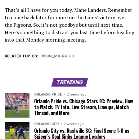
That’s all I have for you today, Mane Landers. Remember
to come back later for more on the Lions’ victory over
the Pigeons. So, it’s not goodbye but until next time.
Here’s something to distract you last time before heading
into that Monday morning meeting.
RELATED TOPICS:
SBN_MIGRATED
TRENDING
ORLANDO PRIDE
2 weeks ago
Orlando Pride vs. Chicago Stars FC: Preview, How
to Watch, TV Info, Live Stream, Lineups, Match
Thread, and More
ORLANDO CITY
2 weeks ago
Orlando City vs. Nashville SC: Final Score 1-0 as
Spicer’s Goal Sinks League Leaders