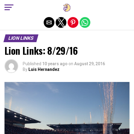
Exit mobile version
LION LINKS
Lion Links: 8/29/16
Published
10 years ago
on
August 29, 2016
By
Luis Hernandez