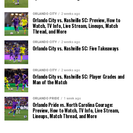
ORLANDO CITY
2 weeks ago
Orlando City vs. Nashville SC: Preview, How to
Watch, TV Info, Live Stream, Lineups, Match
Thread, and More
ORLANDO CITY
2 weeks ago
Orlando City vs. Nashville SC: Five Takeaways
ORLANDO CITY
2 weeks ago
Orlando City vs. Nashville SC: Player Grades and
Man of the Match
ORLANDO PRIDE
1 week ago
Orlando Pride vs. North Carolina Courage:
Preview, How to Watch, TV Info, Live Stream,
Lineups, Match Thread, and More