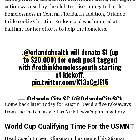
action was used by the club to raise money to battle
homelessness in Central Florida. In addition, Orlando
Pride rookie Christina Burkenroad was honored at
halftime for her efforts to help the homeless.
.
@orlandohealth
will donate $1 (up
to $20,000) for each post tagged
with
#rethinkhomelessyouth
starting
at kickoff.
pic.twitter.com/K13aCgJE15
— Orlando City SC (@OrlandoCitySC)
Come back later today for Austin David’s five takeaways
August 28, 2016
from the match, as well as Nick Leyva’s photo gallery.
World Cup Qualifying Time For the USMNT
Head Coach Jurgen Klinsmann has
named his 26-man