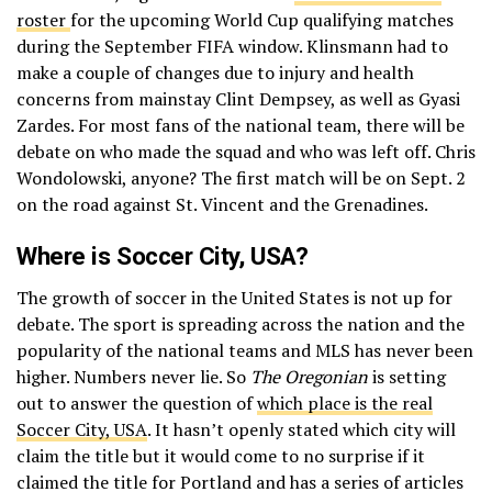
roster
for the upcoming World Cup qualifying matches
during the September FIFA window. Klinsmann had to
make a couple of changes due to injury and health
concerns from mainstay Clint Dempsey, as well as Gyasi
Zardes. For most fans of the national team, there will be
debate on who made the squad and who was left off. Chris
Wondolowski, anyone? The first match will be on Sept. 2
on the road against St. Vincent and the Grenadines.
Where is Soccer City, USA?
The growth of soccer in the United States is not up for
debate. The sport is spreading across the nation and the
popularity of the national teams and MLS has never been
higher. Numbers never lie. So
The Oregonian
is setting
out to answer the question of
which place is the real
Soccer City, USA
. It hasn’t openly stated which city will
claim the title but it would come to no surprise if it
claimed the title for Portland and has a series of articles