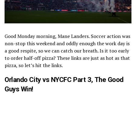
Good Monday morning, Mane Landers. Soccer action was
non-stop this weekend and oddly enough the work day is
a good respite, so we can catch our breath. Is it too early
to order half-off pizza? These links are just as hot as that
pizza, so let’s hit the links.
Orlando City vs NYCFC Part 3, The Good
Guys Win!