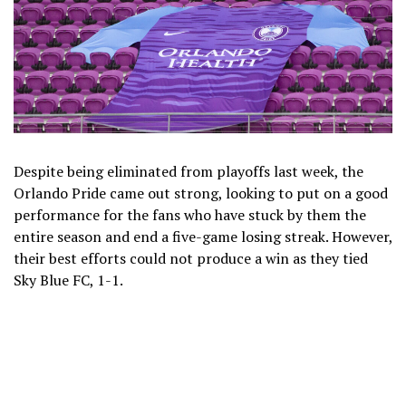
Despite being eliminated from playoffs last week, the
Orlando Pride came out strong, looking to put on a good
performance for the fans who have stuck by them the
entire season and end a five-game losing streak. However,
their best efforts could not produce a win as they tied
Sky Blue FC, 1-1.