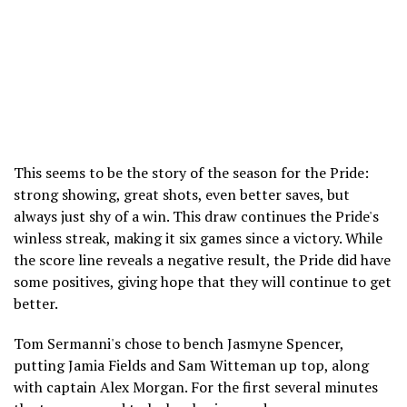
This seems to be the story of the season for the Pride:
strong showing, great shots, even better saves, but
always just shy of a win. This draw continues the Pride's
winless streak, making it six games since a victory. While
the score line reveals a negative result, the Pride did have
some positives, giving hope that they will continue to get
better.
Tom Sermanni's chose to bench Jasmyne Spencer,
putting Jamia Fields and Sam Witteman up top, along
with captain Alex Morgan. For the first several minutes