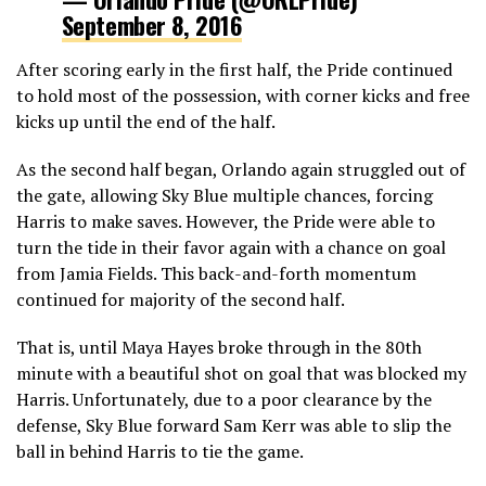
September 8, 2016
After scoring early in the first half, the Pride continued
to hold most of the possession, with corner kicks and free
kicks up until the end of the half.
As the second half began, Orlando again struggled out of
the gate, allowing Sky Blue multiple chances, forcing
Harris to make saves. However, the Pride were able to
turn the tide in their favor again with a chance on goal
from Jamia Fields. This back-and-forth momentum
continued for majority of the second half.
That is, until Maya Hayes broke through in the 80th
minute with a beautiful shot on goal that was blocked my
Harris. Unfortunately, due to a poor clearance by the
defense, Sky Blue forward Sam Kerr was able to slip the
ball in behind Harris to tie the game.