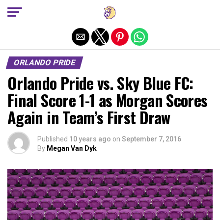
Exit mobile version
ORLANDO PRIDE
Orlando Pride vs. Sky Blue FC:
Final Score 1-1 as Morgan Scores
Again in Team’s First Draw
Published
10 years ago
on
September 7, 2016
By
Megan Van Dyk