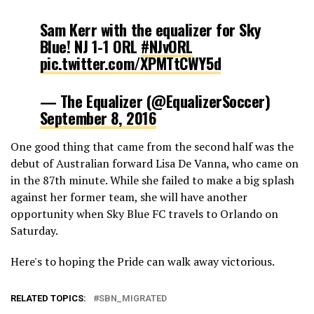
Sam Kerr with the equalizer for Sky
Blue! NJ 1-1 ORL
#NJvORL
pic.twitter.com/XPMTtCWY5d
— The Equalizer (@EqualizerSoccer)
September 8, 2016
One good thing that came from the second half was the
debut of Australian forward Lisa De Vanna, who came on
in the 87th minute. While she failed to make a big splash
against her former team, she will have another
opportunity when Sky Blue FC travels to Orlando on
Saturday.
Here's to hoping the Pride can walk away victorious.
RELATED TOPICS:
SBN_MIGRATED