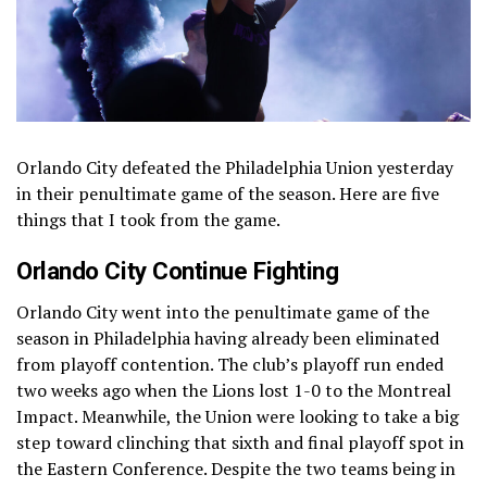
Orlando City defeated the Philadelphia Union yesterday
in their penultimate game of the season. Here are five
things that I took from the game.
Orlando City Continue Fighting
Orlando City went into the penultimate game of the
season in Philadelphia having already been eliminated
from playoff contention. The club’s playoff run ended
two weeks ago when the Lions lost 1-0 to the Montreal
Impact. Meanwhile, the Union were looking to take a big
step toward clinching that sixth and final playoff spot in
the Eastern Conference. Despite the two teams being in