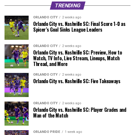
TRENDING
ORLANDO CITY
2 weeks ago
Orlando City vs. Nashville SC: Final Score 1-0 as
Spicer’s Goal Sinks League Leaders
ORLANDO CITY
2 weeks ago
Orlando City vs. Nashville SC: Preview, How to
Watch, TV Info, Live Stream, Lineups, Match
Thread, and More
ORLANDO CITY
2 weeks ago
Orlando City vs. Nashville SC: Five Takeaways
ORLANDO CITY
2 weeks ago
Orlando City vs. Nashville SC: Player Grades and
Man of the Match
ORLANDO PRIDE
1 week ago