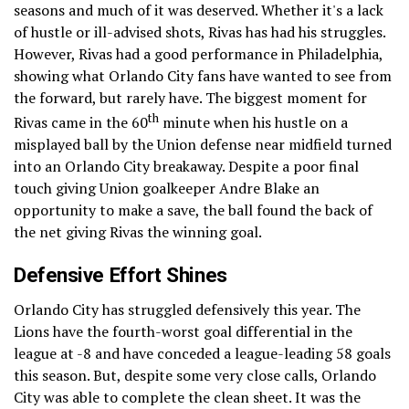
seasons and much of it was deserved. Whether it's a lack
of hustle or ill-advised shots, Rivas has had his struggles.
However, Rivas had a good performance in Philadelphia,
showing what Orlando City fans have wanted to see from
the forward, but rarely have. The biggest moment for
th
Rivas came in the 60
minute when his hustle on a
misplayed ball by the Union defense near midfield turned
into an Orlando City breakaway. Despite a poor final
touch giving Union goalkeeper Andre Blake an
opportunity to make a save, the ball found the back of
the net giving Rivas the winning goal.
Defensive Effort Shines
Orlando City has struggled defensively this year. The
Lions have the fourth-worst goal differential in the
league at -8 and have conceded a league-leading 58 goals
this season. But, despite some very close calls, Orlando
City was able to complete the clean sheet. It was the