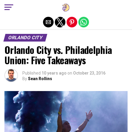
Exit mobile version
ORLANDO CITY
Orlando City vs. Philadelphia
Union: Five Takeaways
Published
10 years ago
on
October 23, 2016
By
Sean Rollins