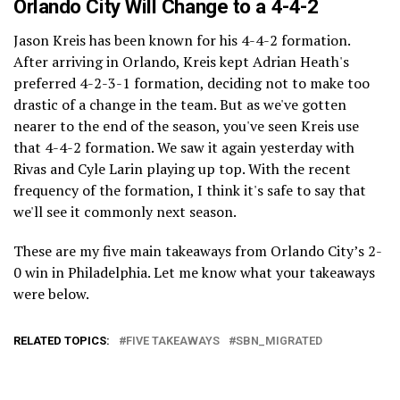
Orlando City Will Change to a 4-4-2
Jason Kreis has been known for his 4-4-2 formation.
After arriving in Orlando, Kreis kept Adrian Heath's
preferred 4-2-3-1 formation, deciding not to make too
drastic of a change in the team. But as we've gotten
nearer to the end of the season, you've seen Kreis use
that 4-4-2 formation. We saw it again yesterday with
Rivas and Cyle Larin playing up top. With the recent
frequency of the formation, I think it's safe to say that
we'll see it commonly next season.
These are my five main takeaways from Orlando City’s 2-
0 win in Philadelphia. Let me know what your takeaways
were below.
RELATED TOPICS:
FIVE TAKEAWAYS
SBN_MIGRATED