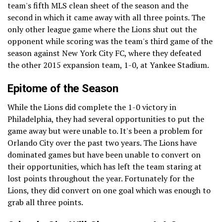
team's fifth MLS clean sheet of the season and the
second in which it came away with all three points. The
only other league game where the Lions shut out the
opponent while scoring was the team's third game of the
season against New York City FC, where they defeated
the other 2015 expansion team, 1-0, at Yankee Stadium.
Epitome of the Season
While the Lions did complete the 1-0 victory in
Philadelphia, they had several opportunities to put the
game away but were unable to. It's been a problem for
Orlando City over the past two years. The Lions have
dominated games but have been unable to convert on
their opportunities, which has left the team staring at
lost points throughout the year. Fortunately for the
Lions, they did convert on one goal which was enough to
grab all three points.