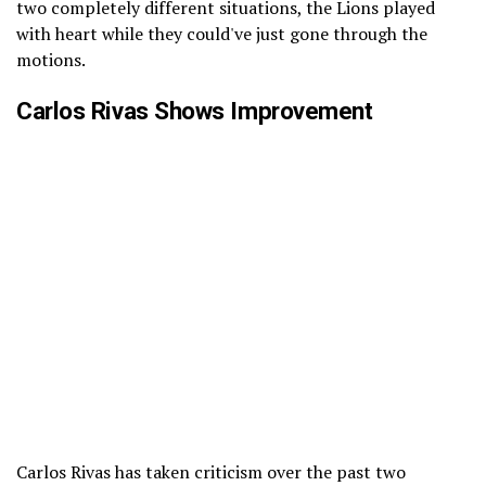
two completely different situations, the Lions played
with heart while they could've just gone through the
motions.
Carlos Rivas Shows Improvement
Carlos Rivas has taken criticism over the past two