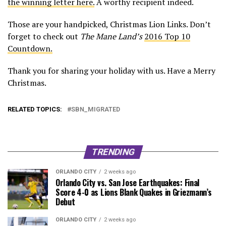
the winning letter here.
A worthy recipient indeed.
Those are your handpicked, Christmas Lion Links. Don’t
forget to check out
The Mane Land’s
2016 Top 10
Countdown.
Thank you for sharing your holiday with us. Have a Merry
Christmas.
RELATED TOPICS:
SBN_MIGRATED
TRENDING
ORLANDO CITY
2 weeks ago
Orlando City vs. San Jose Earthquakes: Final
Score 4-0 as Lions Blank Quakes in Griezmann’s
Debut
ORLANDO CITY
2 weeks ago