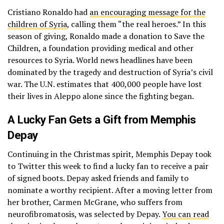
Cristiano Ronaldo had
an encouraging message for the
children of Syria
, calling them “the real heroes.” In this
season of giving, Ronaldo made a donation to Save the
Children, a foundation providing medical and other
resources to Syria. World news headlines have been
dominated by the tragedy and destruction of Syria’s civil
war. The U.N. estimates that 400,000 people have lost
their lives in Aleppo alone since the fighting began.
A Lucky Fan Gets a Gift from Memphis
Depay
Continuing in the Christmas spirit, Memphis Depay took
to Twitter this week to find a lucky fan to receive a pair
of signed boots. Depay asked friends and family to
nominate a worthy recipient. After a moving letter from
her brother, Carmen McGrane, who suffers from
neurofibromatosis, was selected by Depay.
You can read