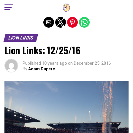
Exit mobile version
LION LINKS
Lion Links: 12/25/16
Published
10 years ago
on
December 25, 2016
By
Adam Dupere