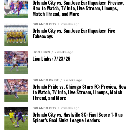
Orlando City vs. San Jose Earthquakes: Preview,
How to Watch, TV Info, Live Stream, Lineups,
Match Thread, and More
ORLANDO CITY
2 weeks ago
Orlando City vs. San Jose Earthquakes: Five
Takeaways
LION LINKS
2 weeks ago
Lion Links: 7/23/26
ORLANDO PRIDE
2 weeks ago
Orlando Pride vs. Chicago Stars FC: Preview, How
to Watch, TV Info, Live Stream, Lineups, Match
Thread, and More
ORLANDO CITY
2 weeks ago
Orlando City vs. Nashville SC: Final Score 1-0 as
Spicer’s Goal Sinks League Leaders