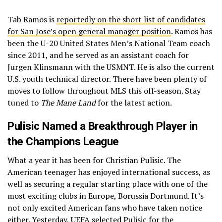
Tab Ramos is
reportedly on the short list of candidates
for San Jose’s open general manager position
. Ramos has
been the U-20 United States Men’s National Team coach
since 2011, and he served as an assistant coach for
Jurgen Klinsmann with the USMNT. He is also the current
U.S. youth technical director. There have been plenty of
moves to follow throughout MLS this off-season. Stay
tuned to
The Mane Land
for the latest action.
Pulisic Named a Breakthrough Player in
the Champions League
What a year it has been for Christian Pulisic. The
American teenager has enjoyed international success, as
well as securing a regular starting place with one of the
most exciting clubs in Europe, Borussia Dortmund. It’s
not only excited American fans who have taken notice
either. Yesterday,
UEFA selected Pulisic for the