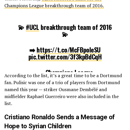
Champions League breakthrough team of 2016.
💫
#UCL
breakthrough team of 2016
💫
➡️
https://t.co/McFBpoIeSU
pic.twitter.com/3f3kpBdCqH
— Champions League
According to the list, it’s a great time to be a Dortmund
(@ChampionsLeague)
December 24,
fan. Pulisic was one of a trio of players from Dortmund
2016
named this year — striker Ousmane Dembélé and
midfielder Raphael Guerreiro were also included in the
list.
Cristiano Ronaldo Sends a Message of
Hope to Syrian Children