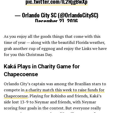
pic.twitter.com/IL2RjgBwXp
— Orlando City SC (@OrlandoCitySC)
December 21, 2016
As you enjoy all the goods things that come with this
time of year — along with the beautiful Florida weather,
grab another cup of eggnog and enjoy the Links we have
for you this Christmas Day.
Kaká Plays in Charity Game for
Chapecoense
Orlando City’s captain was among the Brazilian stars to
compete in
a charity match this week to raise funds for
Chapecoense
. Playing for Robinho and friends, Kaká’s
side lost 13-9 to Neymar and friends, with Neymar
scoring four goals in the contest. But everyone really