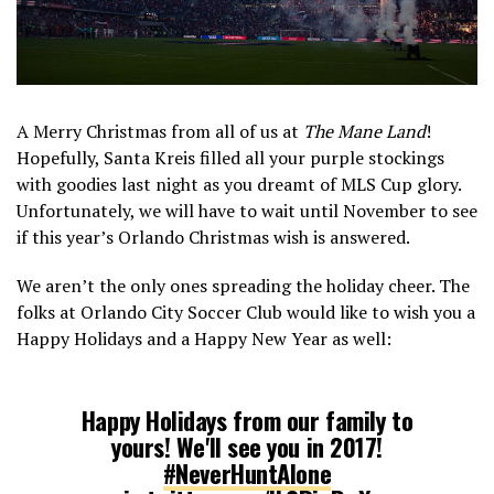
A Merry Christmas from all of us at
The Mane Land
!
Hopefully, Santa Kreis filled all your purple stockings
with goodies last night as you dreamt of MLS Cup glory.
Unfortunately, we will have to wait until November to see
if this year’s Orlando Christmas wish is answered.
We aren’t the only ones spreading the holiday cheer. The
folks at Orlando City Soccer Club would like to wish you a
Happy Holidays and a Happy New Year as well:
Happy Holidays from our family to
yours! We'll see you in 2017!
#NeverHuntAlone