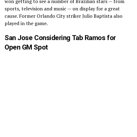
won getting to see a number of Brazilian stars — from
sports, television and music — on display for a great
cause. Former Orlando City striker Julio Baptista also
played in the game.
San Jose Considering Tab Ramos for
Open GM Spot