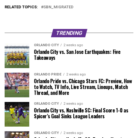
RELATED TOPICS:
SBN_MIGRATED
TRENDING
ORLANDO CITY
2 weeks ago
Orlando City vs. San Jose Earthquakes: Five
Takeaways
ORLANDO PRIDE
2 weeks ago
Orlando Pride vs. Chicago Stars FC: Preview, How
to Watch, TV Info, Live Stream, Lineups, Match
Thread, and More
ORLANDO CITY
2 weeks ago
Orlando City vs. Nashville SC: Final Score 1-0 as
Spicer’s Goal Sinks League Leaders
ORLANDO CITY
2 weeks ago