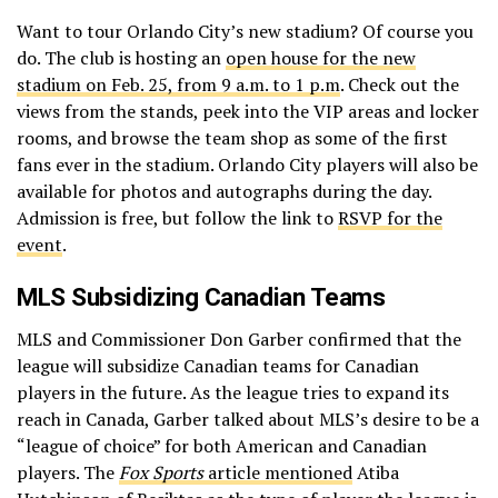
Want to tour Orlando City’s new stadium? Of course you
do. The club is hosting an
open house for the new
stadium on Feb. 25, from 9 a.m. to 1 p.m
. Check out the
views from the stands, peek into the VIP areas and locker
rooms, and browse the team shop as some of the first
fans ever in the stadium. Orlando City players will also be
available for photos and autographs during the day.
Admission is free, but follow the link to
RSVP for the
event
.
MLS Subsidizing Canadian Teams
MLS and Commissioner Don Garber confirmed that the
league will subsidize Canadian teams for Canadian
players in the future. As the league tries to expand its
reach in Canada, Garber talked about MLS’s desire to be a
“league of choice” for both American and Canadian
players. The
Fox Sports
article mentioned
Atiba