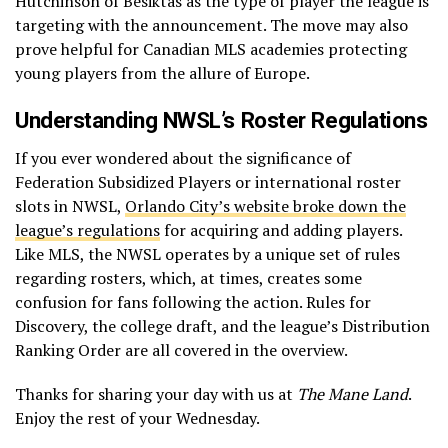
Hutchinson of Besiktas as the type of player the league is
targeting with the announcement. The move may also
prove helpful for Canadian MLS academies protecting
young players from the allure of Europe.
Understanding NWSL’s Roster Regulations
If you ever wondered about the significance of
Federation Subsidized Players or international roster
slots in NWSL,
Orlando City’s website broke down the
league’s regulations
for acquiring and adding players.
Like MLS, the NWSL operates by a unique set of rules
regarding rosters, which, at times, creates some
confusion for fans following the action. Rules for
Discovery, the college draft, and the league’s Distribution
Ranking Order are all covered in the overview.
Thanks for sharing your day with us at
The Mane Land
.
Enjoy the rest of your Wednesday.