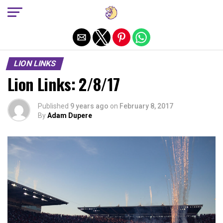
Exit mobile version
LION LINKS
Lion Links: 2/8/17
Published
9 years ago
on
February 8, 2017
By
Adam Dupere