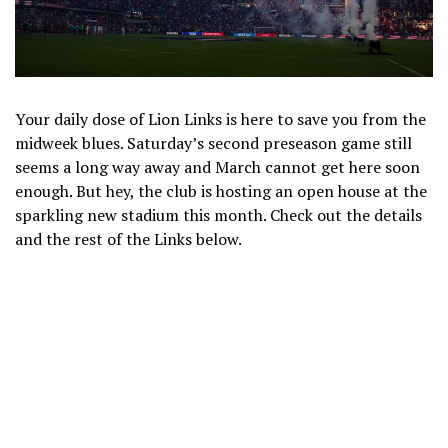
Your daily dose of Lion Links is here to save you from the
midweek blues. Saturday’s second preseason game still
seems a long way away and March cannot get here soon
enough. But hey, the club is hosting an open house at the
sparkling new stadium this month. Check out the details
and the rest of the Links below.