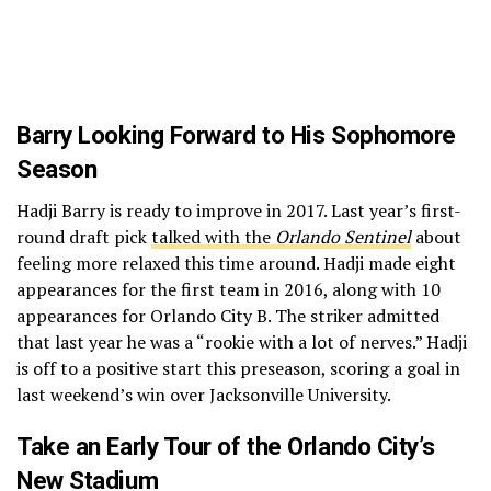
Barry Looking Forward to His Sophomore
Season
Hadji Barry is ready to improve in 2017. Last year’s first-
round draft pick
talked with the
Orlando Sentinel
about
feeling more relaxed this time around. Hadji made eight
appearances for the first team in 2016, along with 10
appearances for Orlando City B. The striker admitted
that last year he was a “rookie with a lot of nerves.” Hadji
is off to a positive start this preseason, scoring a goal in
last weekend’s win over Jacksonville University.
Take an Early Tour of the Orlando City’s
New Stadium