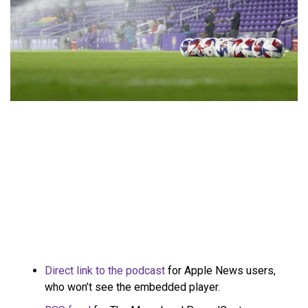
Direct link to the podcast
for Apple News users,
who won’t see the embedded player.