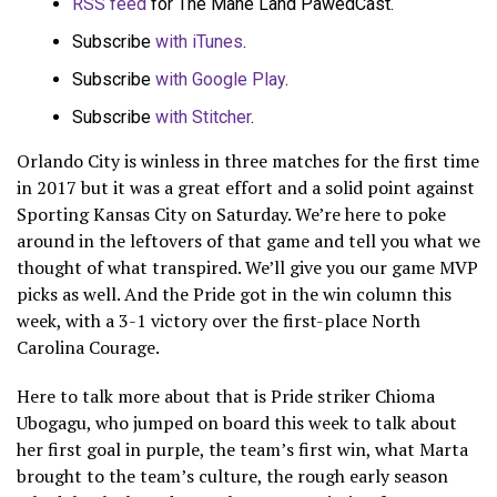
RSS feed
for The Mane Land PawedCast.
Subscribe
with iTunes
.
Subscribe
with Google Play
.
Subscribe
with Stitcher
.
Orlando City is winless in three matches for the first time
in 2017 but it was a great effort and a solid point against
Sporting Kansas City on Saturday. We’re here to poke
around in the leftovers of that game and tell you what we
thought of what transpired. We’ll give you our game MVP
picks as well. And the Pride got in the win column this
week, with a 3-1 victory over the first-place North
Carolina Courage.
Here to talk more about that is Pride striker Chioma
Ubogagu, who jumped on board this week to talk about
her first goal in purple, the team’s first win, what Marta
brought to the team’s culture, the rough early season