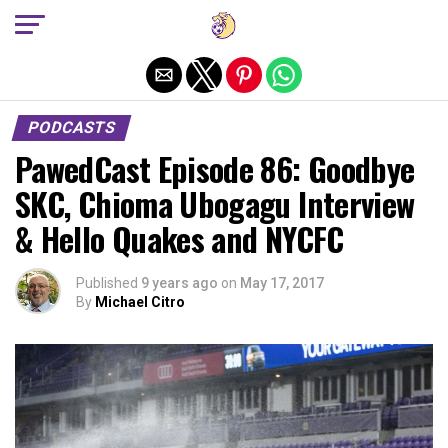
Exit mobile version
PODCASTS
PawedCast Episode 86: Goodbye
SKC, Chioma Ubogagu Interview
& Hello Quakes and NYCFC
Published
9 years ago
on
May 17, 2017
By
Michael Citro