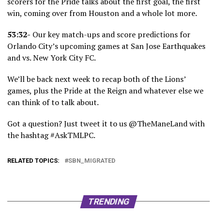
scorers for the Pride talks about the first goal, the first
win, coming over from Houston and a whole lot more.
53:32-
Our key match-ups and score predictions for
Orlando City’s upcoming games at San Jose Earthquakes
and vs. New York City FC.
We’ll be back next week to recap both of the Lions’
games, plus the Pride at the Reign and whatever else we
can think of to talk about.
Got a question? Just tweet it to us @TheManeLand with
the hashtag #AskTMLPC.
RELATED TOPICS:
SBN_MIGRATED
TRENDING