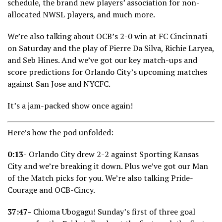
schedule, the brand new players’ association for non-
allocated NWSL players, and much more.
We’re also talking about OCB’s 2-0 win at FC Cincinnati
on Saturday and the play of Pierre Da Silva, Richie Laryea,
and Seb Hines. And we’ve got our key match-ups and
score predictions for Orlando City’s upcoming matches
against San Jose and NYCFC.
It’s a jam-packed show once again!
Here’s how the pod unfolded:
0:13-
Orlando City drew 2-2 against Sporting Kansas
City and we’re breaking it down. Plus we’ve got our Man
of the Match picks for you. We’re also talking Pride-
Courage and OCB-Cincy.
37:47-
Chioma Ubogagu! Sunday’s first of three goal