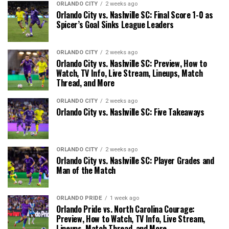
ORLANDO CITY
2 weeks ago
Orlando City vs. Nashville SC: Final Score 1-0 as
Spicer’s Goal Sinks League Leaders
ORLANDO CITY
2 weeks ago
Orlando City vs. Nashville SC: Preview, How to
Watch, TV Info, Live Stream, Lineups, Match
Thread, and More
ORLANDO CITY
2 weeks ago
Orlando City vs. Nashville SC: Five Takeaways
ORLANDO CITY
2 weeks ago
Orlando City vs. Nashville SC: Player Grades and
Man of the Match
ORLANDO PRIDE
1 week ago
Orlando Pride vs. North Carolina Courage:
Preview, How to Watch, TV Info, Live Stream,
Lineups, Match Thread, and More