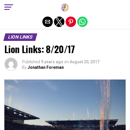
Exit mobile version
LION LINKS
Lion Links: 8/20/17
Published
9 years ago
on
August 20, 2017
By
Jonathan Foreman