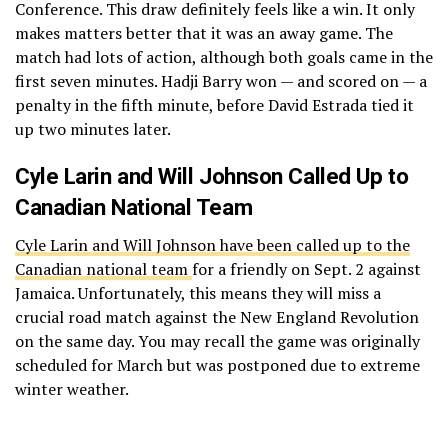
Conference. This draw definitely feels like a win. It only
makes matters better that it was an away game. The
match had lots of action, although both goals came in the
first seven minutes. Hadji Barry won — and scored on — a
penalty in the fifth minute, before David Estrada tied it
up two minutes later.
Cyle Larin and Will Johnson Called Up to
Canadian National Team
Cyle Larin and Will Johnson have been called up to the
Canadian national team
for a friendly on Sept. 2 against
Jamaica. Unfortunately, this means they will miss a
crucial road match against the New England Revolution
on the same day. You may recall the game was originally
scheduled for March but was postponed due to extreme
winter weather.