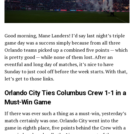
Good morning, Mane Landers! I’d say last night’s triple
game day was a success simply because from all three
Orlando teams picked up a combined five points — which
is pretty good — while none of them lost. After an
eventful and long day of matches, it’s nice to have
Sunday to just cool off before the week starts. With that,
let’s get to those links.
Orlando City Ties Columbus Crew 1-1 in a
Must-Win Game
If there was ever such a thing as a must-win, yesterday’s
match certainly was one. Orlando City went into the
game in eighth place, five points behind the Crew with a