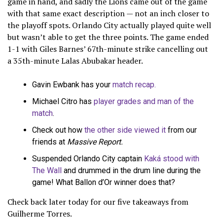
game in hand, and sadly the Lions came out of the game
with that same exact description — not an inch closer to
the playoff spots. Orlando City actually played quite well
but wasn’t able to get the three points. The game ended
1-1 with Giles Barnes’ 67th-minute strike cancelling out
a 35th-minute Lalas Abubakar header.
Gavin Ewbank has your
match recap.
Michael Citro has
player grades and man of the
match
.
Check out how
the other side viewed it
from our
friends at
Massive Report.
Suspended Orlando City captain
Kaká stood with
The Wall
and drummed in the drum line during the
game! What Ballon d’Or winner does that?
Check back later today for our five takeaways from
Guilherme Torres.