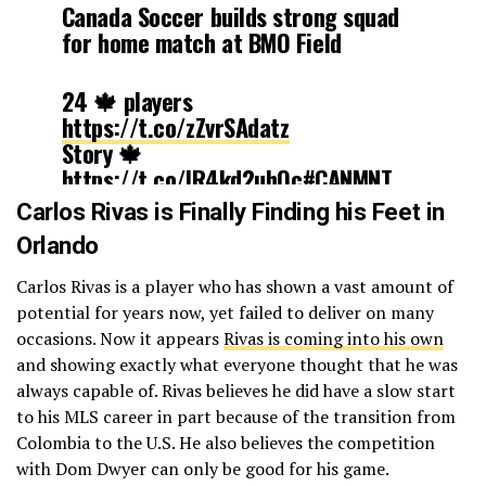
Canada Soccer builds strong squad
for home match at BMO Field
24 🍁 players
https://t.co/zZvrSAdatz
Story 🍁
https://t.co/IR4kd2uhOc
#CANMNT
pic.twitter.com/uLLdGUKJiN
Carlos Rivas is Finally Finding his Feet in
Orlando
— Canada Soccer
(@CanadaSoccerEN)
August 19, 2017
Carlos Rivas is a player who has shown a vast amount of
potential for years now, yet failed to deliver on many
occasions. Now it appears
Rivas is coming into his own
and showing exactly what everyone thought that he was
always capable of. Rivas believes he did have a slow start
to his MLS career in part because of the transition from
Colombia to the U.S. He also believes the competition
with Dom Dwyer can only be good for his game.