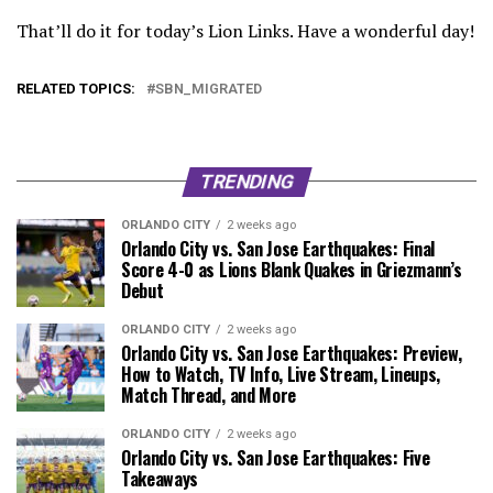
That’ll do it for today’s Lion Links. Have a wonderful day!
RELATED TOPICS:
SBN_MIGRATED
TRENDING
ORLANDO CITY
2 weeks ago
Orlando City vs. San Jose Earthquakes: Final
Score 4-0 as Lions Blank Quakes in Griezmann’s
Debut
ORLANDO CITY
2 weeks ago
Orlando City vs. San Jose Earthquakes: Preview,
How to Watch, TV Info, Live Stream, Lineups,
Match Thread, and More
ORLANDO CITY
2 weeks ago
Orlando City vs. San Jose Earthquakes: Five
Takeaways