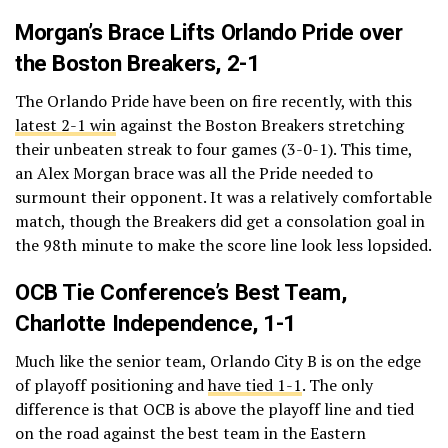
Morgan’s Brace Lifts Orlando Pride over
the Boston Breakers, 2-1
The Orlando Pride have been on fire recently, with this
latest 2-1 win
against the Boston Breakers stretching
their unbeaten streak to four games (3-0-1). This time,
an Alex Morgan brace was all the Pride needed to
surmount their opponent. It was a relatively comfortable
match, though the Breakers did get a consolation goal in
the 98th minute to make the score line look less lopsided.
OCB Tie Conference’s Best Team,
Charlotte Independence, 1-1
Much like the senior team, Orlando City B is on the edge
of playoff positioning and
have tied 1-1
. The only
difference is that OCB is above the playoff line and tied
on the road against the best team in the Eastern