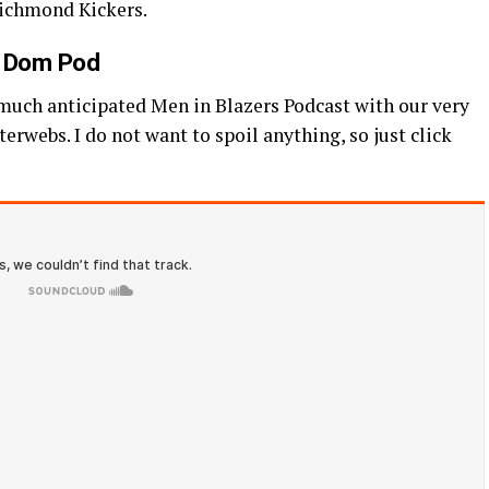
 Richmond Kickers.
n Dom Pod
 much anticipated Men in Blazers Podcast with our very
erwebs. I do not want to spoil anything, so just click