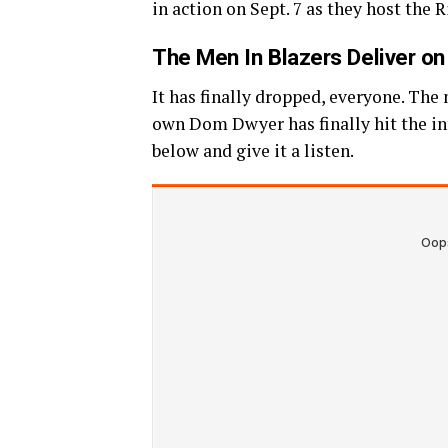
in action on Sept. 7 as they host the
The Men In Blazers Deliver o
It has finally dropped, everyone. The
own Dom Dwyer has finally hit the int
below and give it a listen.