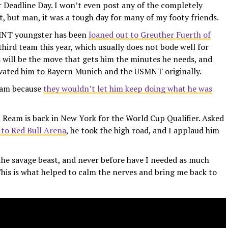
 Deadline Day. I won’t even post any of the completely
 but man, it was a tough day for many of my footy friends.
SMNT youngster has been
loaned out to Greuther Fuerth of
s third team this year, which usually does not bode well for
s will be the move that gets him the minutes he needs, and
levated him to Bayern Munich and the USMNT originally.
team because
they wouldn’t let him keep doing what he was
eam is back in New York for the World Cup Qualifier. Asked
 to Red Bull Arena
, he took the high road, and I applaud him
 the savage beast, and never before have I needed as much
This is what helped to calm the nerves and bring me back to