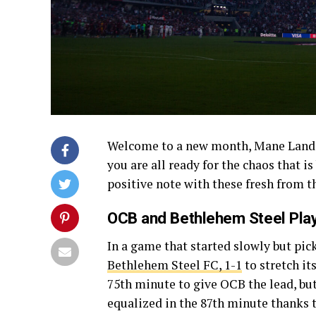
Welcome to a new month, Mane Landers!
you are all ready for the chaos that i
positive note with these fresh from t
OCB and Bethlehem Steel Play
In a game that started slowly but pick
Bethlehem Steel FC, 1-1
to stretch it
75th minute to give OCB the lead, but
equalized in the 87th minute thanks 