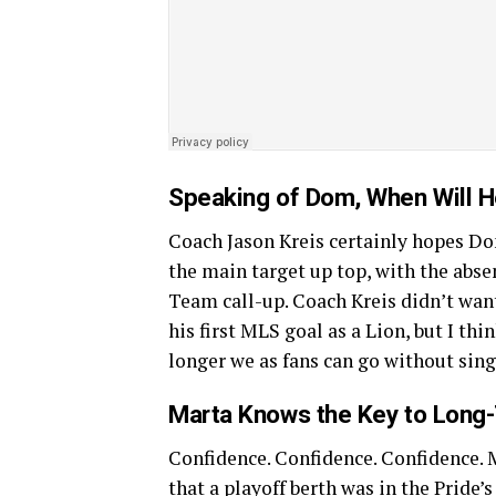
Speaking of Dom, When Will 
Coach Jason Kreis certainly hopes 
the main target up top, with the abse
Team call-up. Coach Kreis didn’t wan
his first MLS goal as a Lion, but I th
longer we as fans can go without s
Marta Knows the Key to Long
Confidence. Confidence. Confidence. 
that a playoff berth was in the Pride’