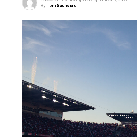
By
Tom Saunders