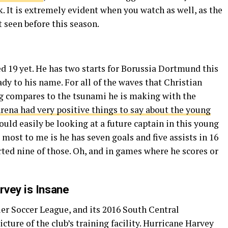
. It is extremely evident when you watch as well, as the
t seen before this season.
d 19 yet. He has two starts for Borussia Dortmund this
ady to his name. For all of the waves that Christian
g compares to the tsunami he is making with the
rena had very positive things to say about the young
could easily be looking at a future captain in this young
 most to me is he has seven goals and five assists in 16
ed nine of those. Oh, and in games where he scores or
rvey is Insane
er Soccer League, and its 2016 South Central
ture of the club’s training facility. Hurricane Harvey