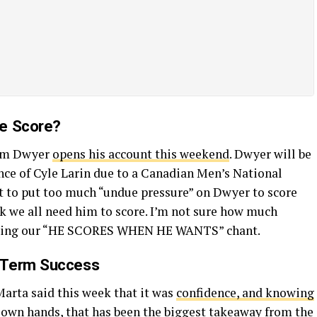
He Score?
Dom Dwyer
opens his account this weekend
. Dwyer will be
nce of Cyle Larin due to a Canadian Men’s National
t to put too much “undue pressure” on Dwyer to score
ink we all need him to score. I’m not sure how much
inging our “HE SCORES WHEN HE WANTS” chant.
-Term Success
Marta said this week that it was
confidence, and knowing
s own hands
, that has been the biggest takeaway from the