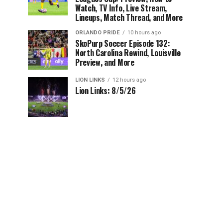
Watch, TV Info, Live Stream,
Lineups, Match Thread, and More
ORLANDO PRIDE
10 hours ago
SkoPurp Soccer Episode 132:
North Carolina Rewind, Louisville
Preview, and More
LION LINKS
12 hours ago
Lion Links: 8/5/26