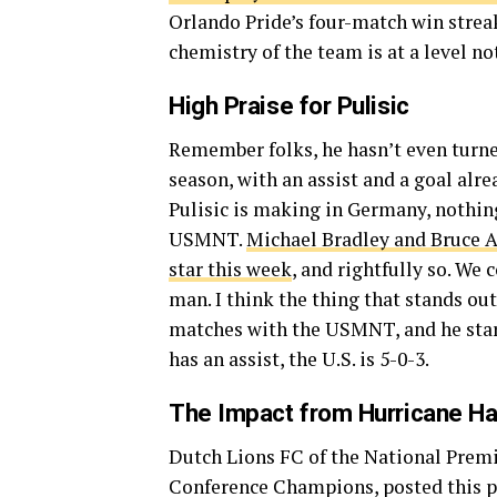
Orlando Pride’s four-match win streak
chemistry of the team is at a level no
High Praise for Pulisic
Remember folks, he hasn’t even turne
season, with an assist and a goal alre
Pulisic is making in Germany, nothin
USMNT.
Michael Bradley and Bruce A
star this week
, and rightfully so. We 
man. I think the thing that stands out
matches with the USMNT, and he start
has an assist, the U.S. is 5-0-3.
The Impact from Hurricane Ha
Dutch Lions FC of the National Premi
Conference Champions, posted this pic