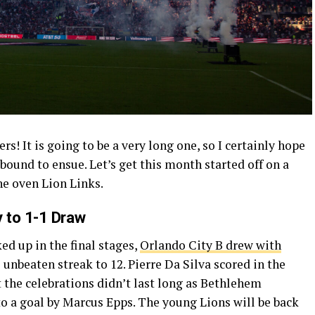
 It is going to be a very long one, so I certainly hope
s bound to ensue. Let’s get this month started off on a
he oven Lion Links.
 to 1-1 Draw
ed up in the final stages,
Orlando City B drew with
s unbeaten streak to 12. Pierre Da Silva scored in the
 the celebrations didn’t last long as Bethlehem
to a goal by Marcus Epps. The young Lions will be back