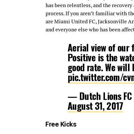
has been relentless, and the recovery
process. If you aren’t familiar with
are Miami United FC, Jacksonville A
and everyone else who has been affect
Aerial view of our 
Positive is the wa
good rate. We will 
pic.twitter.com/c
— Dutch Lions F
August 31, 2017
Free Kicks