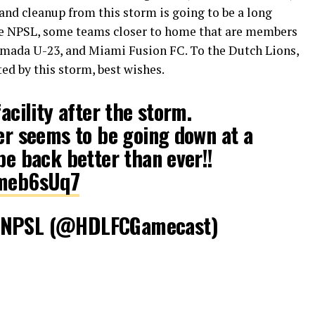
 and cleanup from this storm is going to be a long
 the NPSL, some teams closer to home that are members
rmada U-23, and Miami Fusion FC. To the Dutch Lions,
ed by this storm, best wishes.
facility after the storm.
ter seems to be going down at a
be back better than ever!!
vmeb6sUq7
C NPSL (@HDLFCGamecast)