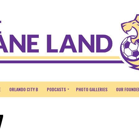
E
ORLANDO CITY B
PODCASTS
PHOTO GALLERIES
OUR FOUNDE
7