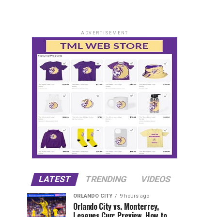
ADVERTISEMENT
LATEST
TRENDING
VIDEOS
ORLANDO CITY
9 hours ago
Orlando City vs. Monterrey,
Leagues Cup: Preview, How to