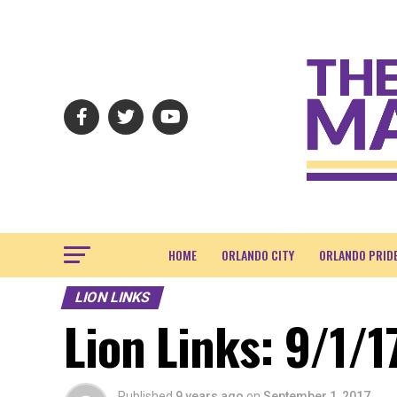
HOME
ORLANDO CITY
ORLANDO PRID
LION LINKS
Lion Links: 9/1/1
Published
9 years ago
on
September 1, 2017