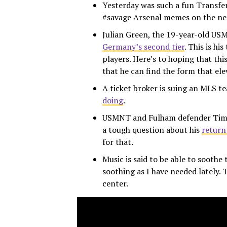
Yesterday was such a fun Transfer
#savage Arsenal memes on the net,
Julian Green, the 19-year-old U
Germany’s second tier
. This is hi
players. Here’s to hoping that thi
that he can find the form that e
A ticket broker is suing an MLS 
doing
.
USMNT and Fulham defender Tim R
a tough question about his
return
for that.
Music is said to be able to soothe
soothing as I have needed lately. 
center.