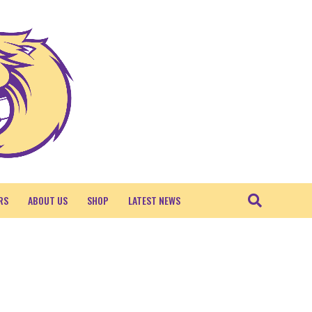
RS
ABOUT US
SHOP
LATEST NEWS