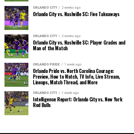
ORLANDO CITY
2 weeks ago
Orlando City vs. Nashville SC: Five Takeaways
ORLANDO CITY
2 weeks ago
Orlando City vs. Nashville SC: Player Grades and
Man of the Match
ORLANDO PRIDE
1 week ago
Orlando Pride vs. North Carolina Courage:
Preview, How to Watch, TV Info, Live Stream,
Lineups, Match Thread, and More
ORLANDO CITY
1 week ago
Intelligence Report: Orlando City vs. New York
Red Bulls