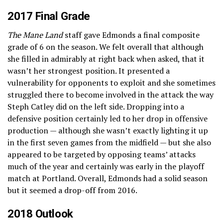
2017 Final Grade
The Mane Land
staff gave Edmonds a final composite
grade of 6 on the season. We felt overall that although
she filled in admirably at right back when asked, that it
wasn’t her strongest position. It presented a
vulnerability for opponents to exploit and she sometimes
struggled there to become involved in the attack the way
Steph Catley did on the left side. Dropping into a
defensive position certainly led to her drop in offensive
production — although she wasn’t exactly lighting it up
in the first seven games from the midfield — but she also
appeared to be targeted by opposing teams’ attacks
much of the year and certainly was early in the playoff
match at Portland. Overall, Edmonds had a solid season
but it seemed a drop-off from 2016.
2018 Outlook