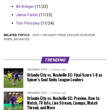
Ali Krieger
(11/22).
Jamia Fields
(11/23).
Toni Pressley
(11/24).
RELATED TOPICS:
2017 ORLANDO PRIDE SEASON IN REVIEW
SBN_MIGRATED
TRENDING
ORLANDO CITY
2 weeks ago
Orlando City vs. Nashville SC: Final Score 1-0 as
Spicer’s Goal Sinks League Leaders
ORLANDO CITY
2 weeks ago
Orlando City vs. Nashville SC: Preview, How to
Watch, TV Info, Live Stream, Lineups, Match
Thread, and More