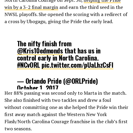
win by a 3-2 final margin
and earn the third seed in the
NWSL playoffs. She opened the scoring with a redirect of
a cross by Ubogagu, giving the Pride the early lead.
The nifty finish from
@Kris10edmonds
that has us in
control early in North Carolina.
#NCvORL
pic.twitter.com/pUaLhzCsFI
— Orlando Pride (@ORLPride)
October 1, 2017
Her 88% passing was second only to Marta in the match.
She also finished with two tackles and drew a foul
without committing one as she helped the Pride win their
first away match against the Western New York
Flash/North Carolina Courage franchise in the club’s first
two seasons.