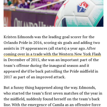
Kristen Edmonds was the leading goal scorer for the
Orlando Pride in 2016, scoring six goals and adding two
assists in 19 appearances (all starts) a year ago. After
coming over in a trade with the Western New York Flash
in December of 2015, she was an important part of the
team’s offense during the inaugural season and it
appeared she’d be back patrolling the Pride midfield in
2017 as part of an improved attack.
But a funny thing happened along the way. Edmonds,
who started the team’s first seven matches of the year in
the midfield, suddenly found herself on the team’s back
line. With the emergence of Camila as an offensive force