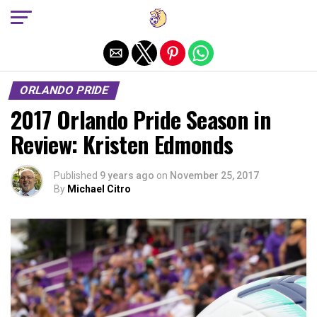
Exit mobile version
ORLANDO PRIDE
2017 Orlando Pride Season in
Review: Kristen Edmonds
Published
9 years ago
on
November 25, 2017
By
Michael Citro