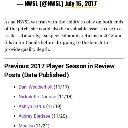
— NWSL (@NWSL)
July 16, 2017
As an NWSL veteran with the ability to play on both ends
of the pitch, she could also be a valuable asset to use in a
trade. Ultimately, I suspect Edmonds returns in 2018 and
fills in for Camila before dropping to the bench to
provide quality depth.
Previous 2017 Player Season in Review
Posts (Date Published)
Dani Weatherholt
(11/17).
Nickolette Driesse
(11/18).
Ashlyn Harris
(11/19).
Aubrey Bledsoe
(11/20).
Monica
(11/21).