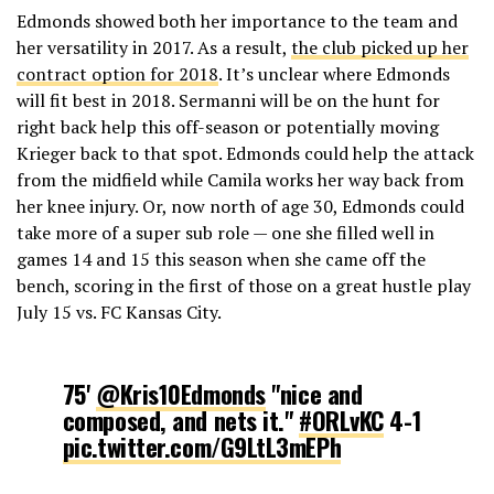
Edmonds showed both her importance to the team and
her versatility in 2017. As a result,
the club picked up her
contract option for 2018
. It’s unclear where Edmonds
will fit best in 2018. Sermanni will be on the hunt for
right back help this off-season or potentially moving
Krieger back to that spot. Edmonds could help the attack
from the midfield while Camila works her way back from
her knee injury. Or, now north of age 30, Edmonds could
take more of a super sub role — one she filled well in
games 14 and 15 this season when she came off the
bench, scoring in the first of those on a great hustle play
July 15 vs. FC Kansas City.
75'
@Kris10Edmonds
"nice and
composed, and nets it."
#ORLvKC
4-1
pic.twitter.com/G9LtL3mEPh