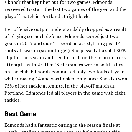
a knock that kept her out for two games. Edmonds
recovered to start the last two games of the year and the
playoff match in Portland at right back.
Her offensive output understandably dropped as a result
of playing so much defense. Edmonds scored just two
goals in 2017 and didn’t record an assist, firing just 14
shots all season (six on target). She passed at a solid 80%
clip for the season and tied for fifth on the team in cross
attempts, with 24. Her 43 clearances were also fifth best
on the club. Edmonds committed only two fouls all year
while drawing 14 and was booked only once. She also won
75% of her tackle attempts. In the playoff match at
Portland, Edmonds led all players in the game with eight
tackles.
Best Game
Edmonds had a fantastic outing in the season finale at
North Carolina Courage on Sept. 30,
helping the Pride