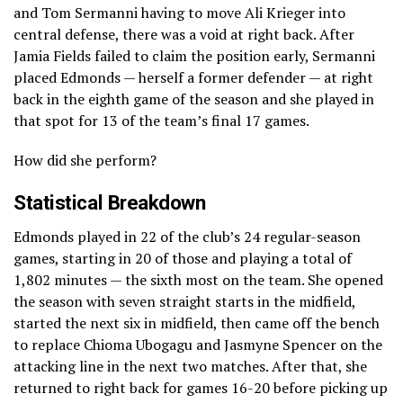
and Tom Sermanni having to move Ali Krieger into
central defense, there was a void at right back. After
Jamia Fields failed to claim the position early, Sermanni
placed Edmonds — herself a former defender — at right
back in the eighth game of the season and she played in
that spot for 13 of the team’s final 17 games.
How did she perform?
Statistical Breakdown
Edmonds played in 22 of the club’s 24 regular-season
games, starting in 20 of those and playing a total of
1,802 minutes — the sixth most on the team. She opened
the season with seven straight starts in the midfield,
started the next six in midfield, then came off the bench
to replace Chioma Ubogagu and Jasmyne Spencer on the
attacking line in the next two matches. After that, she
returned to right back for games 16-20 before picking up