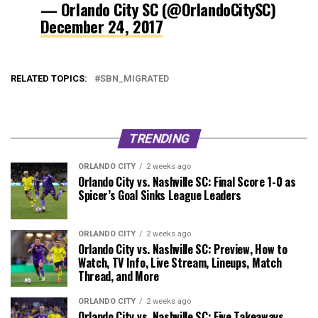
— Orlando City SC (@OrlandoCitySC)
December 24, 2017
RELATED TOPICS:
SBN_MIGRATED
TRENDING
ORLANDO CITY
2 weeks ago
Orlando City vs. Nashville SC: Final Score 1-0 as
Spicer’s Goal Sinks League Leaders
ORLANDO CITY
2 weeks ago
Orlando City vs. Nashville SC: Preview, How to
Watch, TV Info, Live Stream, Lineups, Match
Thread, and More
ORLANDO CITY
2 weeks ago
Orlando City vs. Nashville SC: Five Takeaways