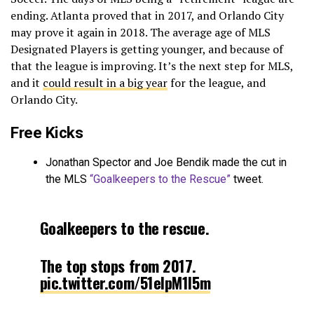
ending. Atlanta proved that in 2017, and Orlando City
may prove it again in 2018. The average age of MLS
Designated Players is getting younger, and because of
that the league is improving. It’s the next step for MLS,
and it
could result in a big year
for the league, and
Orlando City.
Free Kicks
Jonathan Spector and Joe Bendik made the cut in
the MLS
“Goalkeepers to the Rescue”
tweet.
Goalkeepers to the rescue.
The top stops from 2017.
pic.twitter.com/51eIpM1l5m