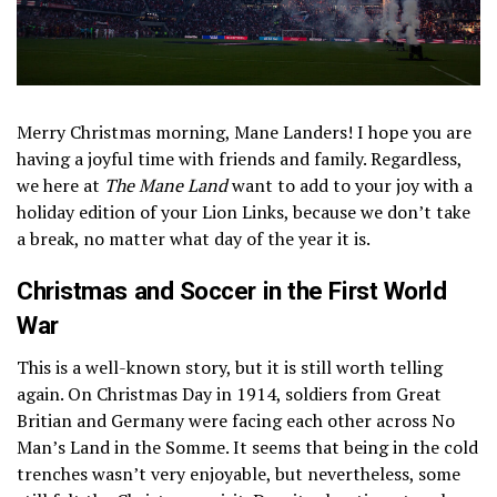
Merry Christmas morning, Mane Landers! I hope you are
having a joyful time with friends and family. Regardless,
we here at
The Mane Land
want to add to your joy with a
holiday edition of your Lion Links, because we don’t take
a break, no matter what day of the year it is.
Christmas and Soccer in the First World
War
This is a well-known story, but it is still worth telling
again. On Christmas Day in 1914, soldiers from Great
Britian and Germany were facing each other across No
Man’s Land in the Somme. It seems that being in the cold
trenches wasn’t very enjoyable, but nevertheless, some