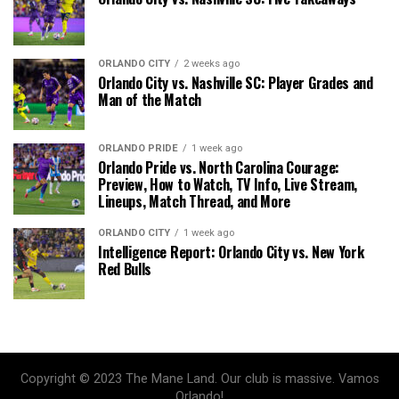
ORLANDO CITY
2 weeks ago
Orlando City vs. Nashville SC: Player Grades and
Man of the Match
ORLANDO PRIDE
1 week ago
Orlando Pride vs. North Carolina Courage:
Preview, How to Watch, TV Info, Live Stream,
Lineups, Match Thread, and More
ORLANDO CITY
1 week ago
Intelligence Report: Orlando City vs. New York
Red Bulls
Copyright © 2023 The Mane Land. Our club is massive. Vamos
Orlando!