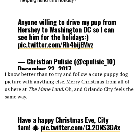
helping hand this holiday?
Anyone willing to drive my pup from
Hershey to Washington DC so I can
see him for the holidays:)
pic.twitter.com/Rb4bijEMvz
— Christian Pulisic (@cpulisic_10)
December 22, 2017
I know better than to try and follow a cute puppy dog
picture with anything else. Merry Christmas from all of
us here at
The Mane Land
. Oh, and Orlando City feels the
same way.
Have a happy Christmas Eve, City
fam! 🎄
pic.twitter.com/CL2DNS3GAx