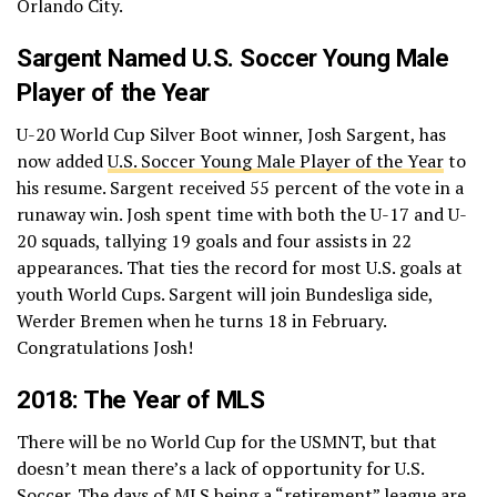
Orlando City.
Sargent Named U.S. Soccer Young Male
Player of the Year
U-20 World Cup Silver Boot winner, Josh Sargent, has
now added
U.S. Soccer Young Male Player of the Year
to
his resume. Sargent received 55 percent of the vote in a
runaway win. Josh spent time with both the U-17 and U-
20 squads, tallying 19 goals and four assists in 22
appearances. That ties the record for most U.S. goals at
youth World Cups. Sargent will join Bundesliga side,
Werder Bremen when he turns 18 in February.
Congratulations Josh!
2018: The Year of MLS
There will be no World Cup for the USMNT, but that
doesn’t mean there’s a lack of opportunity for U.S.
Soccer. The days of MLS being a “retirement” league are