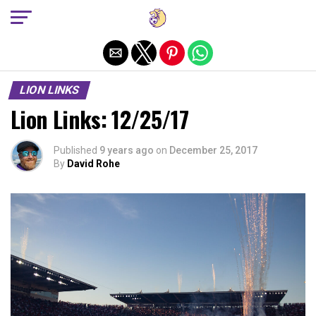
Exit mobile version
LION LINKS
Lion Links: 12/25/17
Published
9 years ago
on
December 25, 2017
By
David Rohe