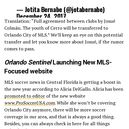
— Jotita Bernabe (@jotabernabe)
December 24, 2017
Translation: “Full agreement between clubs by Josué
Colmán. The youth of Cerro will be transferred to
Orlando City of MLS.” We’ll keep an eye on this potential
transfer and let you know more about Josué, if the rumor
comes to pass.
Orlando Sentinel
Launching New MLS-
Focused website
MLS soccer news in Central Florida is getting a boost in
the new year according to Alicia DelGallo. Alicia has been
promoted to editor
of the new website
www.ProSoccerUSA.com
. While she won’t be covering
Orlando City anymore, there will be more soccer
coverage in our area, and that is always a good thing.
Besides, you can always check in here for all things