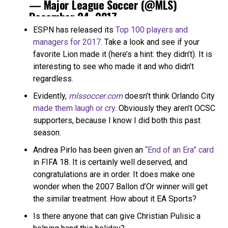
— Major League Soccer (@MLS)
December 24, 2017
ESPN has released its
Top 100 players and
managers for 2017
. Take a look and see if your
favorite Lion made it (here’s a hint: they didn’t). It is
interesting to see who made it and who didn’t
regardless.
Evidently,
mlssoccer.com
doesn’t think Orlando City
made them laugh or cry
. Obviously they aren’t OCSC
supporters, because I know I did both this past
season.
Andrea Pirlo has been given an
“End of an Era” card
in FIFA 18. It is certainly well deserved, and
congratulations are in order. It does make one
wonder when the 2007 Ballon d’Or winner will get
the similar treatment. How about it EA Sports?
Is there anyone that can give Christian Pulisic a