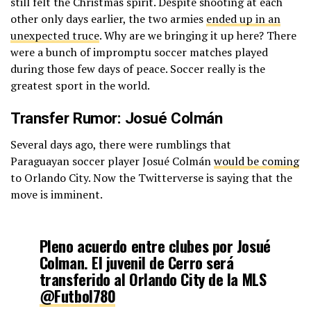
still felt the Christmas spirit. Despite shooting at each
other only days earlier, the two armies
ended up in an
unexpected truce
. Why are we bringing it up here? There
were a bunch of impromptu soccer matches played
during those few days of peace. Soccer really is the
greatest sport in the world.
Transfer Rumor: Josué Colmán
Several days ago, there were rumblings that
Paraguayan soccer player Josué Colmán
would be coming
to Orlando City. Now the Twitterverse is saying that the
move is imminent.
Pleno acuerdo entre clubes por Josué
Colman. El juvenil de Cerro será
transferido al Orlando City de la MLS
@Futbol780