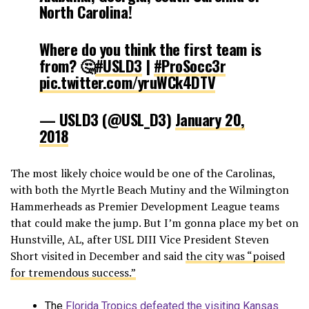
North Carolina!
Where do you think the first team is
from? 🤔
#USLD3
|
#ProSocc3r
pic.twitter.com/yruWCk4DTV
— USLD3 (@USL_D3)
January 20,
2018
The most likely choice would be one of the Carolinas,
with both the Myrtle Beach Mutiny and the Wilmington
Hammerheads as Premier Development League teams
that could make the jump. But I’m gonna place my bet on
Hunstville, AL, after USL DIII Vice President Steven
Short visited in December and said
the city was “poised
for tremendous success.”
The
Florida Tropics defeated the visiting Kansas