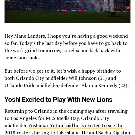
Hey Mane Landers, I hope you’re having a good weekend
so far. Today’s the last day before you have to go back to
the work grind tomorrow, so relax and kick back with
some Lion Links.
But before we get to it, let’s wish a happy birthday to
both Orlando City midfielder Will Johnson (31) and
Orlando Pride midfielder/defender Alanna Kennedy (23)!
Yoshi Excited to Play With New Lions
Returning to Orlando in the coming days after traveling
to Los Angeles for MLS Media Day, Orlando City
midfielder
Yoshimar Yotun said he is excited to see the
2018 roster
starting to take shape. He and Sacha Kljestan