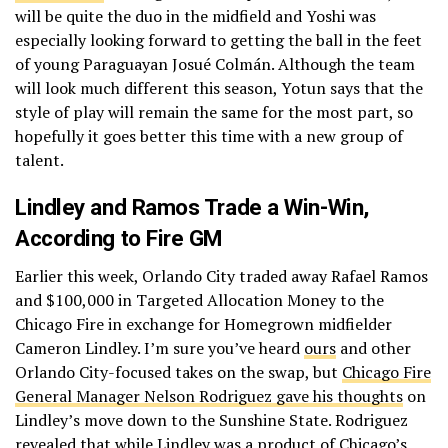
will be quite the duo in the midfield and Yoshi was
especially looking forward to getting the ball in the feet
of young Paraguayan Josué Colmán. Although the team
will look much different this season, Yotun says that the
style of play will remain the same for the most part, so
hopefully it goes better this time with a new group of
talent.
Lindley and Ramos Trade a Win-Win,
According to Fire GM
Earlier this week, Orlando City traded away Rafael Ramos
and $100,000 in Targeted Allocation Money to the
Chicago Fire in exchange for Homegrown midfielder
Cameron Lindley. I’m sure you’ve heard
ours
and other
Orlando City-focused takes on the swap, but
Chicago Fire
General Manager Nelson Rodriguez gave his thoughts
on
Lindley’s move down to the Sunshine State. Rodriguez
revealed that while Lindley was a product of Chicago’s