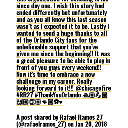
since day one. I wish this story had
ended differently but unfortunately
and as you all know this last season
wasn’t as I expected it to be. Lastly I
wanted to send a huge thanks to all
of the Orlando City fans for the
unbelievable support that you’ve
given me since the beginning!! It was
a great pleasure to be able to play in
front of you guys every weekend!!
Now it’s time to embrace a new
challenge in my career. Really
looking forward to it!!! @chicagofire
#RR27 #ThankYouOrlando 🙏🏼💪🏼
🙌🏼👏🏼👊🏼⚽️♥️
A post shared by
Rafael Ramos 27
(@rafaelramos_27) on
Jan 20, 2018