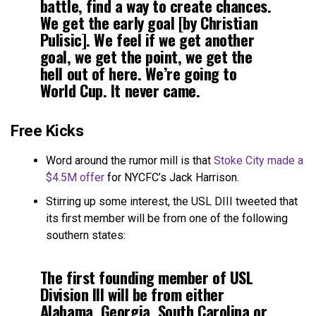
battle, find a way to create chances.
We get the early goal [by Christian
Pulisic]. We feel if we get another
goal, we get the point, we get the
hell out of here. We’re going to
World Cup. It never came.
Free Kicks
Word around the rumor mill is that
Stoke City made a
$4.5M offer
for NYCFC’s Jack Harrison.
Stirring up some interest, the USL DIII tweeted that
its first member will be from one of the following
southern states:
The first founding member of USL
Division III will be from either
Alabama, Georgia, South Carolina or