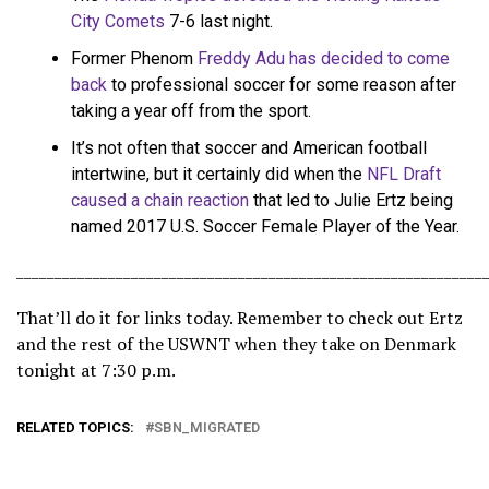
City Comets
7-6 last night.
Former Phenom
Freddy Adu has decided to come
back
to professional soccer for some reason after
taking a year off from the sport.
It’s not often that soccer and American football
intertwine, but it certainly did when the
NFL Draft
caused a chain reaction
that led to Julie Ertz being
named 2017 U.S. Soccer Female Player of the Year.
_____________________________________________________________
That’ll do it for links today. Remember to check out Ertz
and the rest of the USWNT when they take on Denmark
tonight at 7:30 p.m.
RELATED TOPICS:
SBN_MIGRATED