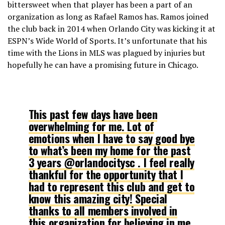
bittersweet when that player has been a part of an
organization as long as Rafael Ramos has. Ramos joined
the club back in 2014 when Orlando City was kicking it at
ESPN’s Wide World of Sports. It’s unfortunate that his
time with the Lions in MLS was plagued by injuries but
hopefully he can have a promising future in Chicago.
This past few days have been
overwhelming for me. Lot of
emotions when I have to say good bye
to what’s been my home for the past
3 years @orlandocitysc . I feel really
thankful for the opportunity that I
had to represent this club and get to
know this amazing city! Special
thanks to all members involved in
this organization for believing in me