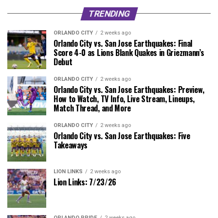
TRENDING
ORLANDO CITY
2 weeks ago
Orlando City vs. San Jose Earthquakes: Final
Score 4-0 as Lions Blank Quakes in Griezmann’s
Debut
ORLANDO CITY
2 weeks ago
Orlando City vs. San Jose Earthquakes: Preview,
How to Watch, TV Info, Live Stream, Lineups,
Match Thread, and More
ORLANDO CITY
2 weeks ago
Orlando City vs. San Jose Earthquakes: Five
Takeaways
LION LINKS
2 weeks ago
Lion Links: 7/23/26
ORLANDO PRIDE
2 weeks ago