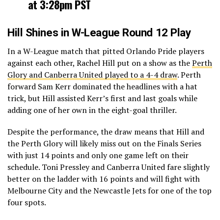
at 3:28pm PST
Hill Shines in W-League Round 12 Play
In a W-League match that pitted Orlando Pride players
against each other, Rachel Hill put on a show as the
Perth
Glory and Canberra United played to a 4-4 draw
. Perth
forward Sam Kerr dominated the headlines with a hat
trick, but Hill assisted Kerr’s first and last goals while
adding one of her own in the eight-goal thriller.
Despite the performance, the draw means that Hill and
the Perth Glory will likely miss out on the Finals Series
with just 14 points and only one game left on their
schedule. Toni Pressley and Canberra United fare slightly
better on the ladder with 16 points and will fight with
Melbourne City and the Newcastle Jets for one of the top
four spots.