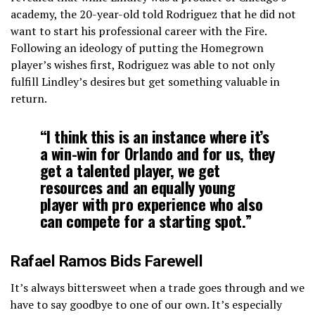
academy, the 20-year-old told Rodriguez that he did not
want to start his professional career with the Fire.
Following an ideology of putting the Homegrown
player’s wishes first, Rodriguez was able to not only
fulfill Lindley’s desires but get something valuable in
return.
“I think this is an instance where it’s
a win-win for Orlando and for us, they
get a talented player, we get
resources and an equally young
player with pro experience who also
can compete for a starting spot.”
Rafael Ramos Bids Farewell
It’s always bittersweet when a trade goes through and we
have to say goodbye to one of our own. It’s especially