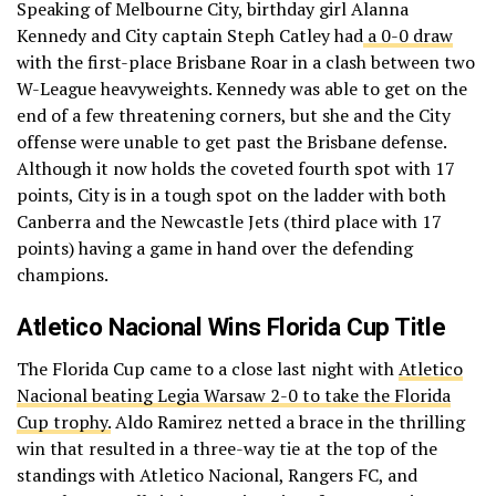
Speaking of Melbourne City, birthday girl Alanna
Kennedy and City captain Steph Catley had
a 0-0 draw
with the first-place Brisbane Roar in a clash between two
W-League heavyweights. Kennedy was able to get on the
end of a few threatening corners, but she and the City
offense were unable to get past the Brisbane defense.
Although it now holds the coveted fourth spot with 17
points, City is in a tough spot on the ladder with both
Canberra and the Newcastle Jets (third place with 17
points) having a game in hand over the defending
champions.
Atletico Nacional Wins Florida Cup Title
The Florida Cup came to a close last night with
Atletico
Nacional beating Legia Warsaw 2-0 to take the Florida
Cup trophy.
Aldo Ramirez netted a brace in the thrilling
win that resulted in a three-way tie at the top of the
standings with Atletico Nacional, Rangers FC, and