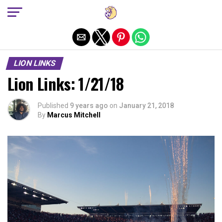
Exit mobile version
LION LINKS
Lion Links: 1/21/18
Published
9 years ago
on
January 21, 2018
By
Marcus Mitchell