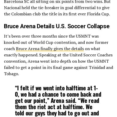
Barcelona SC all sitting on six points from two wins. But
Nacional held the tie-breaker in goal differential to give
the Colombian club the title in its first ever Florida Cup.
Bruce Arena Details U.S. Soccer Collapse
It’s been over three months since the USMNT was
knocked out of World Cup contention, and now former
coach
Bruce Arena finally gives the details
on what
exactly happened. Speaking at the United Soccer Coaches
convention, Arena went into depth on how the USMNT
failed to get a point in its final game against Trinidad and
Tobago.
“I felt if we went into halftime at 1-
0, we had a chance to come back and
get our point,” Arena said. “We read
them the riot act at halftime. We
told our guys they had to go out and