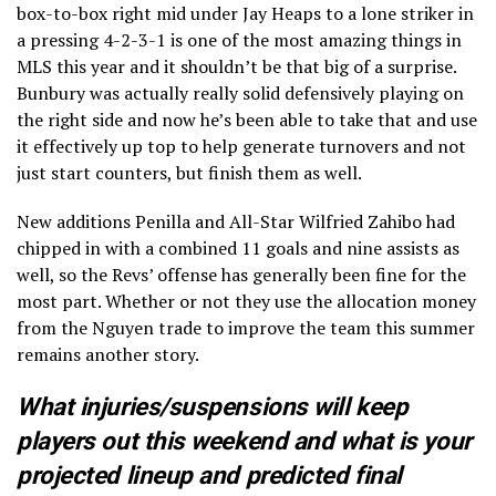
box-to-box right mid under Jay Heaps to a lone striker in
a pressing 4-2-3-1 is one of the most amazing things in
MLS this year and it shouldn’t be that big of a surprise.
Bunbury was actually really solid defensively playing on
the right side and now he’s been able to take that and use
it effectively up top to help generate turnovers and not
just start counters, but finish them as well.
New additions Penilla and All-Star Wilfried Zahibo had
chipped in with a combined 11 goals and nine assists as
well, so the Revs’ offense has generally been fine for the
most part. Whether or not they use the allocation money
from the Nguyen trade to improve the team this summer
remains another story.
What injuries/suspensions will keep
players out this weekend and what is your
projected lineup and predicted final