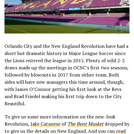
Orlando City and the New England Revolution have had a
short but dramatic history in Major League Soccer since
the Lions entered the league in 2015. Plenty of wild 2-2
draws made up the meetings in OCSC’s first two seasons,
followed by blowouts in 2017 from either team. Both
sides will have new managers this time around, though,
with James O’Connor getting his first look at the Revs
and Brad Friedel making his first trip down to the City
Beautiful.
To give us some more information on the new-look
Revolution,
Jake Catanese
of
The Bent Musket
dropped by
to give us the details on New England. And you can
read