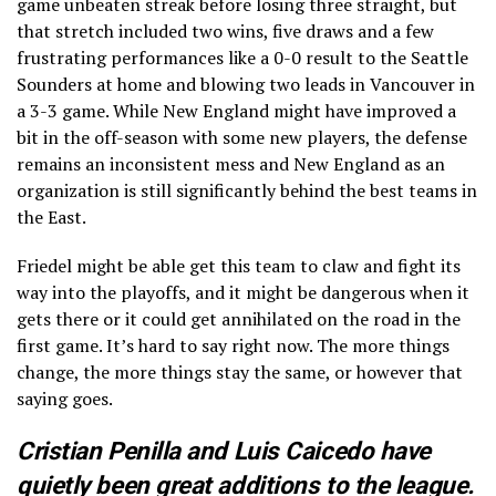
game unbeaten streak before losing three straight, but
that stretch included two wins, five draws and a few
frustrating performances like a 0-0 result to the Seattle
Sounders at home and blowing two leads in Vancouver in
a 3-3 game. While New England might have improved a
bit in the off-season with some new players, the defense
remains an inconsistent mess and New England as an
organization is still significantly behind the best teams in
the East.
Friedel might be able get this team to claw and fight its
way into the playoffs, and it might be dangerous when it
gets there or it could get annihilated on the road in the
first game. It’s hard to say right now. The more things
change, the more things stay the same, or however that
saying goes.
Cristian Penilla and Luis Caicedo have
quietly been great additions to the league.