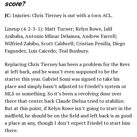
score?
JC:
Injuries: Chris Tierney is out with a torn ACL.
Lineup (4-2-3-1): Matt Turner; Kelyn Rowe, Jalil
Anibaba, Antonio Mlinar Delamea, Andrew Farrell;
Wilfried Zahibo, Scott Caldwell; Cristian Penilla, Diego
Fagundez, Luis Caicedo; Teal Bunbury.
Replacing Chris Tierney has been a problem for the Revs
at left back, and he wasn’t even supposed to be the
starter this year. Gabriel Somi was signed to take his
place and simply hasn’t adjusted to Friedel’s system or
MLS or something. So it’s been a revolving door over
there that center back Claude Dielna tried to stabilize.
But at this point, if Kelyn Rowe isn’t going to start in the
midfield, he should be on the field and left back is as good
a place as any, though I don’t expect Friedel to start him
there.