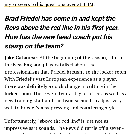
my answers to his questions over at TBM
.
Brad Friedel has come in and kept the
Revs above the red line in his first year.
How has the new head coach put his
stamp on the team?
Jake Catanese:
At the beginning of the season, a lot of
the New England players talked about the
professionalism that Friedel brought to the locker room.
With Friedel’s vast European experience as a player,
there was definitely a quick change in culture in the
locker room. There were two-a-day practices as well as a
new training staff and the team seemed to adjust very
well to Friedel’s new pressing and countering style.
Unfortunately, “above the red line” is just not as
impressive as it sounds. The Revs did rattle off a seven-