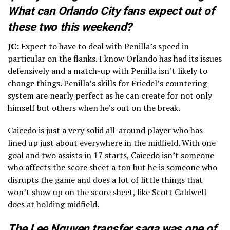
What can Orlando City fans expect out of
these two this weekend?
JC:
Expect to have to deal with Penilla’s speed in
particular on the flanks. I know Orlando has had its issues
defensively and a match-up with Penilla isn’t likely to
change things. Penilla’s skills for Friedel’s countering
system are nearly perfect as he can create for not only
himself but others when he’s out on the break.
Caicedo is just a very solid all-around player who has
lined up just about everywhere in the midfield. With one
goal and two assists in 17 starts, Caicedo isn’t someone
who affects the score sheet a ton but he is someone who
disrupts the game and does a lot of little things that
won’t show up on the score sheet, like Scott Caldwell
does at holding midfield.
The Lee Nguyen transfer saga was one of