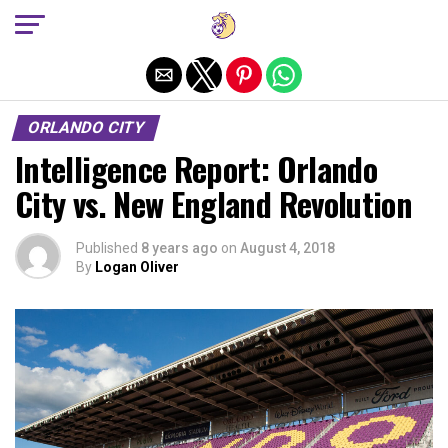
Exit mobile version
ORLANDO CITY
Intelligence Report: Orlando
City vs. New England Revolution
Published
8 years ago
on
August 4, 2018
By
Logan Oliver