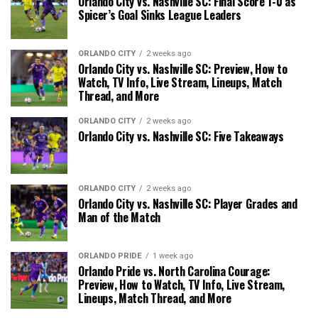
Orlando City vs. Nashville SC: Final Score 1-0 as
Spicer’s Goal Sinks League Leaders
ORLANDO CITY
2 weeks ago
Orlando City vs. Nashville SC: Preview, How to
Watch, TV Info, Live Stream, Lineups, Match
Thread, and More
ORLANDO CITY
2 weeks ago
Orlando City vs. Nashville SC: Five Takeaways
ORLANDO CITY
2 weeks ago
Orlando City vs. Nashville SC: Player Grades and
Man of the Match
ORLANDO PRIDE
1 week ago
Orlando Pride vs. North Carolina Courage:
Preview, How to Watch, TV Info, Live Stream,
Lineups, Match Thread, and More