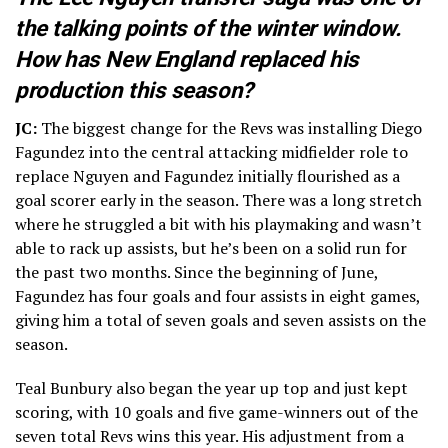
the talking points of the winter window.
How has New England replaced his
production this season?
JC:
The biggest change for the Revs was installing Diego
Fagundez into the central attacking midfielder role to
replace Nguyen and Fagundez initially flourished as a
goal scorer early in the season. There was a long stretch
where he struggled a bit with his playmaking and wasn’t
able to rack up assists, but he’s been on a solid run for
the past two months. Since the beginning of June,
Fagundez has four goals and four assists in eight games,
giving him a total of seven goals and seven assists on the
season.
Teal Bunbury also began the year up top and just kept
scoring, with 10 goals and five game-winners out of the
seven total Revs wins this year. His adjustment from a