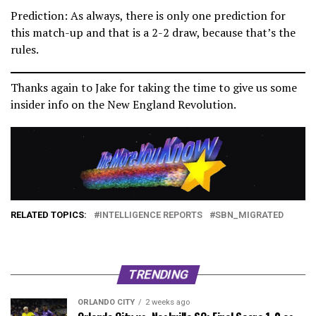
Prediction: As always, there is only one prediction for
this match-up and that is a 2-2 draw, because that’s the
rules.
Thanks again to Jake for taking the time to give us some
insider info on the New England Revolution.
RELATED TOPICS:
INTELLIGENCE REPORTS
SBN_MIGRATED
TRENDING
ORLANDO CITY
2 weeks ago