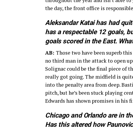
throughout the year and isn’t able to 
the day, the front office is responsib
Aleksandar Katai has had quit
has a respectable 12 goals, but
goals scored in the East. What
AB:
Those two have been superb this s
no third man in the attack to open up
Solignac could be the final piece of t
really got going. The midfield is quit
into the penalty area from deep. Bast
pitch, but he’s been stuck playing ce
Edwards has shown promises in his fir
Chicago and Orlando are in the
Has this altered how Paunovi