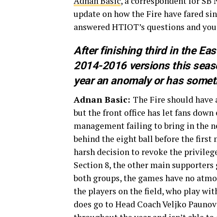
Adnan Basic
, a correspondent for SB
update on how the Fire have fared sin
answered HTIOT’s questions and you
After finishing third in the Ea
2014-2016 versions this seaso
year an anomaly or has someth
Adnan Basic:
The Fire should have 
but the front office has let fans down 
management failing to bring in the ne
behind the eight ball before the firs
harsh decision to revoke the privileg
Section 8, the other main supporters 
both groups, the games have no atmosp
the players on the field, who play wit
does go to Head Coach Veljko Paunov