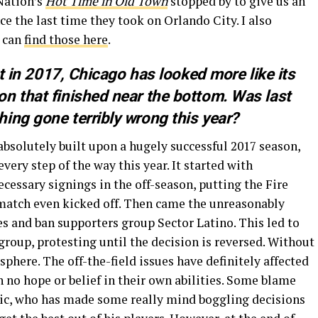
 Nation’s
Hot Time in Old Town
stopped by to give us an
ce the last time they took on Orlando City. I also
 can
find those here
.
st in 2017, Chicago has looked more like its
n that finished near the bottom. Was last
ing gone terribly wrong this year?
absolutely built upon a hugely successful 2017 season,
every step of the way this year. It started with
cessary signings in the off-season, putting the Fire
t match even kicked off. Then came the unreasonably
es and ban supporters group Sector Latino. This led to
group, protesting until the decision is reversed. Without
here. The off-the-field issues have definitely affected
h no hope or belief in their own abilities. Some blame
ic, who has made some really mind boggling decisions