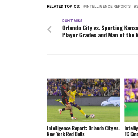
RELATED TOPICS:
INTELLIGENCE REPORTS
DON'T MISS
Orlando City vs. Sporting Kansa
Player Grades and Man of the 
Intelligence Report: Orlando City vs.
Intell
New York Red Bulls
FC Cin