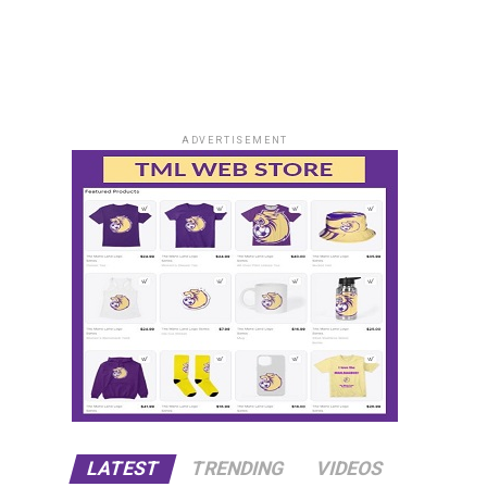
ADVERTISEMENT
LATEST
TRENDING
VIDEOS