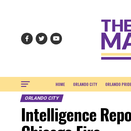
HOME
ORLANDO CITY
ORLANDO PRID
ORLANDO CITY
Intelligence Repo