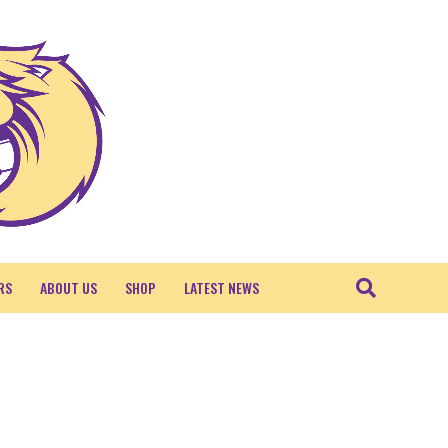
RS
ABOUT US
SHOP
LATEST NEWS