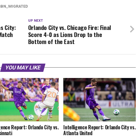
SBN_MIGRATED
UP NEXT
s City:
Orlando City vs. Chicago Fire: Final
Match
Score 4-0 as Lions Drop to the
Bottom of the East
YOU MAY LIKE
igence Report: Orlando City vs.
Intelligence Report: Orlando City vs.
cinnati
Atlanta United