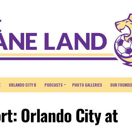
E
ORLANDO CITY B
PODCASTS
PHOTO GALLERIES
OUR FOUNDE
rt: Orlando City at