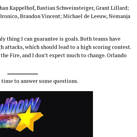
ohan Kappelhof, Bastian Schweinsteiger, Grant Lillard;
 Bronico, Brandon Vincent; Michael de Leeuw, Nemanja
nly thing I can guarantee is goals. Both teams have
 attacks, which should lead to a high scoring contest.
the Fire, and I don’t expect much to change. Orlando
e time to answer some questions.