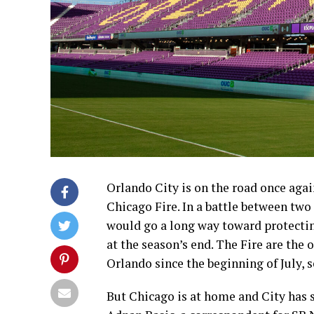
Orlando City is on the road once agai
Chicago Fire. In a battle between two 
would go a long way toward protectin
at the season’s end. The Fire are the 
Orlando since the beginning of July, 
But Chicago is at home and City has 