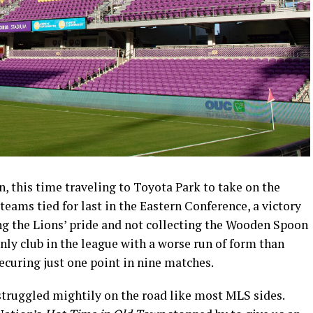
n, this time traveling to Toyota Park to take on the
teams tied for last in the Eastern Conference, a victory
g the Lions’ pride and not collecting the Wooden Spoon
only club in the league with a worse run of form than
securing just one point in nine matches.
struggled mightily on the road like most MLS sides.