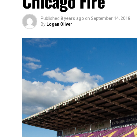
Chicago Fire
Published
8 years ago
on
September 14, 2018
By
Logan Oliver