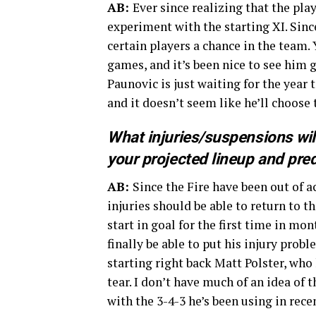
AB:
Ever since realizing that the pla
experiment with the starting XI. Sinc
certain players a chance in the team.
games, and it’s been nice to see him
Paunovic is just waiting for the year 
and it doesn’t seem like he’ll choose 
What injuries/suspensions wil
your projected lineup and pre
AB:
Since the Fire have been out of a
injuries should be able to return to t
start in goal for the first time in m
finally be able to put his injury prob
starting right back Matt Polster, wh
tear. I don’t have much of an idea of 
with the 3-4-3 he’s been using in rec