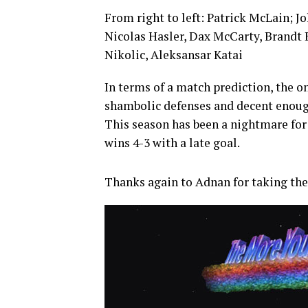
From right to left: Patrick McLain; J
Nicolas Hasler, Dax McCarty, Brandt
Nikolic, Aleksansar Katai
In terms of a match prediction, the o
shambolic defenses and decent enough
This season has been a nightmare for 
wins 4-3 with a late goal.
Thanks again to Adnan for taking th