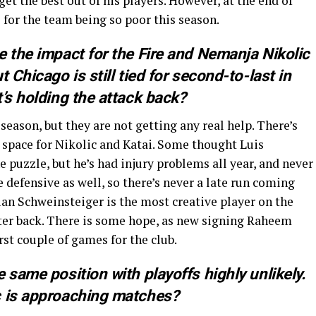
get the best out of his players. However, at the end of
le for the team being so poor this season.
e the impact for the Fire and Nemanja Nikolic
 Chicago is still tied for second-to-last in
’s holding the attack back?
eason, but they are not getting any real help. There’s
 space for Nikolic and Katai. Some thought Luis
he puzzle, but he’s had injury problems all year, and never
e defensive as well, so there’s never a late run coming
ian Schweinsteiger is the most creative player on the
nter back. There is some hope, as new signing Raheem
st couple of games for the club.
 same position with playoffs highly unlikely.
c is approaching matches?