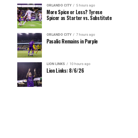
ORLANDO CITY
5 hours ago
More Spice or Less? Tyrese
Spicer as Starter vs. Substitute
ORLANDO CITY
7 hours ago
Pasalic Remains in Purple
LION LINKS
10 hours ago
Lion Links: 8/6/26