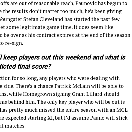
yoffs are out of reasonable reach, Paunovic has begun to
e the results don’t matter too much, he’s been giving
 Youngster Stefan Cleveland has started the past few
 get some legitimate game time. It does seem like
to be over as his contract expires at the end of the season
to re-sign.
l keep players out this weekend and what is
dicted final score?
ction for so long, any players who were dealing with
he side. There’s a chance Patrick McLain will be able to
onths, while Homegrown signing Grant Lillard should
lems behind him. The only key player who will be out is
o has pretty much missed the entire season with an MCL
the expected starting XI, but I’d assume Pauno will stick
ent matches.