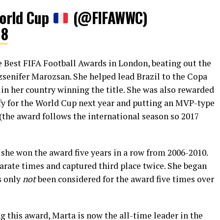
orld Cup
(@FIFAWWC)
18
 Best FIFA Football Awards in London, beating out the
senifer Marozsan. She helped lead Brazil to the Copa
in her country winning the title. She was also rewarded
lify for the World Cup next year and putting an MVP-type
(the award follows the international season so 2017
s she won the award five years in a row from 2006-2010.
parate times and captured third place twice. She began
s only
not
been considered for the award five times over
g this award, Marta is now the all-time leader in the