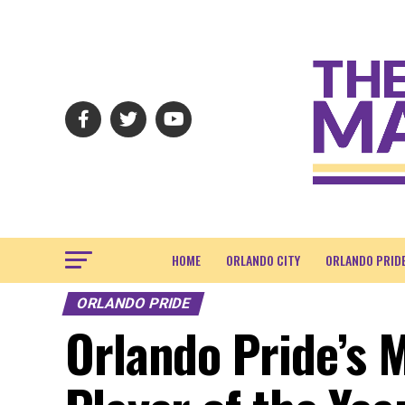
HOME
ORLANDO CITY
ORLANDO PRID
ORLANDO PRIDE
Orlando Pride’s 