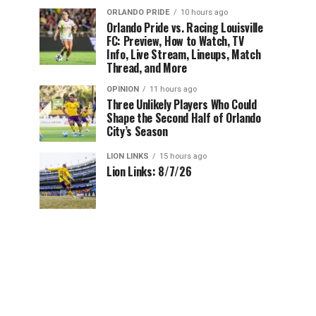
ORLANDO PRIDE
10 hours ago
Orlando Pride vs. Racing Louisville
FC: Preview, How to Watch, TV
Info, Live Stream, Lineups, Match
Thread, and More
OPINION
11 hours ago
Three Unlikely Players Who Could
Shape the Second Half of Orlando
City’s Season
LION LINKS
15 hours ago
Lion Links: 8/7/26