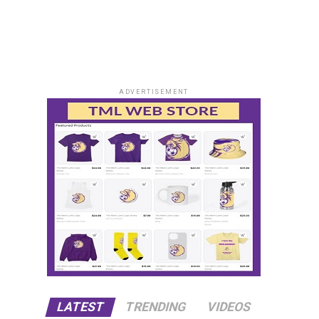
ADVERTISEMENT
LATEST
TRENDING
VIDEOS