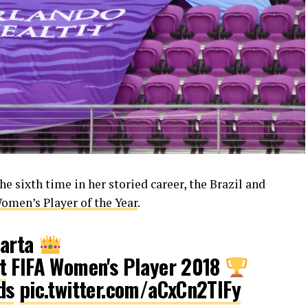
e sixth time in her storied career, the Brazil and
men’s Player of the Year
.
Marta
t
FIFA Women's Player 2018
ds
pic.twitter.com/aCxCn2TIFy