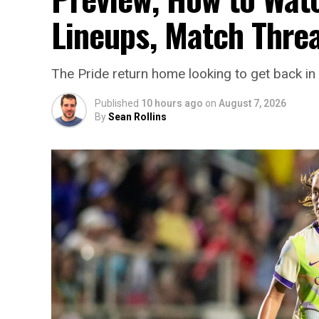
Lineups, Match Thre
The Pride return home looking to get back in 
Published
10 hours ago
on
August 7, 2026
By
Sean Rollins