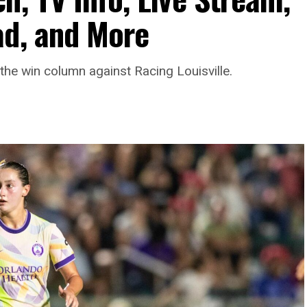
ad, and More
the win column against Racing Louisville.