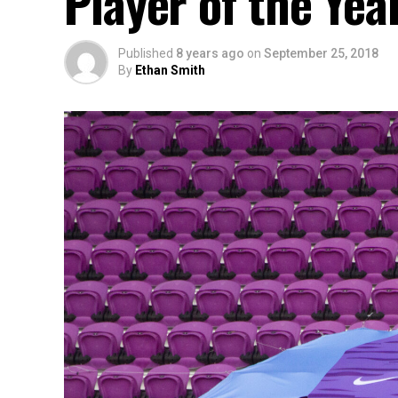
Player of the Yea
Published
8 years ago
on
September 25, 2018
By
Ethan Smith