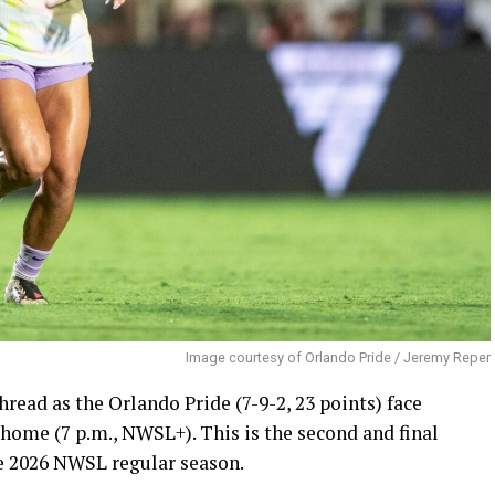
Image courtesy of Orlando Pride / Jeremy Reper
ead as the Orlando Pride (7-9-2, 23 points) face
 home (7 p.m., NWSL+). This is the second and final
e 2026 NWSL regular season.