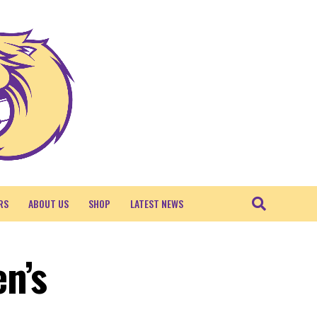
RS
ABOUT US
SHOP
LATEST NEWS
n’s