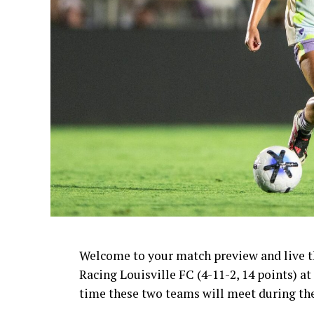
Welcome to your match preview and live thr
Racing Louisville FC (4-11-2, 14 points) at
time these two teams will meet during th