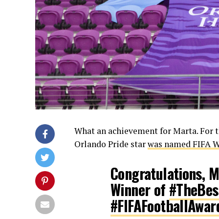
What an achievement for Marta. For th
Orlando Pride star
was named FIFA Wo
Congratulations, 
Winner of
#TheBes
#FIFAFootballAwar