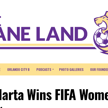
E
ORLANDO CITY B
PODCASTS
PHOTO GALLERIES
OUR FOUNDE
Marta Wins FIFA Wome