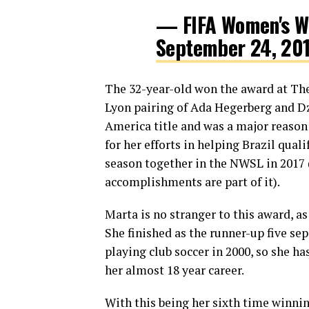
— FIFA Women's W
September 24, 20
The 32-year-old won the award at The
Lyon pairing of Ada Hegerberg and Dz
America title and was a major reason 
for her efforts in helping Brazil qua
season together in the NWSL in 2017 
accomplishments are part of it).
Marta is no stranger to this award, a
She finished as the runner-up five se
playing club soccer in 2000, so she ha
her almost 18 year career.
With this being her sixth time winnin