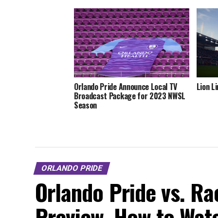
Orlando Pride Announce Local TV
Lion L
Broadcast Package for 2023 NWSL
Season
ORLANDO PRIDE
Orlando Pride vs. Rac
Preview, How to Watc