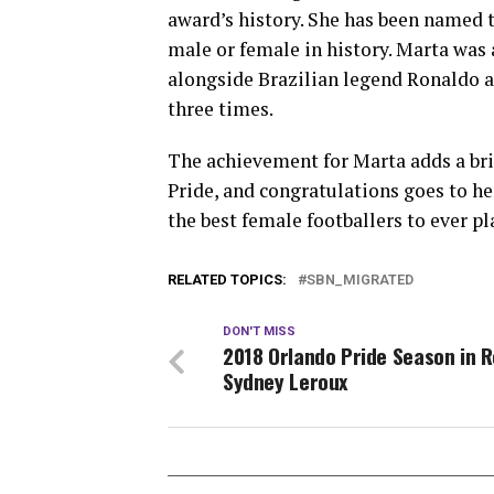
award’s history. She has been named 
male or female in history. Marta was 
alongside Brazilian legend Ronaldo at
three times.
The achievement for Marta adds a bri
Pride, and congratulations goes to he
the best female footballers to ever pl
RELATED TOPICS:
SBN_MIGRATED
DON'T MISS
2018 Orlando Pride Season in R
Sydney Leroux