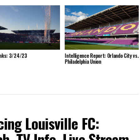
inks: 3/24/23
Intelligence Report: Orlando City vs.
Philadelphia Union
ing Louisville FC:
h, TV Info, Live Stream,