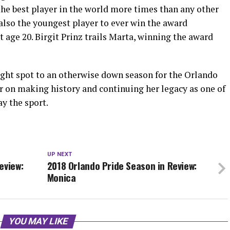
the best player in the world more times than any other
also the youngest player to ever win the award
 age 20. Birgit Prinz trails Marta, winning the award
ght spot to an otherwise down season for the Orlando
r on making history and continuing her legacy as one of
ay the sport.
UP NEXT
eview:
2018 Orlando Pride Season in Review:
Monica
YOU MAY LIKE