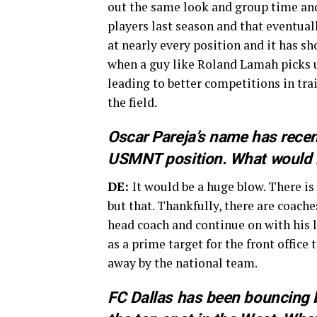
out the same look and group time and
players last season and that eventual
at nearly every position and it has s
when a guy like Roland Lamah picks up
leading to better competitions in tra
the field.
Oscar Pareja’s name has recen
USMNT position. What would h
DE:
It would be a huge blow. There is
but that. Thankfully, there are coach
head coach and continue on with his l
as a prime target for the front office
away by the national team.
FC Dallas has been bouncing b