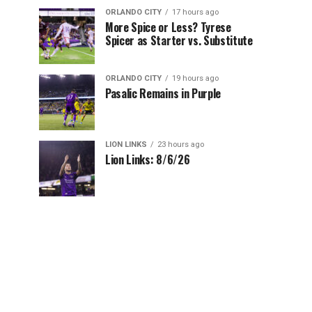
ORLANDO CITY
17 hours ago
More Spice or Less? Tyrese
Spicer as Starter vs. Substitute
ORLANDO CITY
19 hours ago
Pasalic Remains in Purple
LION LINKS
23 hours ago
Lion Links: 8/6/26