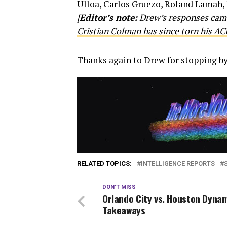
Ulloa, Carlos Gruezo, Roland Lamah, 
[
Editor’s note:
Drew’s responses came
Cristian Colman has since torn his AC
Thanks again to Drew for stopping by
RELATED TOPICS:
INTELLIGENCE REPORTS
DON'T MISS
Orlando City vs. Houston Dynam
Takeaways