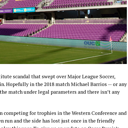
stitute scandal that swept over Major League Soccer,
n. Hopefully in the 2018 match Michael Barrios — or any
 the match under legal parameters and there isn’t any
n competing for trophies in the Western Conference and
 run and the side has lost just once in the friendly