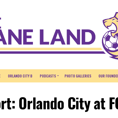
E
ORLANDO CITY B
PODCASTS
PHOTO GALLERIES
OUR FOUNDE
rt: Orlando City at F