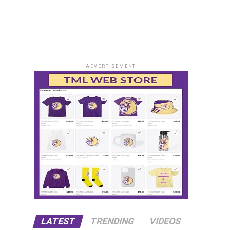
ADVERTISEMENT
LATEST
TRENDING
VIDEOS