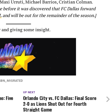
Maxi Urruti, Michael Barrios, Cristian Colman.
 before it was discovered that FC Dallas forward
L
and will be out for the remainder of the season.]
 and giving some insight.
SBN_MIGRATED
UP NEXT
o: Five
Orlando City vs. FC Dallas: Final Score
2-0 as Lions Shut Out for Fourth
Straight Game