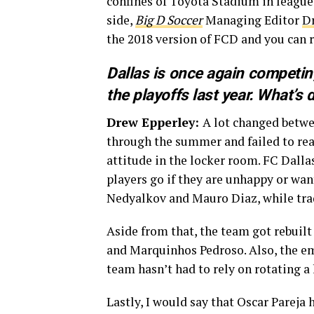
confines of Toyota Stadium in league 
side,
Big D Soccer
Managing Editor
D
the 2018 version of FCD and you can 
Dallas is once again competing
the playoffs last year. What’s
Drew Epperley:
A lot changed betwee
through the summer and failed to reac
attitude in the locker room. FC Dallas
players go if they are unhappy or wan
Nedyalkov and Mauro Diaz, while tra
Aside from that, the team got rebuilt
and Marquinhos Pedroso. Also, the em
team hasn’t had to rely on rotating a 
Lastly, I would say that Oscar Pareja