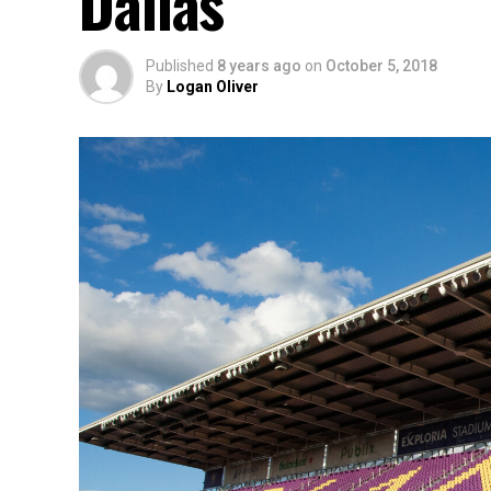
Dallas
Published
8 years ago
on
October 5, 2018
By
Logan Oliver