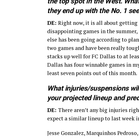
the top spot in the West. Wha
they end up with the No. 1 se
DE:
Right now, it is all about getting
disappointing games in the summer, p
else has been going according to plan.
two games and have been really tough 
stacks up well for FC Dallas to at lea
Dallas has four winnable games in my 
least seven points out of this month.
What injuries/suspensions wil
your projected lineup and pred
DE:
There aren’t any big injuries rig
expect a similar lineup to last week 
Jesse Gonzalez, Marquinhos Pedroso, 