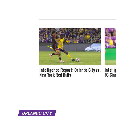
Intelligence Report: Orlando City vs.
Intell
New York Red Bulls
FC Cin
ORLANDO CITY