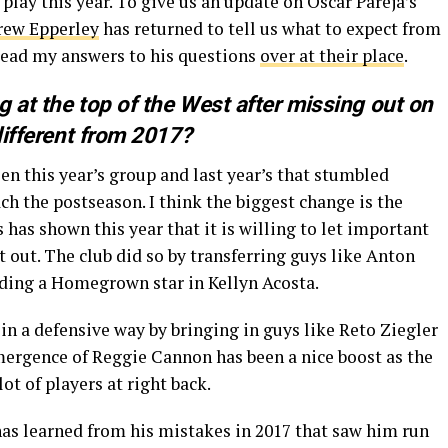
play this year. To give us an update on Oscar Pareja’s
rew Epperley
has returned to tell us what to expect from
read my answers to his questions
over at their place
.
 at the top of the West after missing out on
 different from 2017?
n this year’s group and last year’s that stumbled
h the postseason. I think the biggest change is the
 has shown this year that it is willing to let important
t out. The club did so by transferring guys like Anton
ding a Homegrown star in Kellyn Acosta.
 in a defensive way by bringing in guys like Reto Ziegler
ergence of Reggie Cannon has been a nice boost as the
lot of players at right back.
 has learned from his mistakes in 2017 that saw him run