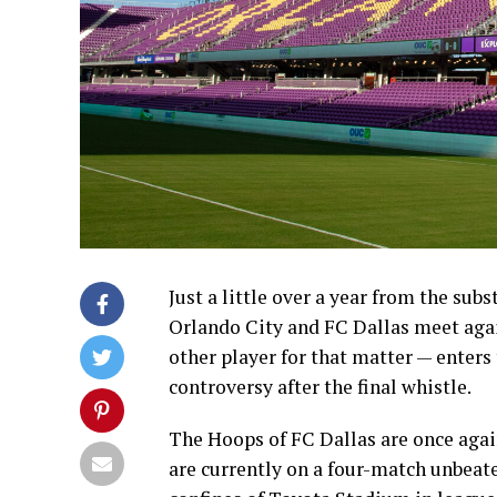
Just a little over a year from the sub
Orlando City and FC Dallas meet agai
other player for that matter — enters
controversy after the final whistle.
The Hoops of FC Dallas are once agai
are currently on a four-match unbeaten