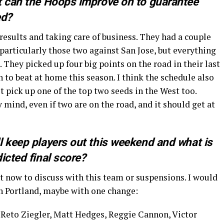
t can the Hoops improve on to guarantee
ed?
 results and taking care of business. They had a couple
articularly those two against San Jose, but everything
 They picked up four big points on the road in their last
to beat at home this season. I think the schedule also
st pick up one of the top two seeds in the West too.
mind, even if two are on the road, and it should get at
l keep players out this weekend and what is
icted final score?
ht now to discuss with this team or suspensions. I would
in Portland, maybe with one change:
Reto Ziegler, Matt Hedges, Reggie Cannon, Victor