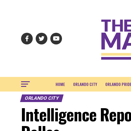
HOME
ORLANDO CITY
ORLANDO PRID
ORLANDO CITY
Intelligence Repo