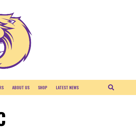
RS
ABOUT US
SHOP
LATEST NEWS
C