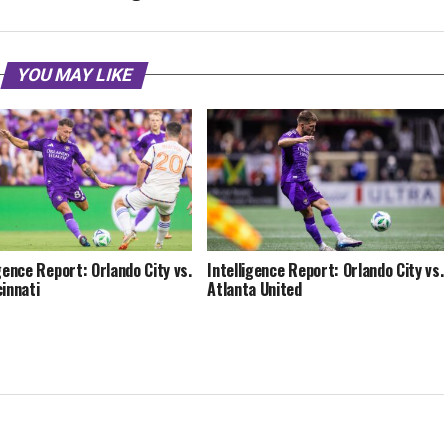
YOU MAY LIKE
igence Report: Orlando City vs.
Intelligence Report: Orlando City vs.
cinnati
Atlanta United