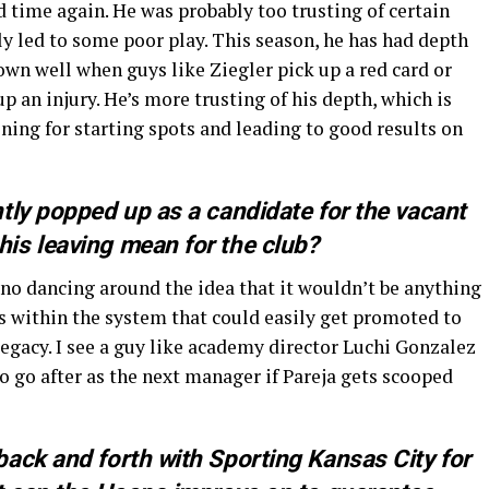
 time again. He was probably too trusting of certain
ly led to some poor play. This season, he has had depth
hown well when guys like Ziegler pick up a red card or
 an injury. He’s more trusting of his depth, which is
ining for starting spots and leading to good results on
tly popped up as a candidate for the vacant
is leaving mean for the club?
 no dancing around the idea that it wouldn’t be anything
es within the system that could easily get promoted to
egacy. I see a guy like academy director Luchi Gonzalez
 to go after as the next manager if Pareja gets scooped
ack and forth with Sporting Kansas City for