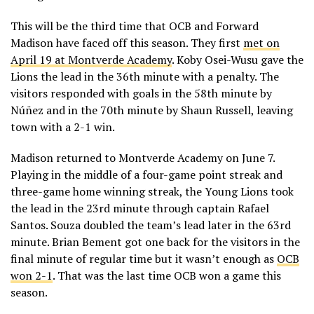
This will be the third time that OCB and Forward
Madison have faced off this season. They first
met on
April 19 at Montverde Academy
. Koby Osei-Wusu gave the
Lions the lead in the 36th minute with a penalty. The
visitors responded with goals in the 58th minute by
Núñez and in the 70th minute by Shaun Russell, leaving
town with a 2-1 win.
Madison returned to Montverde Academy on June 7.
Playing in the middle of a four-game point streak and
three-game home winning streak, the Young Lions took
the lead in the 23rd minute through captain Rafael
Santos. Souza doubled the team’s lead later in the 63rd
minute. Brian Bement got one back for the visitors in the
final minute of regular time but it wasn’t enough as
OCB
won 2-1
. That was the last time OCB won a game this
season.