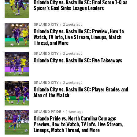
Orlando City vs. Nashville SC: Final Score 1-0 as
Spicer’s Goal Sinks League Leaders
ORLANDO CITY
2 weeks ago
Orlando City vs. Nashville SC: Preview, How to
Watch, TV Info, Live Stream, Lineups, Match
Thread, and More
ORLANDO CITY
2 weeks ago
Orlando City vs. Nashville SC: Five Takeaways
ORLANDO CITY
2 weeks ago
Orlando City vs. Nashville SC: Player Grades and
Man of the Match
ORLANDO PRIDE
1 week ago
Orlando Pride vs. North Carolina Courage:
Preview, How to Watch, TV Info, Live Stream,
Lineups, Match Thread, and More