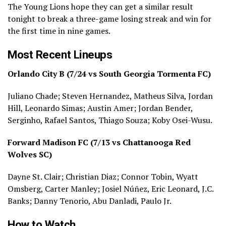
The Young Lions hope they can get a similar result
tonight to break a three-game losing streak and win for
the first time in nine games.
Most Recent Lineups
Orlando City B (7/24 vs South Georgia Tormenta FC)
Juliano Chade; Steven Hernandez, Matheus Silva, Jordan
Hill, Leonardo Simas; Austin Amer; Jordan Bender,
Serginho, Rafael Santos, Thiago Souza; Koby Osei-Wusu.
Forward Madison FC (7/13 vs Chattanooga Red
Wolves SC)
Dayne St. Clair; Christian Diaz; Connor Tobin, Wyatt
Omsberg, Carter Manley; Josiel Núñez, Eric Leonard, J.C.
Banks; Danny Tenorio, Abu Danladi, Paulo Jr.
How to Watch