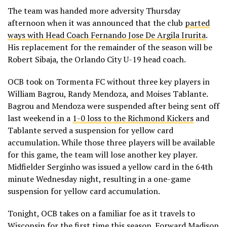
The team was handed more adversity Thursday
afternoon when it was announced that the club
parted
ways with Head Coach Fernando Jose De Argila Irurita
.
His replacement for the remainder of the season will be
Robert Sibaja, the Orlando City U-19 head coach.
OCB took on Tormenta FC without three key players in
William Bagrou, Randy Mendoza, and Moises Tablante.
Bagrou and Mendoza were suspended after being sent off
last weekend in a
1-0 loss to the Richmond Kickers
and
Tablante served a suspension for yellow card
accumulation. While those three players will be available
for this game, the team will lose another key player.
Midfielder Serginho was issued a yellow card in the 64th
minute Wednesday night, resulting in a one-game
suspension for yellow card accumulation.
Tonight, OCB takes on a familiar foe as it travels to
Wisconsin for the first time this season. Forward Madison