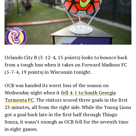
Orlando City B (3-12-4, 13 points) looks to bounce back
from a tough loss when it takes on Forward Madison FC
(5-7-4, 19 points) in Wisconsin tonight.
OCB was handed its worst loss of the season on
Wednesday night when it
fell 4-1 to South Georgia
Tormenta FC
. The visitors scored three goals in the first
23 minutes, all from the right side. While the Young Lions
got a goal back late in the first half through Thiago
Souza, it wasn’t enough as OCB fell for the seventh time
in eight games.