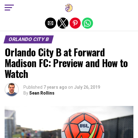
Exit mobile version
ORLANDO CITY B
Orlando City B at Forward
Madison FC: Preview and How to
Watch
Published
7 years ago
on
July 26, 2019
By
Sean Rollins