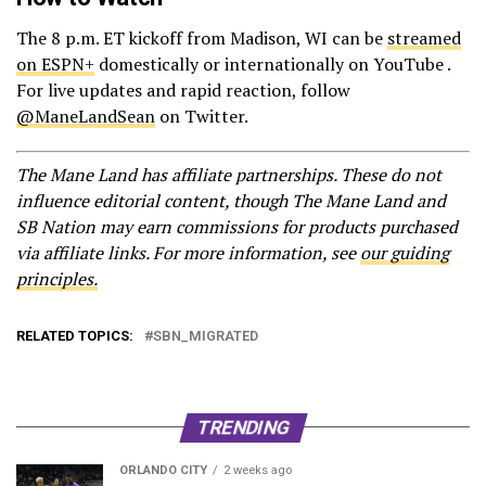
The 8 p.m. ET kickoff from Madison, WI can be
streamed
on ESPN+
domestically or internationally on YouTube .
For live updates and rapid reaction, follow
@ManeLandSean
on Twitter.
The Mane Land has affiliate partnerships. These do not
influence editorial content, though The Mane Land and
SB Nation may earn commissions for products purchased
via affiliate links. For more information, see
our guiding
principles.
RELATED TOPICS:
SBN_MIGRATED
TRENDING
ORLANDO CITY
2 weeks ago