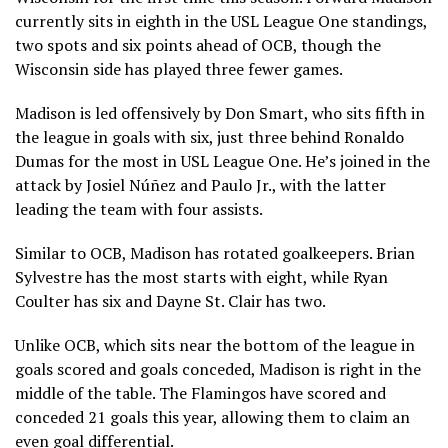
currently sits in eighth in the USL League One standings,
two spots and six points ahead of OCB, though the
Wisconsin side has played three fewer games.
Madison is led offensively by Don Smart, who sits fifth in
the league in goals with six, just three behind Ronaldo
Dumas for the most in USL League One. He’s joined in the
attack by Josiel Núñez and Paulo Jr., with the latter
leading the team with four assists.
Similar to OCB, Madison has rotated goalkeepers. Brian
Sylvestre has the most starts with eight, while Ryan
Coulter has six and Dayne St. Clair has two.
Unlike OCB, which sits near the bottom of the league in
goals scored and goals conceded, Madison is right in the
middle of the table. The Flamingos have scored and
conceded 21 goals this year, allowing them to claim an
even goal differential.