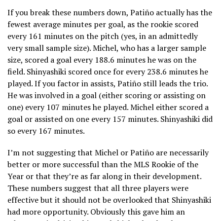
If you break these numbers down, Patiño actually has the
fewest average minutes per goal, as the rookie scored
every 161 minutes on the pitch (yes, in an admittedly
very small sample size). Michel, who has a larger sample
size, scored a goal every 188.6 minutes he was on the
field. Shinyashiki scored once for every 238.6 minutes he
played. If you factor in assists, Patiño still leads the trio.
He was involved in a goal (either scoring or assisting on
one) every 107 minutes he played. Michel either scored a
goal or assisted on one every 157 minutes. Shinyashiki did
so every 167 minutes.
I’m not suggesting that Michel or Patiño are necessarily
better or more successful than the MLS Rookie of the
Year or that they’re as far along in their development.
These numbers suggest that all three players were
effective but it should not be overlooked that Shinyashiki
had more opportunity. Obviously this gave him an