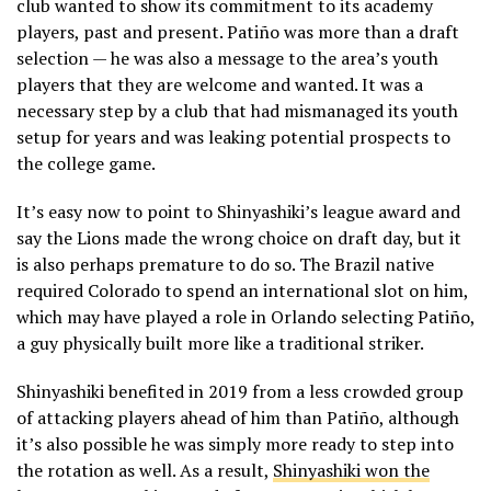
club wanted to show its commitment to its academy
players, past and present. Patiño was more than a draft
selection — he was also a message to the area’s youth
players that they are welcome and wanted. It was a
necessary step by a club that had mismanaged its youth
setup for years and was leaking potential prospects to
the college game.
It’s easy now to point to Shinyashiki’s league award and
say the Lions made the wrong choice on draft day, but it
is also perhaps premature to do so. The Brazil native
required Colorado to spend an international slot on him,
which may have played a role in Orlando selecting Patiño,
a guy physically built more like a traditional striker.
Shinyashiki benefited in 2019 from a less crowded group
of attacking players ahead of him than Patiño, although
it’s also possible he was simply more ready to step into
the rotation as well. As a result,
Shinyashiki won the