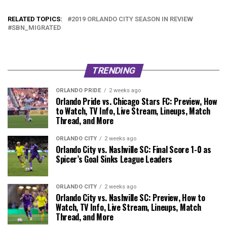
RELATED TOPICS:
2019 ORLANDO CITY SEASON IN REVIEW
SBN_MIGRATED
TRENDING
ORLANDO PRIDE
2 weeks ago
Orlando Pride vs. Chicago Stars FC: Preview, How
to Watch, TV Info, Live Stream, Lineups, Match
Thread, and More
ORLANDO CITY
2 weeks ago
Orlando City vs. Nashville SC: Final Score 1-0 as
Spicer’s Goal Sinks League Leaders
ORLANDO CITY
2 weeks ago
Orlando City vs. Nashville SC: Preview, How to
Watch, TV Info, Live Stream, Lineups, Match
Thread, and More