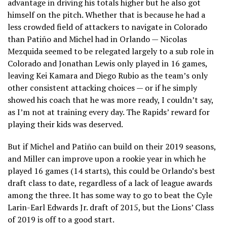
advantage in driving his totals higher but he also got
himself on the pitch. Whether that is because he had a
less crowded field of attackers to navigate in Colorado
than Patiño and Michel had in Orlando — Nicolas
Mezquida seemed to be relegated largely to a sub role in
Colorado and Jonathan Lewis only played in 16 games,
leaving Kei Kamara and Diego Rubio as the team’s only
other consistent attacking choices — or if he simply
showed his coach that he was more ready, I couldn’t say,
as I’m not at training every day. The Rapids’ reward for
playing their kids was deserved.
But if Michel and Patiño can build on their 2019 seasons,
and Miller can improve upon a rookie year in which he
played 16 games (14 starts), this could be Orlando’s best
draft class to date, regardless of a lack of league awards
among the three. It has some way to go to beat the Cyle
Larin-Earl Edwards Jr. draft of 2015, but the Lions’ Class
of 2019 is off to a good start.