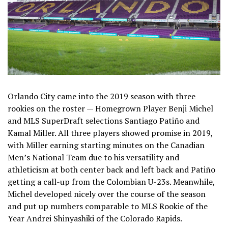
Orlando City came into the 2019 season with three
rookies on the roster — Homegrown Player Benji Michel
and MLS SuperDraft selections Santiago Patiño and
Kamal Miller. All three players showed promise in 2019,
with Miller earning starting minutes on the Canadian
Men’s National Team due to his versatility and
athleticism at both center back and left back and Patiño
getting a call-up from the Colombian U-23s. Meanwhile,
Michel developed nicely over the course of the season
and put up numbers comparable to MLS Rookie of the
Year Andrei Shinyashiki of the Colorado Rapids.