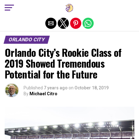
Exit mobile version
ORLANDO CITY
Orlando City’s Rookie Class of
2019 Showed Tremendous
Potential for the Future
Published
7 years ago
on
October 18, 2019
By
Michael Citro