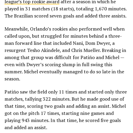
league’s top rookie award
after a season in which he
played in 31 matches (18 starts), totaling 1,670 minutes.
The Brazilian scored seven goals and added three assists.
Meanwhile, Orlando’s rookies also performed well when
called upon, but struggled for minutes behind a three-
man forward line that included Nani, Dom Dwyer, a
resurgent Tesho Akindele, and Chris Mueller. Breaking in
among that group was difficult for Patiño and Michel —
even with Dwyer’s scoring slump in full swing this
summer. Michel eventually managed to do so late in the
season.
Patiño saw the field only 11 times and started only three
matches, tallying 322 minutes. But he made good use of
that time, scoring two goals and adding an assist. Michel
got on the pitch 17 times, starting nine games and
playing 943 minutes. In that time, he scored five goals
and added an assist.