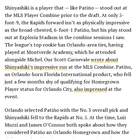
Shinyashiki is a player that — like Patiño — stood out at
the MLS Player Combine prior to the draft. At only 5-
foot-9, the Rapids forward isn’t as physically impressive
as the broad-chested, 6-foot-1 Patiño, but his play stood
out at Exploria Stadium in the combine sessions I saw.
The league’s top rookie has Orlando-area ties, having
played at Montverde Academy, which he attended
alongside Michel. Our Scott Carnevale
wrote about
Shinyashiki’s impressive run
at the MLS Combine. Patiño,
an Orlando-born Florida International product, who fell
just a few months shy of qualifying for Homegrown
Player status for Orlando City,
also impressed
at the
event.
Orlando selected Patiño with the No. 3 overall pick and
Shinyashiki fell to the Rapids at No. 5. At the time, Luiz
Muzzi and James O’Connor both spoke about how they
considered Patiño an Orlando Homegrown and how the