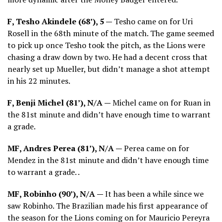
F, Tesho Akindele (68’), 5 —
Tesho came on for Uri
Rosell in the 68th minute of the match. The game seemed
to pick up once Tesho took the pitch, as the Lions were
chasing a draw down by two. He had a decent cross that
nearly set up Mueller, but didn’t manage a shot attempt
in his 22 minutes.
F, Benji Michel (81’), N/A —
Michel came on for Ruan in
the 81st minute and didn’t have enough time to warrant
a grade.
MF, Andres Perea (81’), N/A —
Perea came on for
Mendez in the 81st minute and didn’t have enough time
to warrant a grade. .
MF, Robinho (90’), N/A —
It has been a while since we
saw Robinho. The Brazilian made his first appearance of
the season for the Lions coming on for Mauricio Pereyra