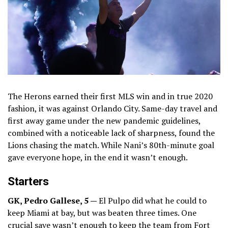
The Herons earned their first MLS win and in true 2020
fashion, it was against Orlando City. Same-day travel and
first away game under the new pandemic guidelines,
combined with a noticeable lack of sharpness, found the
Lions chasing the match. While Nani’s 80th-minute goal
gave everyone hope, in the end it wasn’t enough.
Starters
GK, Pedro Gallese, 5 —
El Pulpo did what he could to
keep Miami at bay, but was beaten three times. One
crucial save wasn’t enough to keep the team from Fort