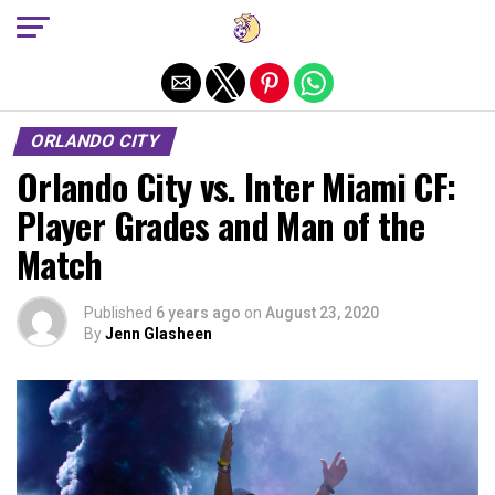
Exit mobile version
ORLANDO CITY
Orlando City vs. Inter Miami CF:
Player Grades and Man of the
Match
Published
6 years ago
on
August 23, 2020
By
Jenn Glasheen