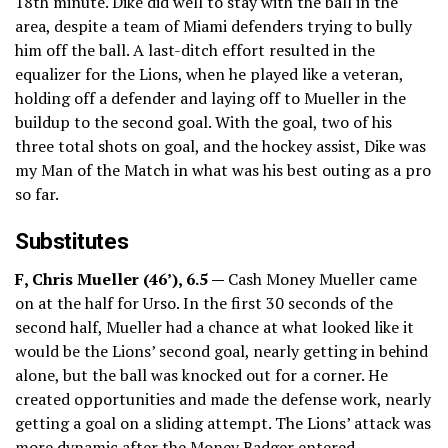
18th minute. Dike did well to stay with the ball in the
area, despite a team of Miami defenders trying to bully
him off the ball. A last-ditch effort resulted in the
equalizer for the Lions, when he played like a veteran,
holding off a defender and laying off to Mueller in the
buildup to the second goal. With the goal, two of his
three total shots on goal, and the hockey assist, Dike was
my Man of the Match in what was his best outing as a pro
so far.
Substitutes
F, Chris Mueller (46’), 6.5 —
Cash Money Mueller came
on at the half for Urso. In the first 30 seconds of the
second half, Mueller had a chance at what looked like it
would be the Lions’ second goal, nearly getting in behind
alone, but the ball was knocked out for a corner. He
created opportunities and made the defense work, nearly
getting a goal on a sliding attempt. The Lions’ attack was
more dynamic after the Money Badger entered.