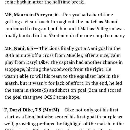
come back in after the halftime break.
MF, Mauricio Pereyra, 6 —
Pereyra had a hard time
getting a clean touch throughout the match as Miami
continued to tug and pull him until Matias Pellegrini was
finally booked in the 62nd minute for one chop too many.
MF, Nani, 6.5 —
The Lions finally got a Nani goal in the
80th minute off a cross from Mueller, after a nice, calm
play from Daryl Dike. The captain had another chance in
stoppage, hitting the woodwork from the right. He
wasn’t able to will his team to the equalizer late in the
match, but it wasn’t for lack of effort. In the end, he led
the team in shots (5) and shots on goal (3)m and scored
the goal that gave OCSC some hope.
F, Daryl Dike, 7.5 (MotM) —
Dike not only got his first
start as a Lion, but also scored his first goal in purple as
well, providing perhaps the highlight of the match in the