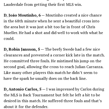
Lauderdale from getting their first MLS win.
D
,
João Moutinho, 6 —
Moutinho created a nice chance
in the 68th minute when he sent a beautiful cross into
the area but it was just a bit too far in front of Chris
Mueller. He had a shot and did well to work with what he
could.
D, Robin Jansson, 5 —
The beefy Swede had a few nice
clearances and prevented a corner kick late in the match.
He committed three fouls. He mistimed his jump on the
second goal, allowing the cross to reach Julian Carranza.
Like many other players this match he didn’t seem to
have the spark he usually does on the back line.
D, Antonio Carlos, 5 —
I was impressed by Carlos during
the MLS is Back Tournament but felt he left a bit to be
desired in this match. He suffered three fouls and that’s
about it for the defender.