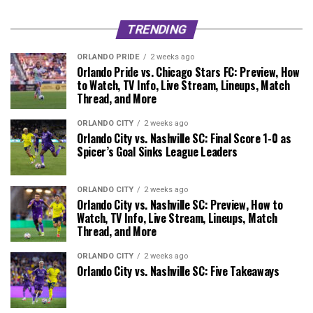
TRENDING
ORLANDO PRIDE
2 weeks ago
Orlando Pride vs. Chicago Stars FC: Preview, How
to Watch, TV Info, Live Stream, Lineups, Match
Thread, and More
ORLANDO CITY
2 weeks ago
Orlando City vs. Nashville SC: Final Score 1-0 as
Spicer’s Goal Sinks League Leaders
ORLANDO CITY
2 weeks ago
Orlando City vs. Nashville SC: Preview, How to
Watch, TV Info, Live Stream, Lineups, Match
Thread, and More
ORLANDO CITY
2 weeks ago
Orlando City vs. Nashville SC: Five Takeaways