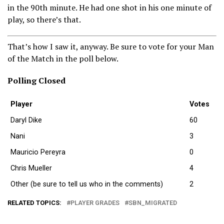
in the 90th minute. He had one shot in his one minute of
play, so there’s that.
That’s how I saw it, anyway. Be sure to vote for your Man
of the Match in the poll below.
Polling Closed
Player
Votes
Daryl Dike
60
Nani
3
Mauricio Pereyra
0
Chris Mueller
4
Other (be sure to tell us who in the comments)
2
RELATED TOPICS:
PLAYER GRADES
SBN_MIGRATED