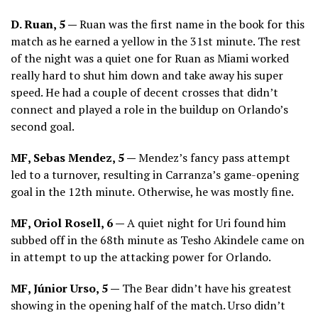
D. Ruan, 5 —
Ruan was the first name in the book for this
match as he earned a yellow in the 31st minute. The rest
of the night was a quiet one for Ruan as Miami worked
really hard to shut him down and take away his super
speed. He had a couple of decent crosses that didn’t
connect and played a role in the buildup on Orlando’s
second goal.
MF, Sebas Mendez, 5 —
Mendez’s fancy pass attempt
led to a turnover, resulting in Carranza’s game-opening
goal in the 12th minute.
Otherwise, he was mostly fine.
MF, Oriol Rosell, 6 —
A quiet night for Uri found him
subbed off in the 68th minute as Tesho Akindele came on
in attempt to up the attacking power for Orlando.
MF, Júnior Urso, 5 —
The Bear didn’t have his greatest
showing in the opening half of the match. Urso didn’t