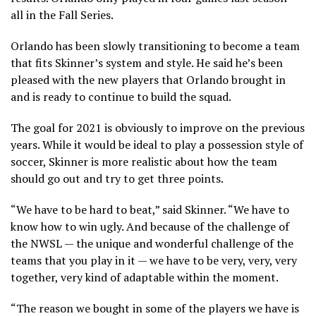
all in the Fall Series.
Orlando has been slowly transitioning to become a team
that fits Skinner’s system and style. He said he’s been
pleased with the new players that Orlando brought in
and is ready to continue to build the squad.
The goal for 2021 is obviously to improve on the previous
years. While it would be ideal to play a possession style of
soccer, Skinner is more realistic about how the team
should go out and try to get three points.
“We have to be hard to beat,” said Skinner. “We have to
know how to win ugly. And because of the challenge of
the NWSL — the unique and wonderful challenge of the
teams that you play in it — we have to be very, very, very
together, very kind of adaptable within the moment.
“The reason we bought in some of the players we have is