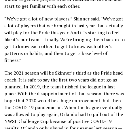
start to get familiar with each other.
“We’ve got a lot of new players,” Skinner said. “We’ve got
a lot of players that we brought in last year that actually
will play for the Pride this year. And it’s starting to feel
like it’s our team — finally. We’re bringing them back in to
get to know each other, to get to know each other’s
patterns or habits, and then to get a base level of
fitness.”
The 2021 season will be Skinner’s third as the Pride head
coach. It is safe to say the first two years did not go as
planned. In 2019, the team finished the league in last
place. With the disappointment of that season, there was
hope that 2020 would be a huge improvement, but then
the COVID-19 pandemic hit. When the league eventually
was allowed to play again, Orlando had to pull out of the
NWSL Challenge Cup because of positive COVID-19
results. Orlando only played in four games last season —