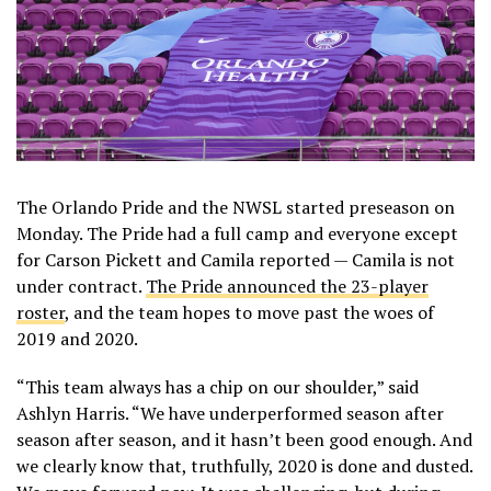
The Orlando Pride and the NWSL started preseason on
Monday. The Pride had a full camp and everyone except
for Carson Pickett and Camila reported — Camila is not
under contract.
The Pride announced the 23-player
roster
, and the team hopes to move past the woes of
2019 and 2020.
“This team always has a chip on our shoulder,” said
Ashlyn Harris. “We have underperformed season after
season after season, and it hasn’t been good enough. And
we clearly know that, truthfully, 2020 is done and dusted.