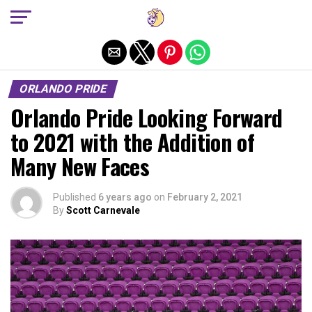
Exit mobile version
ORLANDO PRIDE
Orlando Pride Looking Forward
to 2021 with the Addition of
Many New Faces
Published
6 years ago
on
February 2, 2021
By
Scott Carnevale