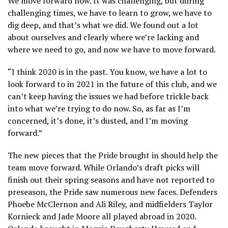
We move forward now. It was challenging, but during
challenging times, we have to learn to grow, we have to
dig deep, and that’s what we did. We found out a lot
about ourselves and clearly where we’re lacking and
where we need to go, and now we have to move forward.
“I think 2020 is in the past. You know, we have a lot to
look forward to in 2021 in the future of this club, and we
can’t keep having the issues we had before trickle back
into what we’re trying to do now. So, as far as I’m
concerned, it’s done, it’s dusted, and I’m moving
forward.”
The new pieces that the Pride brought in should help the
team move forward. While Orlando’s draft picks will
finish out their spring seasons and have not reported to
preseason, the Pride saw numerous new faces. Defenders
Phoebe McClernon and Ali Riley, and midfielders Taylor
Kornieck and Jade Moore all played abroad in 2020.