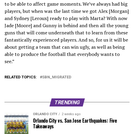
to be able to affect game moments. We’ve always had big
players, but when was the last time we got Alex [Morgan]
and Sydney [Leroux] ready to play with Marta? With now
Jade [Moore] and Gunny in behind and then all the young
guns that will come underneath that to learn from these
fantastically experienced players. And so, for us it will be
about getting a team that can win ugly, as well as being
able to produce the football that everybody wants to
see.”
RELATED TOPICS:
SBN_MIGRATED
TRENDING
ORLANDO CITY
2 weeks ago
Orlando City vs. San Jose Earthquakes: Five
Takeaways