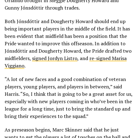
Orlando brought in Meggie Dougherty Howard and
Gunny Jónsdóttir through trades.
Both Jónsdóttir and Dougherty Howard should end up
being important players in the middle of the field. It has
been evident that midfield has been a position that the
Pride wanted to improve this offseason. In addition to
Jónsdóttir and Dougherty Howard, the Pride drafted two
midfielders,
signed Jordyn Listro
, and
re-signed Marisa
Viggiano
.
“A lot of new faces and a good combination of veteran
players, young players, and players in between,” said
Harris. “So, I think that is going to be a great asset for us,
especially with new players coming in who’ve been in the
league for a long time, just to bring the standard up and
bring their experiences to the squad.”
As preseason begins, Marc Skinner said that he just
wants to get the players a lot of touches on the ball and