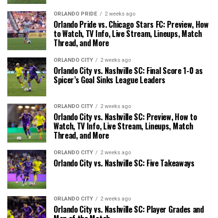
ORLANDO PRIDE
2 weeks ago
Orlando Pride vs. Chicago Stars FC: Preview, How
to Watch, TV Info, Live Stream, Lineups, Match
Thread, and More
ORLANDO CITY
2 weeks ago
Orlando City vs. Nashville SC: Final Score 1-0 as
Spicer’s Goal Sinks League Leaders
ORLANDO CITY
2 weeks ago
Orlando City vs. Nashville SC: Preview, How to
Watch, TV Info, Live Stream, Lineups, Match
Thread, and More
ORLANDO CITY
2 weeks ago
Orlando City vs. Nashville SC: Five Takeaways
ORLANDO CITY
2 weeks ago
Orlando City vs. Nashville SC: Player Grades and