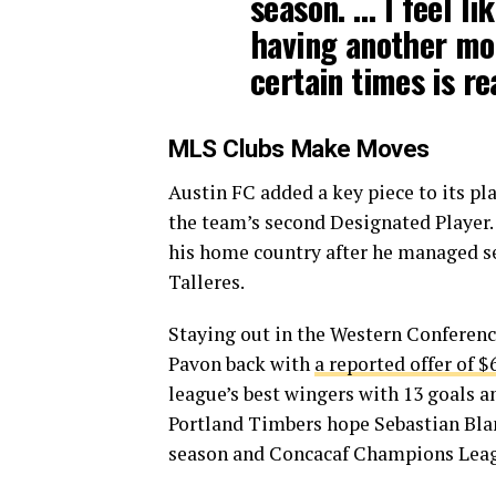
season. … I feel l
having another mom
certain times is re
MLS Clubs Make Moves
Austin FC added a key piece to its pl
the team’s second Designated Player. I
his home country after he managed se
Talleres.
Staying out in the Western Conference
Pavon back with
a reported offer of $
league’s best wingers with 13 goals an
Portland Timbers hope Sebastian Bla
season and Concacaf Champions Lea