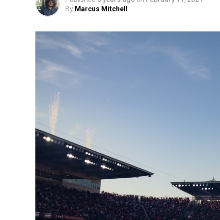
By
Marcus Mitchell