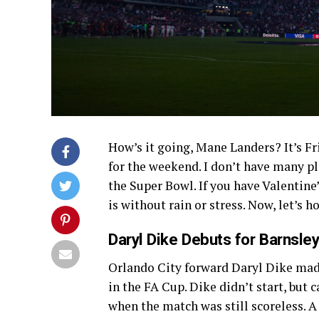
How’s it going, Mane Landers? It’s Fri
for the weekend. I don’t have many p
the Super Bowl. If you have Valentine’
is without rain or stress. Now, let’s 
Daryl Dike Debuts for Barnsle
Orlando City forward Daryl Dike mad
in the FA Cup. Dike didn’t start, but
when the match was still scoreless.