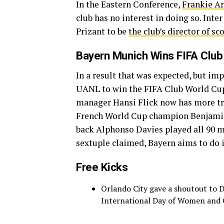
In the Eastern Conference,
Frankie Am
club has no interest in doing so. In
Prizant to be
the club’s director of sc
Bayern Munich Wins FIFA Club
In a result that was expected, but i
UANL to win the FIFA Club World Cu
manager Hansi Flick now has more tro
French World Cup champion Benjamin 
back Alphonso Davies played all 90 mi
sextuple claimed, Bayern aims to do it
Free Kicks
Orlando City gave a shoutout to D
International Day of Women and G