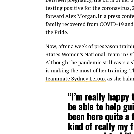
testing positive for the coronavirus, 
forward Alex Morgan. In a press conf
family recovered from COVID-19 and t
the Pride.
Now, after a week of preseason traini
States Women’s National Team in Orl
Although the pandemic still casts a 
is making the most of her training. T
teammate Sydney Leroux
as she bala
“I’m really happy 
be able to help gu
been here quite a f
kind of really my f