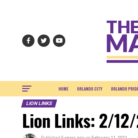
HOME
ORLANDO CITY
ORLANDO PRID
LION LINKS
Lion Links: 2/12/
Published
5 years ago
on
February 11, 2021