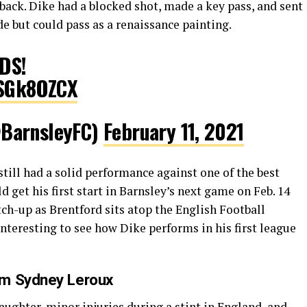
back. Dike had a blocked shot, made a key pass, and sent
de but could pass as a renaissance painting.
DS!
bSGk8OZCX
BarnsleyFC)
February 11, 2021
still had a solid performance against one of the best
d get his first start in Barnsley’s next game on Feb. 14
tch-up as Brentford sits atop the English Football
nteresting to see how Dike performs in his first league
om Sydney Leroux
aughter, minor injuries during a stint in England, and