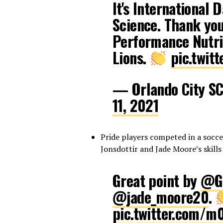
It's International 
Science. Thank you
Performance Nutrit
Lions.
pic.twit
— Orlando City S
11, 2021
Pride players competed in a socc
Jonsdottir and Jade Moore’s skills
Great point by
@Gu
@jade_moore20
.
pic.twitter.com/m