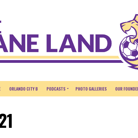
E
ORLANDO CITY B
PODCASTS
PHOTO GALLERIES
OUR FOUNDE
21