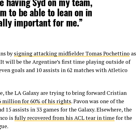
ike having Syd on my team,
 to be able to lean on in
ally important for me.”
ans by
signing attacking midfielder Tomas Pochettino
as
t will be the Argentine’s first time playing outside of
ven goals and 10 assists in 62 matches with Atletico
, the LA Galaxy are trying to bring forward Cristian
6 million for 60% of his rights
. Pavon was one of the
d 15 assists in 33 games for the Galaxy. Elsewhere, the
nco is
fully recovered from his ACL tear in time
for the
gue.