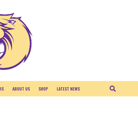
RS
ABOUT US
SHOP
LATEST NEWS