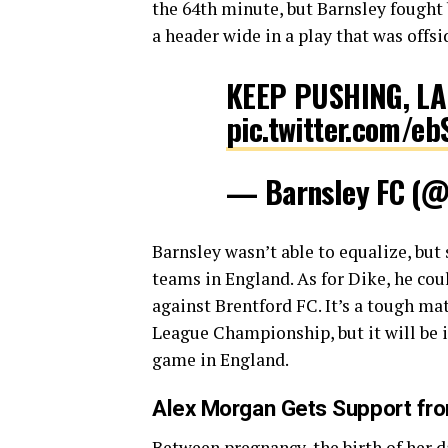
the 64th minute, but Barnsley fought 
a header wide in a play that was offsi
KEEP PUSHING, LA
pic.twitter.com/e
— Barnsley FC (@
Barnsley wasn’t able to equalize, but 
teams in England. As for Dike, he coul
against Brentford FC. It’s a tough ma
League Championship, but it will be i
game in England.
Alex Morgan Gets Support fr
Between pregnancy, the birth of her d