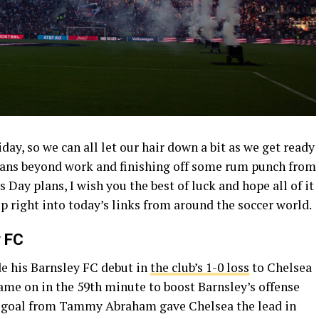
day, so we can all let our hair down a bit as we get ready
lans beyond work and finishing off some rum punch from
s Day plans, I wish you the best of luck and hope all of it
hop right into today’s links from around the soccer world.
y FC
e his Barnsley FC debut in
the club’s 1-0 loss
to Chelsea
 came on in the 59th minute to boost Barnsley’s offense
 A goal from Tammy Abraham gave Chelsea the lead in