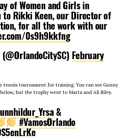
Day of Women and Girls in
 to Rikki Keen, our Director of
ion, for all the work with our
ter.com/0s9h9kkfng
C (@OrlandoCitySC)
February
er tennis tournament for training. You can see Gunny
 below, but the trophy went to Marta and Ali Riley.
nnhildur_Yrsa
&
#VamosOrlando
0S5enLrKe