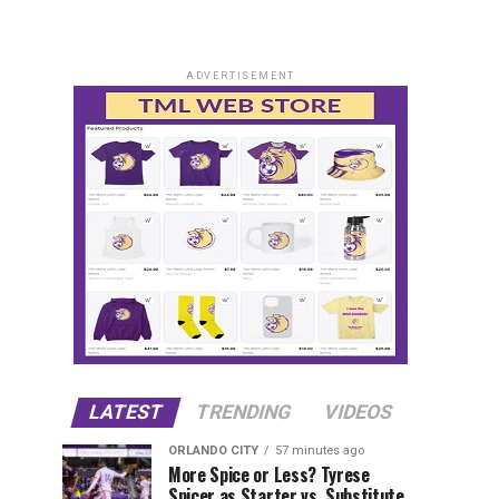
ADVERTISEMENT
LATEST
TRENDING
VIDEOS
ORLANDO CITY
57 minutes ago
More Spice or Less? Tyrese
Spicer as Starter vs. Substitute