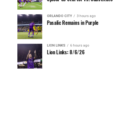
ORLANDO CITY
3 hours ago
Pasalic Remains in Purple
LION LINKS
6 hours ago
Lion Links: 8/6/26