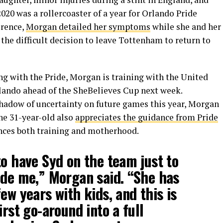
2020 was a rollercoaster of a year for Orlando Pride
erence,
Morgan detailed her symptoms
while she and her
he difficult decision to leave Tottenham to return to
ng with the Pride, Morgan is training with the United
ando ahead of the SheBelieves Cup next week.
shadow of uncertainty on future games this year, Morgan
he 31-year-old also
appreciates the guidance from Pride
nces both training and motherhood.
to have Syd on the team just to
ide me,” Morgan said. “She has
ew years with kids, and this is
irst go-around into a full