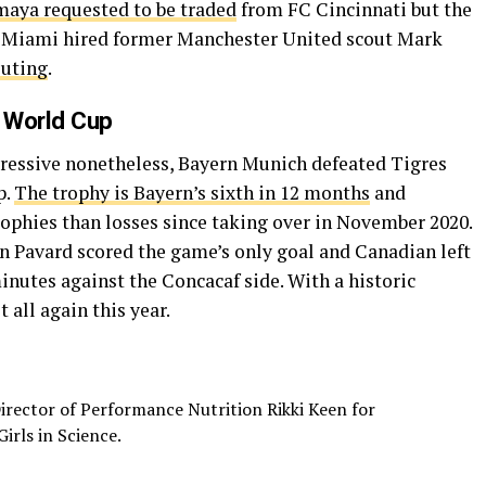
aya requested to be traded
from FC Cincinnati but the
ter Miami hired former Manchester United scout Mark
outing
.
 World Cup
mpressive nonetheless, Bayern Munich defeated Tigres
p.
The trophy is Bayern’s sixth in 12 months
and
phies than losses since taking over in November 2020.
Pavard scored the game’s only goal and Canadian left
nutes against the Concacaf side. With a historic
 all again this year.
irector of Performance Nutrition Rikki Keen for
irls in Science.