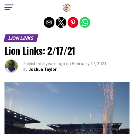
Exit mobile version
LION LINKS
Lion Links: 2/17/21
Published
5 years ago
on
February 17, 2021
By
Joshua Taylor