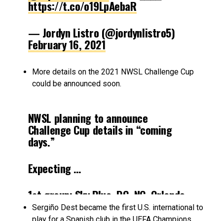
https://t.co/o19LpAebaR
— Jordyn Listro (@jordynlistro5)
February 16, 2021
More details on the 2021 NWSL Challenge Cup
could be announced soon.
NWSL planning to announce
Challenge Cup details in “coming
days.”
Expecting …
1st group: Sky Blue, DC, NC, Orlando,
Louisville
Sergiño Dest became the first U.S. international to
play for a Spanish club in the UEFA Champions