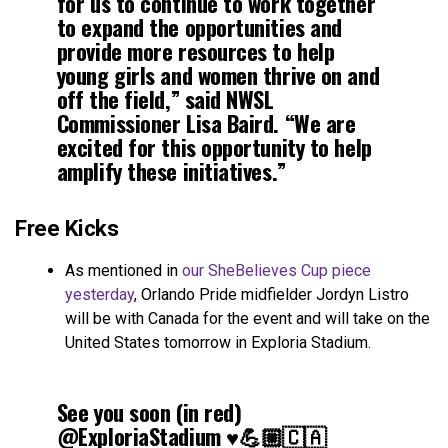
for us to continue to work together
to expand the opportunities and
provide more resources to help
young girls and women thrive on and
off the field,” said NWSL
Commissioner Lisa Baird. “We are
excited for this opportunity to help
amplify these initiatives.”
Free Kicks
As mentioned in
our SheBelieves Cup piece
yesterday
, Orlando Pride midfielder Jordyn Listro
will be with Canada for the event and will take on the
United States tomorrow in Exploria Stadium.
See you soon (in red)
@ExploriaStadium
♥️💪🏼🇨🇦