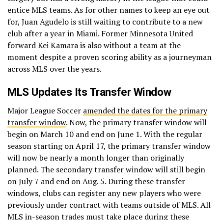
entice MLS teams. As for other names to keep an eye out
for, Juan Agudelo is still waiting to contribute to a new
club after a year in Miami. Former Minnesota United
forward Kei Kamara is also without a team at the
moment despite a proven scoring ability as a journeyman
across MLS over the years.
MLS Updates Its Transfer Window
Major League Soccer
amended the dates for the primary
transfer window
. Now, the primary transfer window will
begin on March 10 and end on June 1. With the regular
season starting on April 17, the primary transfer window
will now be nearly a month longer than originally
planned. The secondary transfer window will still begin
on July 7 and end on Aug. 5. During these transfer
windows, clubs can register any new players who were
previously under contract with teams outside of MLS. All
MLS in-season trades must take place during these