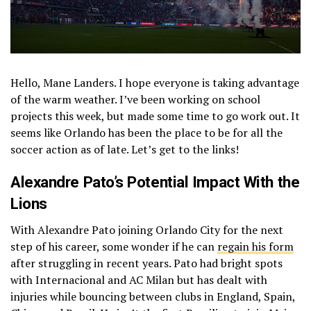
Hello, Mane Landers. I hope everyone is taking advantage
of the warm weather. I’ve been working on school
projects this week, but made some time to go work out. It
seems like Orlando has been the place to be for all the
soccer action as of late. Let’s get to the links!
Alexandre Pato’s Potential Impact With the
Lions
With Alexandre Pato joining Orlando City for the next
step of his career, some wonder if he can
regain his form
after struggling in recent years. Pato had bright spots
with Internacional and AC Milan but has dealt with
injuries while bouncing between clubs in England, Spain,