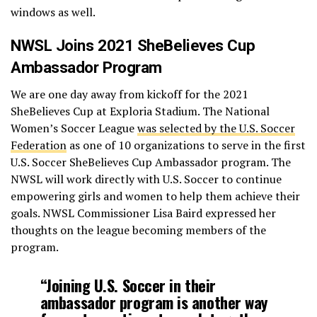
windows as well.
NWSL Joins 2021 SheBelieves Cup
Ambassador Program
We are one day away from kickoff for the 2021
SheBelieves Cup at Exploria Stadium. The National
Women’s Soccer League
was selected by the U.S. Soccer
Federation
as one of 10 organizations to serve in the first
U.S. Soccer SheBelieves Cup Ambassador program. The
NWSL will work directly with U.S. Soccer to continue
empowering girls and women to help them achieve their
goals. NWSL Commissioner Lisa Baird expressed her
thoughts on the league becoming members of the
program.
“Joining U.S. Soccer in their
ambassador program is another way