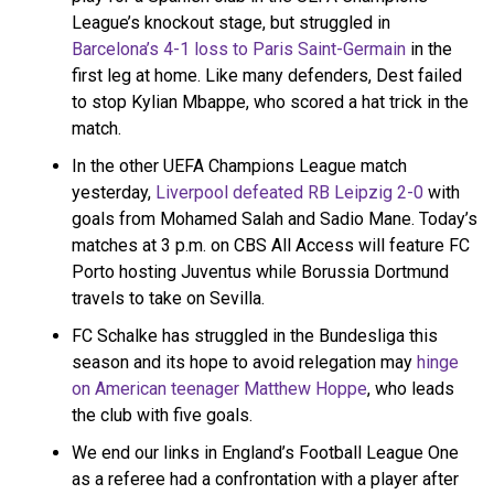
2nd group: Reign, POR, HOU, KC, CHI
League’s knockout stage, but struggled in
Barcelona’s 4-1 loss to Paris Saint-Germain
in the
first leg at home. Like many defenders, Dest failed
2 home games, 2 away games per
to stop Kylian Mbappe, who scored a hat trick in the
team. April 9 opener on CBSSN. Top
match.
team in each group in May 8 final on
CBS.
In the other UEFA Champions League match
yesterday,
Liverpool defeated RB Leipzig 2-0
with
— Steven Goff (@SoccerInsider)
goals from Mohamed Salah and Sadio Mane. Today’s
February 16, 2021
matches at 3 p.m. on CBS All Access will feature FC
Porto hosting Juventus while Borussia Dortmund
travels to take on Sevilla.
FC Schalke has struggled in the Bundesliga this
season and its hope to avoid relegation may
hinge
on American teenager Matthew Hoppe
, who leads
the club with five goals.
We end our links in England’s Football League One
as a referee had a confrontation with a player after