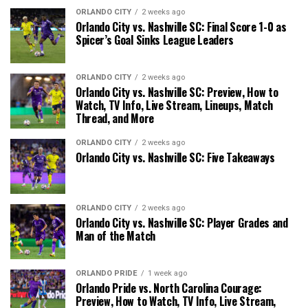
ORLANDO CITY
2 weeks ago
Orlando City vs. Nashville SC: Final Score 1-0 as
Spicer’s Goal Sinks League Leaders
ORLANDO CITY
2 weeks ago
Orlando City vs. Nashville SC: Preview, How to
Watch, TV Info, Live Stream, Lineups, Match
Thread, and More
ORLANDO CITY
2 weeks ago
Orlando City vs. Nashville SC: Five Takeaways
ORLANDO CITY
2 weeks ago
Orlando City vs. Nashville SC: Player Grades and
Man of the Match
ORLANDO PRIDE
1 week ago
Orlando Pride vs. North Carolina Courage:
Preview, How to Watch, TV Info, Live Stream,