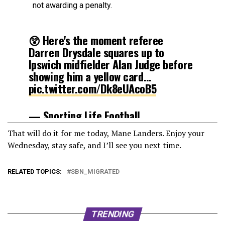
not awarding a penalty.
😲 Here's the moment referee
Darren Drysdale squares up to
Ipswich midfielder Alan Judge before
showing him a yellow card…
pic.twitter.com/Dk8eUAcoB5
— Sporting Life Football
(@SportingLifeFC)
February 17, 2021
That will do it for me today, Mane Landers. Enjoy your
Wednesday, stay safe, and I’ll see you next time.
RELATED TOPICS:
SBN_MIGRATED
TRENDING