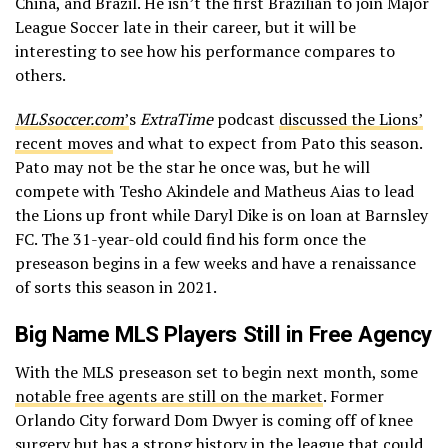
China, and Brazil. He isn’t the first Brazilian to join Major
League Soccer late in their career, but it will be
interesting to see how his performance compares to
others.
MLSsoccer.com
’
s
ExtraTime
podcast
discussed the Lions’
recent moves
and what to expect from Pato this season.
Pato may not be the star he once was, but he will
compete with Tesho Akindele and Matheus Aias to lead
the Lions up front while Daryl Dike is on loan at Barnsley
FC. The 31-year-old could find his form once the
preseason begins in a few weeks and have a renaissance
of sorts this season in 2021.
Big Name MLS Players Still in Free Agency
With the MLS preseason set to begin next month, some
notable free agents are still on the market
. Former
Orlando City forward Dom Dwyer is coming off of knee
surgery but has a strong history in the league that could