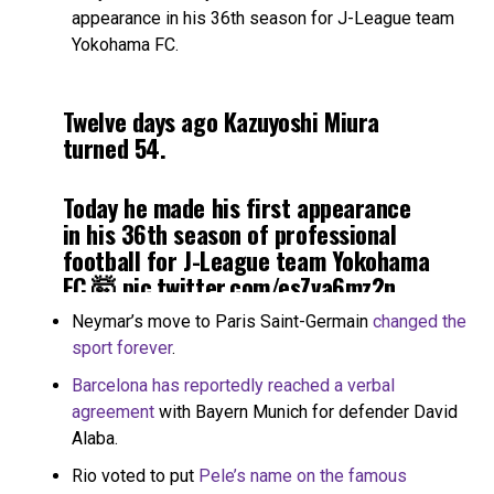
appearance in his 36th season for J-League team
Yokohama FC.
Twelve days ago Kazuyoshi Miura
turned 54.
Today he made his first appearance
in his 36th season of professional
football for J-League team Yokohama
FC 🤯
pic.twitter.com/esZva6mz2n
Neymar’s move to Paris Saint-Germain
changed the
— B/R Football (@brfootball)
March
sport forever
.
10, 2021
Barcelona has reportedly reached a verbal
agreement
with Bayern Munich for defender David
Alaba.
Rio voted to put
Pele’s name on the famous