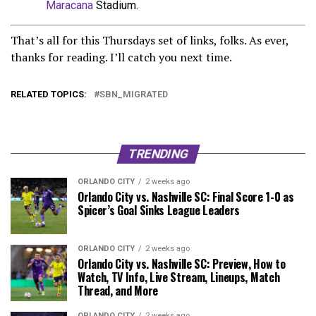
Maracana
Stadium.
That’s all for this Thursdays set of links, folks. As ever,
thanks for reading. I’ll catch you next time.
RELATED TOPICS:
SBN_MIGRATED
TRENDING
ORLANDO CITY
2 weeks ago
Orlando City vs. Nashville SC: Final Score 1-0 as
Spicer’s Goal Sinks League Leaders
ORLANDO CITY
2 weeks ago
Orlando City vs. Nashville SC: Preview, How to
Watch, TV Info, Live Stream, Lineups, Match
Thread, and More
ORLANDO CITY
2 weeks ago