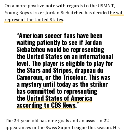
On a more positive note with regards to the USMNT,
Young Boys striker Jordan Siebatcheu has decided
he will
represent the United States
.
“American soccer fans have been
waiting patiently to see if Jordan
Siebatcheu would be representing
the United States on an international
level. The player is eligible to play for
the Stars and Stripes, drapeau du
Cameroun, or the Tricolour. This was
a mystery until today as the striker
has committed to representing
the
United States of America
according to CBS News
.”
The 24-year-old has nine goals and an assist in 22
appearances in the Swiss Super League this season. His