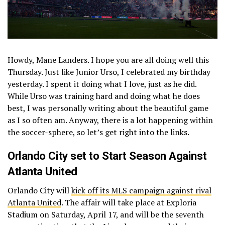
Howdy, Mane Landers. I hope you are all doing well this
Thursday. Just like Junior Urso, I celebrated my birthday
yesterday. I spent it doing what I love, just as he did.
While Urso was training hard and doing what he does
best, I was personally writing about the beautiful game
as I so often am. Anyway, there is a lot happening within
the soccer-sphere, so let’s get right into the links.
Orlando City set to Start Season Against
Atlanta United
Orlando City will
kick off its MLS campaign against rival
Atlanta United
. The affair will take place at Exploria
Stadium on Saturday, April 17, and will be the seventh