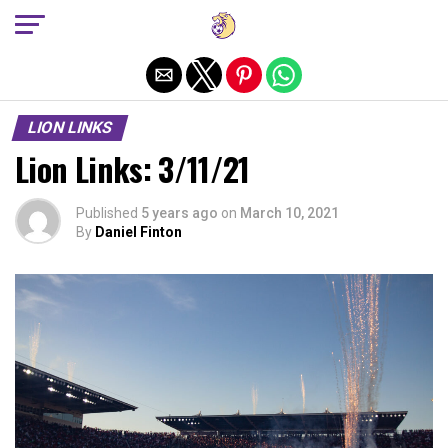
Exit mobile version
LION LINKS
Lion Links: 3/11/21
Published
5 years ago
on
March 10, 2021
By
Daniel Finton