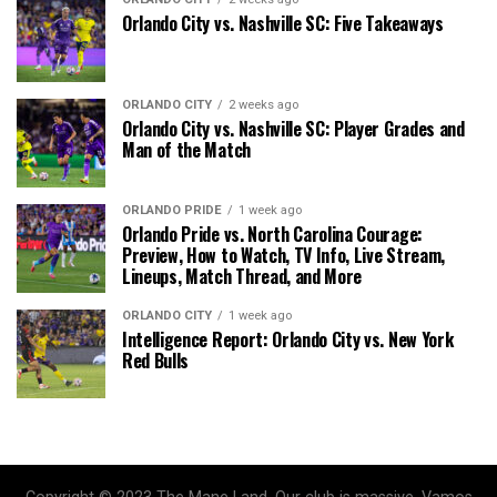
Orlando City vs. Nashville SC: Five Takeaways
ORLANDO CITY
2 weeks ago
Orlando City vs. Nashville SC: Player Grades and
Man of the Match
ORLANDO PRIDE
1 week ago
Orlando Pride vs. North Carolina Courage:
Preview, How to Watch, TV Info, Live Stream,
Lineups, Match Thread, and More
ORLANDO CITY
1 week ago
Intelligence Report: Orlando City vs. New York
Red Bulls