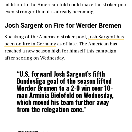
addition to the American fold could make the striker pool
even stronger than it is already becoming.
Josh Sargent on Fire for Werder Bremen
Speaking of the American striker pool,
Josh Sargent has
been on fire in Germany
as of late. The American has
reached a new season high for himself this campaign
after scoring on Wednesday.
“U.S. forward Josh Sargent’s fifth
Bundesliga goal of the season lifted
Werder Bremen to a 2-0 win over 10-
man Arminia Bielefeld on Wednesday,
which moved his team further away
from the relegation zone.”