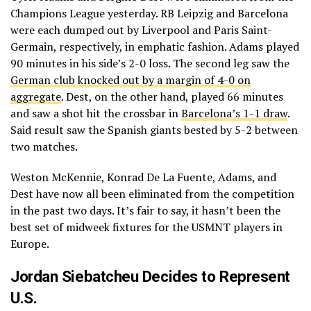
Champions League yesterday. RB Leipzig and Barcelona
were each dumped out by Liverpool and Paris Saint-
Germain, respectively, in emphatic fashion. Adams played
90 minutes in his side’s 2-0 loss. The second leg saw the
German club knocked out by a margin of 4-0 on
aggregate
. Dest, on the other hand, played 66 minutes
and saw a shot hit the crossbar in
Barcelona’s 1-1 draw
.
Said result saw the Spanish giants bested by 5-2 between
two matches.
Weston McKennie, Konrad De La Fuente, Adams, and
Dest have now all been eliminated from the competition
in the past two days. It’s fair to say, it hasn’t been the
best set of midweek fixtures for the USMNT players in
Europe.
Jordan Siebatcheu Decides to Represent
U.S.