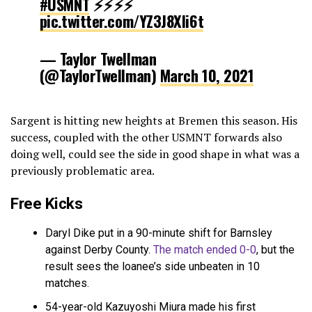
#USMNT
⚡️⚡️⚡️⚡️
pic.twitter.com/YZ3J8Xli6t
— Taylor Twellman
(@TaylorTwellman)
March 10, 2021
Sargent is hitting new heights at Bremen this season. His
success, coupled with the other USMNT forwards also
doing well, could see the side in good shape in what was a
previously problematic area.
Free Kicks
Daryl Dike put in a 90-minute shift for Barnsley
against Derby County.
The match ended 0-0
, but the
result sees the loanee’s side unbeaten in 10
matches.
54-year-old Kazuyoshi Miura made his first