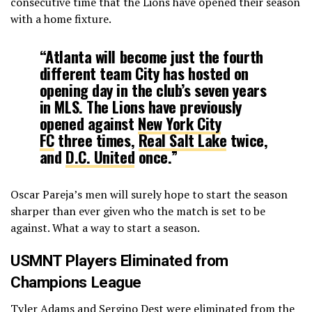
consecutive time that the Lions have opened their season
with a home fixture.
“Atlanta will become just the fourth
different team City has hosted on
opening day in the club’s seven years
in MLS. The Lions have previously
opened against
New York City
FC
three times,
Real Salt Lake
twice,
and
D.C. United
once.”
Oscar Pareja’s men will surely hope to start the season
sharper than ever given who the match is set to be
against. What a way to start a season.
USMNT Players Eliminated from
Champions League
Tyler Adams and Sergino Dest were eliminated from the