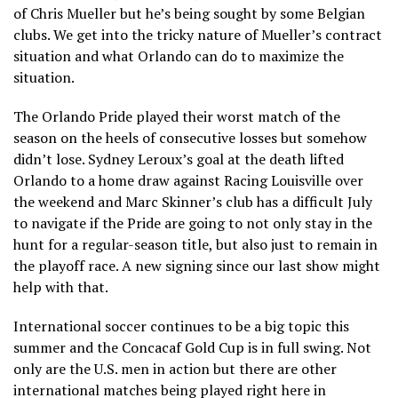
of Chris Mueller but he’s being sought by some Belgian
clubs. We get into the tricky nature of Mueller’s contract
situation and what Orlando can do to maximize the
situation.
The Orlando Pride played their worst match of the
season on the heels of consecutive losses but somehow
didn’t lose. Sydney Leroux’s goal at the death lifted
Orlando to a home draw against Racing Louisville over
the weekend and Marc Skinner’s club has a difficult July
to navigate if the Pride are going to not only stay in the
hunt for a regular-season title, but also just to remain in
the playoff race. A new signing since our last show might
help with that.
International soccer continues to be a big topic this
summer and the Concacaf Gold Cup is in full swing. Not
only are the U.S. men in action but there are other
international matches being played right here in