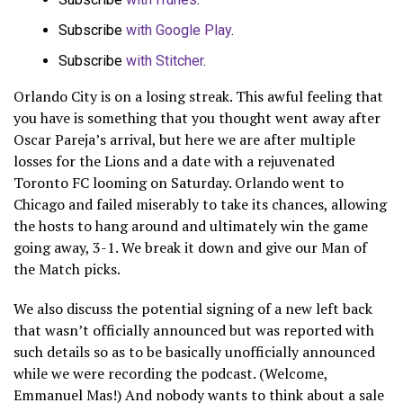
Subscribe
with Google Play
.
Subscribe
with Stitcher
.
Orlando City is on a losing streak. This awful feeling that
you have is something that you thought went away after
Oscar Pareja’s arrival, but here we are after multiple
losses for the Lions and a date with a rejuvenated
Toronto FC looming on Saturday. Orlando went to
Chicago and failed miserably to take its chances, allowing
the hosts to hang around and ultimately win the game
going away, 3-1. We break it down and give our Man of
the Match picks.
We also discuss the potential signing of a new left back
that wasn’t officially announced but was reported with
such details so as to be basically unofficially announced
while we were recording the podcast. (Welcome,
Emmanuel Mas!) And nobody wants to think about a sale