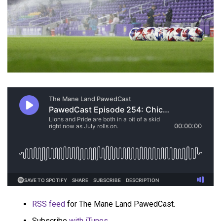
RSS feed
for The Mane Land PawedCast.
Subscribe
with iTunes
.