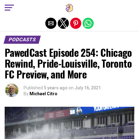
Exit mobile version
PODCASTS
PawedCast Episode 254: Chicago
Rewind, Pride-Louisville, Toronto
FC Preview, and More
Published
5 years ago
on
July 16, 2021
By
Michael Citro