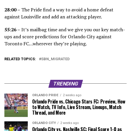
28:00 –
The Pride find a way to avoid a home defeat
against Louisville and add an attacking player.
55:26 –
It’s mailbag time and we give you our key match-
ups and score predictions for Orlando City against
Toronto FC…wherever they’re playing.
RELATED TOPICS:
SBN_MIGRATED
TRENDING
ORLANDO PRIDE
2 weeks ago
Orlando Pride vs. Chicago Stars FC: Preview, How
to Watch, TV Info, Live Stream, Lineups, Match
Thread, and More
ORLANDO CITY
2 weeks ago
Orlando City vs. Nashville SC: Final Score 1-0 as