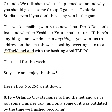
Orlando. We talk about what’s happened so far and why
you should go see some Group C games at Exploria
Stadium even if you don’t have any skin in the game.
This week’s mailbag wants to know about Derek Dodson’s
loan and whether Yoshimar Yotun could return. If there’s
anything — and we do mean
anything
— you want us to
address on the next show, just ask by tweeting it to us at
@TheManeLand
with the hashtag #AskTMLPC.
That’s all for this week.
Stay safe and enjoy the show!
Here’s how No. 254 went down:
0:15 –
Orlando City struggles to find the net and we’ve
got some transfer talk (and only some of it was outdated
by the time we finished recording).