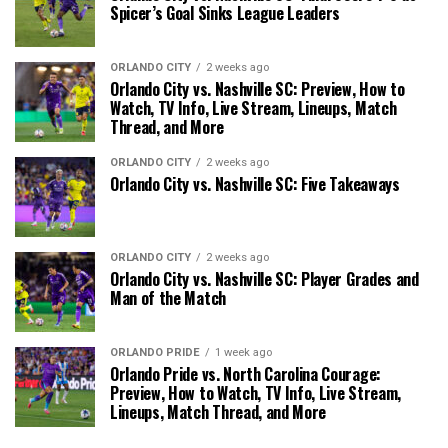
Spicer’s Goal Sinks League Leaders
ORLANDO CITY
2 weeks ago
Orlando City vs. Nashville SC: Preview, How to
Watch, TV Info, Live Stream, Lineups, Match
Thread, and More
ORLANDO CITY
2 weeks ago
Orlando City vs. Nashville SC: Five Takeaways
ORLANDO CITY
2 weeks ago
Orlando City vs. Nashville SC: Player Grades and
Man of the Match
ORLANDO PRIDE
1 week ago
Orlando Pride vs. North Carolina Courage:
Preview, How to Watch, TV Info, Live Stream,
Lineups, Match Thread, and More