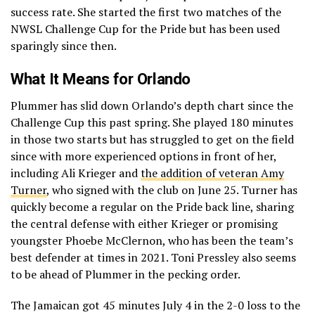
success rate. She started the first two matches of the
NWSL Challenge Cup for the Pride but has been used
sparingly since then.
What It Means for Orlando
Plummer has slid down Orlando’s depth chart since the
Challenge Cup this past spring. She played 180 minutes
in those two starts but has struggled to get on the field
since with more experienced options in front of her,
including Ali Krieger and
the addition of veteran Amy
Turner
, who signed with the club on June 25. Turner has
quickly become a regular on the Pride back line, sharing
the central defense with either Krieger or promising
youngster Phoebe McClernon, who has been the team’s
best defender at times in 2021. Toni Pressley also seems
to be ahead of Plummer in the pecking order.
The Jamaican got 45 minutes July 4 in the 2-0 loss to the