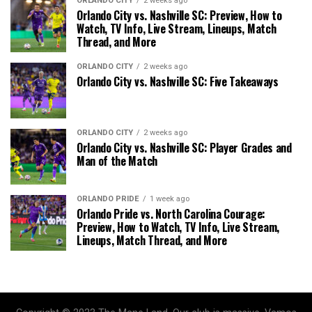
ORLANDO CITY
2 weeks ago
Orlando City vs. Nashville SC: Preview, How to
Watch, TV Info, Live Stream, Lineups, Match
Thread, and More
ORLANDO CITY
2 weeks ago
Orlando City vs. Nashville SC: Five Takeaways
ORLANDO CITY
2 weeks ago
Orlando City vs. Nashville SC: Player Grades and
Man of the Match
ORLANDO PRIDE
1 week ago
Orlando Pride vs. North Carolina Courage:
Preview, How to Watch, TV Info, Live Stream,
Lineups, Match Thread, and More