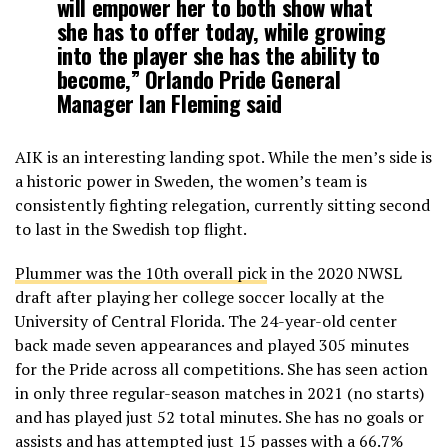
will empower her to both show what
she has to offer today, while growing
into the player she has the ability to
become,” Orlando Pride General
Manager Ian Fleming said
AIK is an interesting landing spot. While the men’s side is
a historic power in Sweden, the women’s team is
consistently fighting relegation, currently sitting second
to last in the Swedish top flight.
Plummer was the 10th overall pick
in the 2020 NWSL
draft after playing her college soccer locally at the
University of Central Florida. The 24-year-old center
back made seven appearances and played 305 minutes
for the Pride across all competitions. She has seen action
in only three regular-season matches in 2021 (no starts)
and has played just 52 total minutes. She has no goals or
assists and has attempted just 15 passes with a 66.7%