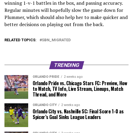
winning 1-v-1 battles in the box, and passing accuracy.
Regular minutes will hopefully slow the game down for
Plummer, which should also help her to make quicker and
better decisions on playing out from the back.
RELATED TOPICS:
SBN_MIGRATED
TRENDING
ORLANDO PRIDE
2 weeks ago
Orlando Pride vs. Chicago Stars FC: Preview, How
to Watch, TV Info, Live Stream, Lineups, Match
Thread, and More
ORLANDO CITY
2 weeks ago
Orlando City vs. Nashville SC: Final Score 1-0 as
Spicer’s Goal Sinks League Leaders