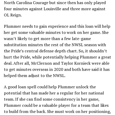
North Carolina Courage but since then has only played
four minutes against Louisville and three more against
OL Reign.
Plummer needs to gain experience and this loan will help
her get some valuable minutes to work on her game. She
wasn’t likely to get more than a few late-game
substitution minutes the rest of the NWSL season with
the Pride’s central defense depth chart. So, it shouldn’t
hurt the Pride, while potentially helping Plummer a great
deal. After all, McClernon and Taylor Kornieck were able
to get minutes overseas in 2020 and both have said it has
helped them adjust to the NWSL.
A good loan spell could help Plummer unlock the
potential that has made her a regular for her national
team. If she can find some consistency in her game,
Plummer could be a valuable player for a team that likes
to build from the back. She must work on her positioning,