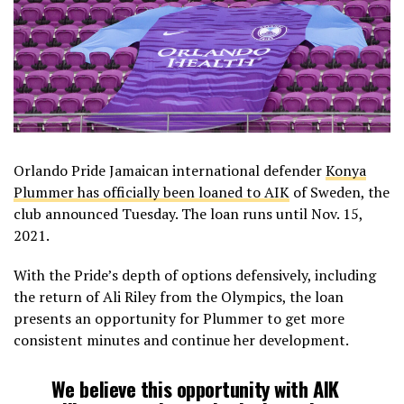
Orlando Pride Jamaican international defender
Konya
Plummer has officially been loaned to AIK
of Sweden, the
club announced Tuesday. The loan runs until Nov. 15,
2021.
With the Pride’s depth of options defensively, including
the return of Ali Riley from the Olympics, the loan
presents an opportunity for Plummer to get more
consistent minutes and continue her development.
We believe this opportunity with AIK