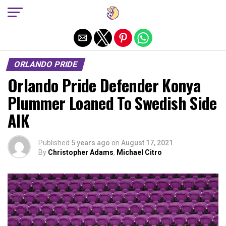
Exit mobile version
ORLANDO PRIDE
Orlando Pride Defender Konya
Plummer Loaned To Swedish Side
AIK
Published
5 years ago
on
August 17, 2021
By
Christopher Adams
,
Michael Citro