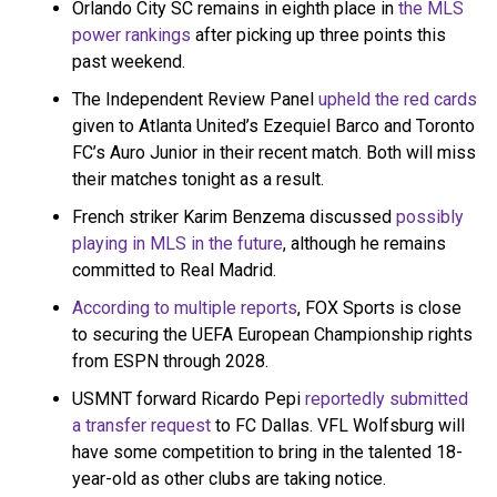
October 18, 2021
Orlando City SC remains in eighth place in
the MLS
power rankings
after picking up three points this
past weekend.
The Independent Review Panel
upheld the red cards
given to Atlanta United’s Ezequiel Barco and Toronto
FC’s Auro Junior in their recent match. Both will miss
their matches tonight as a result.
French striker Karim Benzema discussed
possibly
playing in MLS in the future
, although he remains
committed to Real Madrid.
According to multiple reports
, FOX Sports is close
to securing the UEFA European Championship rights
from ESPN through 2028.
USMNT forward Ricardo Pepi
reportedly submitted
a transfer request
to FC Dallas. VFL Wolfsburg will
have some competition to bring in the talented 18-
year-old as other clubs are taking notice.