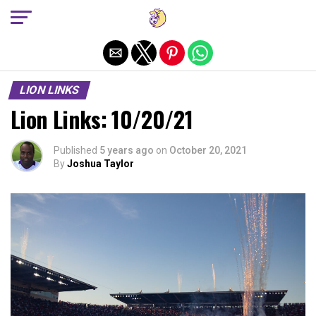
Exit mobile version
LION LINKS
Lion Links: 10/20/21
Published
5 years ago
on
October 20, 2021
By
Joshua Taylor