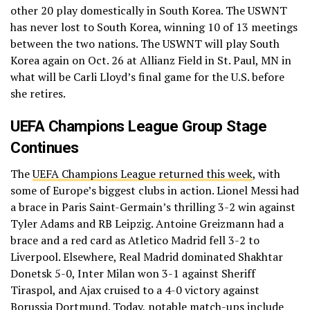
other 20 play domestically in South Korea. The USWNT
has never lost to South Korea, winning 10 of 13 meetings
between the two nations. The USWNT will play South
Korea again on Oct. 26 at Allianz Field in St. Paul, MN in
what will be Carli Lloyd’s final game for the U.S. before
she retires.
UEFA Champions League Group Stage
Continues
The
UEFA Champions League returned this week
, with
some of Europe’s biggest clubs in action. Lionel Messi had
a brace in Paris Saint-Germain’s thrilling 3-2 win against
Tyler Adams and RB Leipzig. Antoine Greizmann had a
brace and a red card as Atletico Madrid fell 3-2 to
Liverpool. Elsewhere, Real Madrid dominated Shakhtar
Donetsk 5-0, Inter Milan won 3-1 against Sheriff
Tiraspol, and Ajax cruised to a 4-0 victory against
Borussia Dortmund. Today, notable match-ups include