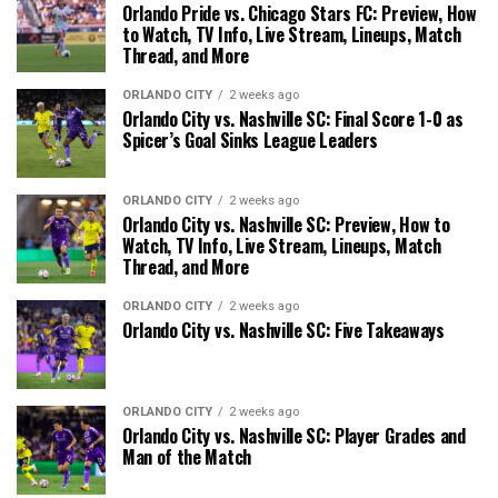
Orlando Pride vs. Chicago Stars FC: Preview, How
to Watch, TV Info, Live Stream, Lineups, Match
Thread, and More
ORLANDO CITY
2 weeks ago
Orlando City vs. Nashville SC: Final Score 1-0 as
Spicer’s Goal Sinks League Leaders
ORLANDO CITY
2 weeks ago
Orlando City vs. Nashville SC: Preview, How to
Watch, TV Info, Live Stream, Lineups, Match
Thread, and More
ORLANDO CITY
2 weeks ago
Orlando City vs. Nashville SC: Five Takeaways
ORLANDO CITY
2 weeks ago
Orlando City vs. Nashville SC: Player Grades and
Man of the Match