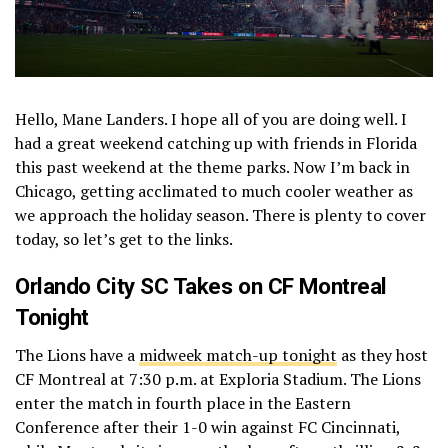
Hello, Mane Landers. I hope all of you are doing well. I
had a great weekend catching up with friends in Florida
this past weekend at the theme parks. Now I’m back in
Chicago, getting acclimated to much cooler weather as
we approach the holiday season. There is plenty to cover
today, so let’s get to the links.
Orlando City SC Takes on CF Montreal
Tonight
The Lions have a
midweek match-up tonight
as they host
CF Montreal at 7:30 p.m. at Exploria Stadium. The Lions
enter the match in fourth place in the Eastern
Conference after their 1-0 win against FC Cincinnati,