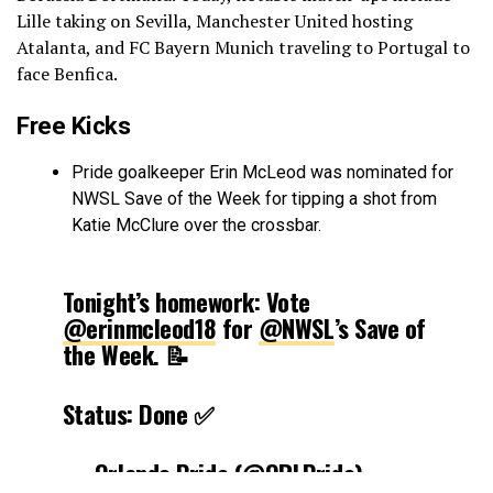
Lille taking on Sevilla, Manchester United hosting
Atalanta, and FC Bayern Munich traveling to Portugal to
face Benfica.
Free Kicks
Pride goalkeeper Erin McLeod was nominated for
NWSL Save of the Week for tipping a shot from
Katie McClure over the crossbar.
Tonight’s homework: Vote
@erinmcleod18
for
@NWSL
’s Save of
the Week. 📝
Status: Done ✅
— Orlando Pride (@ORLPride)