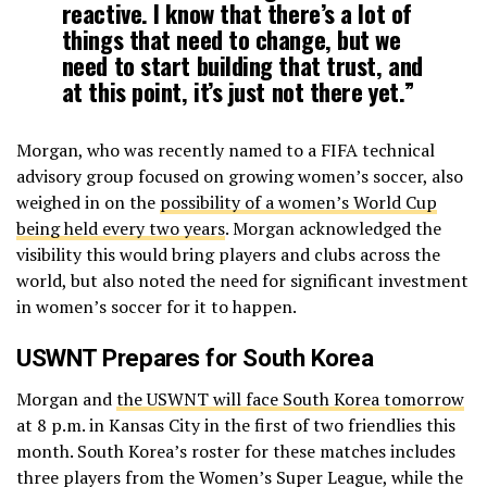
reactive. I know that there’s a lot of
things that need to change, but we
need to start building that trust, and
at this point, it’s just not there yet.”
Morgan, who was recently named to a FIFA technical
advisory group focused on growing women’s soccer, also
weighed in on the
possibility of a women’s World Cup
being held every two years
. Morgan acknowledged the
visibility this would bring players and clubs across the
world, but also noted the need for significant investment
in women’s soccer for it to happen.
USWNT Prepares for South Korea
Morgan and
the USWNT will face South Korea tomorrow
at 8 p.m. in Kansas City in the first of two friendlies this
month. South Korea’s roster for these matches includes
three players from the Women’s Super League, while the