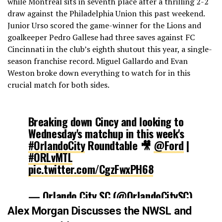
while Montreal sits in seventh place after a thrilling 2-2
draw against the Philadelphia Union this past weekend.
Junior Urso scored the game-winner for the Lions and
goalkeeper Pedro Gallese had three saves against FC
Cincinnati in the club’s eighth shutout this year, a single-
season franchise record. Miguel Gallardo and Evan
Weston broke down everything to watch for in this
crucial match for both sides.
Breaking down Cincy and looking to
Wednesday's matchup in this week's
#OrlandoCity
Roundtable 🎥
@Ford
|
#ORLvMTL
pic.twitter.com/CgzFwxPH68
— Orlando City SC (@OrlandoCitySC)
October 19, 2021
Alex Morgan Discusses the NWSL and