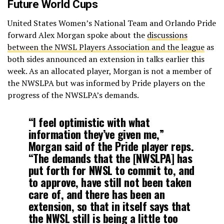
Future World Cups
United States Women’s National Team and Orlando Pride
forward Alex Morgan spoke about the
discussions
between the NWSL Players Association and the league
as
both sides announced an extension in talks earlier this
week. As an allocated player, Morgan is not a member of
the NWSLPA but was informed by Pride players on the
progress of the NWSLPA’s demands.
“I feel optimistic with what
information they’ve given me,”
Morgan said of the Pride player reps.
“The demands that the [NWSLPA] has
put forth for NWSL to commit to, and
to approve, have still not been taken
care of, and there has been an
extension, so that in itself says that
the NWSL still is being a little too