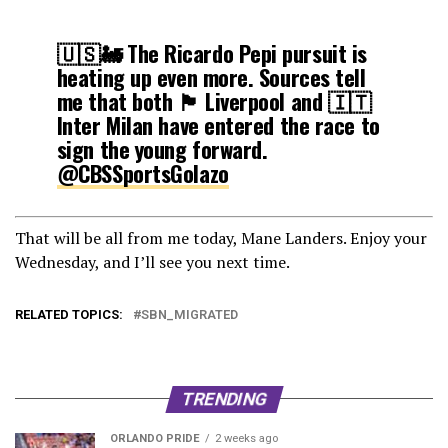
🇺🇸🚂 The Ricardo Pepi pursuit is
heating up even more. Sources tell
me that both 🏴󠁧󠁢󠁥󠁮󠁧󠁿 Liverpool and 🇮🇹
Inter Milan have entered the race to
sign the young forward.
@CBSSportsGolazo
— Roger Gonzalez (@RGonzalezCBS)
That will be all from me today, Mane Landers. Enjoy your
October 19, 2021
Wednesday, and I’ll see you next time.
RELATED TOPICS:
SBN_MIGRATED
TRENDING
ORLANDO PRIDE
2 weeks ago