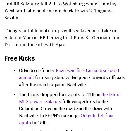
and RB Salzburg fell 2-1 to Wolfsburg while Timothy
Weah and Lille made a comeback to win 2-1 against
Sevilla.
Today’s notable match-ups will see Liverpool take on
Atletico Madrid, RB Leipzig host Paris St. Germain, and
Dortmund face off with Ajax.
Free Kicks
Orlando defender
Ruan was fined an undisclosed
amount
for using abusive language towards officials
after the match against Nashville.
The Lions dropped four spots to 11th in
the latest
MLS power rankings
following a loss to the
Columbus Crew on the road and the draw with
Nashville. In ESPN’s rankings,
Orlando fell four
spots
to 15th.