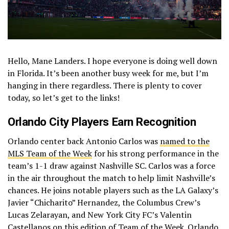
Hello, Mane Landers. I hope everyone is doing well down
in Florida. It’s been another busy week for me, but I’m
hanging in there regardless. There is plenty to cover
today, so let’s get to the links!
Orlando City
Players Earn Recognition
Orlando center back Antonio Carlos was
named to the
MLS Team of the Week
for his strong performance in the
team’s 1-1 draw against Nashville SC. Carlos was a force
in the air throughout the match to help limit Nashville’s
chances. He joins notable players such as the LA Galaxy’s
Javier “Chicharito” Hernandez, the Columbus Crew’s
Lucas Zelarayan, and New York City FC’s Valentin
Castellanos on this edition of Team of the Week. Orlando