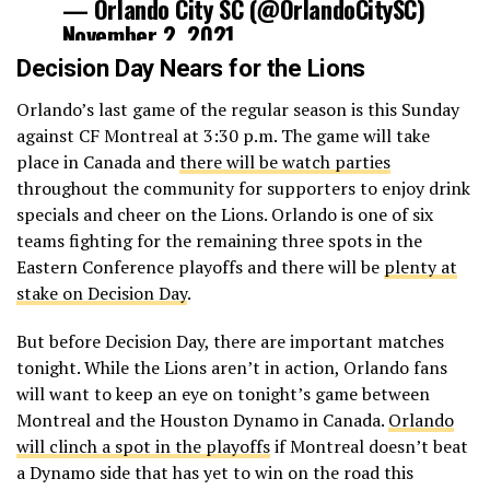
— Orlando City SC (@OrlandoCitySC)
November 2, 2021
Decision Day Nears for the Lions
Orlando’s last game of the regular season is this Sunday
against CF Montreal at 3:30 p.m. The game will take
place in Canada and
there will be watch parties
throughout the community for supporters to enjoy drink
specials and cheer on the Lions. Orlando is one of six
teams fighting for the remaining three spots in the
Eastern Conference playoffs and there will be
plenty at
stake on Decision Day
.
But before Decision Day, there are important matches
tonight. While the Lions aren’t in action, Orlando fans
will want to keep an eye on tonight’s game between
Montreal and the Houston Dynamo in Canada.
Orlando
will clinch a spot in the playoffs
if Montreal doesn’t beat
a Dynamo side that has yet to win on the road this