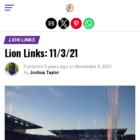
Exit mobile version
LION LINKS
Lion Links: 11/3/21
Published
5 years ago
on
November 3, 2021
By
Joshua Taylor