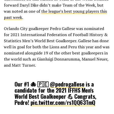
forward Daryl Dike didn’t make Team of the Week, but
was noted as one of
the league’s best young players this
past week
.
Orlando City goalkeeper Pedro Gallese was nominated
for 2021 International Federation of Football History &
Statistics Men’s World Best Goalkeeper. Gallese has done
well in goal for both the Lions and Peru this year and was
nominated alongside 19 of the other best goalkeepers in
the world such as Gianluigi Donnarumma, Manuel Neuer,
and Matt Turner.
Our #1 🐙 🇵🇪
@pedrogallese
is a
candidate for the 2021 IFFHS Men's
World Best Goalkeeper 💪 Congrats,
Pedro!
pic.twitter.com/rs1QQ63TmQ