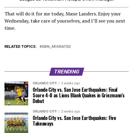
That will do it for me today, Mane Landers. Enjoy your
Wednesday, take care of yourselves, and I’ll see you next
time.
RELATED TOPICS:
SBN_MIGRATED
TRENDING
ORLANDO CITY
2 weeks ago
Orlando City vs. San Jose Earthquakes: Final
Score 4-0 as Lions Blank Quakes in Griezmann’s
Debut
ORLANDO CITY
2 weeks ago
Orlando City vs. San Jose Earthquakes: Five
Takeaways