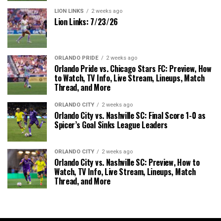
LION LINKS
2 weeks ago
Lion Links: 7/23/26
ORLANDO PRIDE
2 weeks ago
Orlando Pride vs. Chicago Stars FC: Preview, How
to Watch, TV Info, Live Stream, Lineups, Match
Thread, and More
ORLANDO CITY
2 weeks ago
Orlando City vs. Nashville SC: Final Score 1-0 as
Spicer’s Goal Sinks League Leaders
ORLANDO CITY
2 weeks ago
Orlando City vs. Nashville SC: Preview, How to
Watch, TV Info, Live Stream, Lineups, Match
Thread, and More