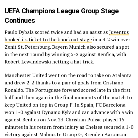
UEFA Champions League Group Stage
Continues
Paulo Dybala scored twice and had an assist as
Juventus
booked its ticket to the knockout stage
in a 4-2 win over
Zenit St. Petersburg. Bayern Munich also secured a spot
in the next round by winning 5-2 against Benfica, with
Robert Lewandowski netting a hat trick.
Manchester United went on the road to take on Atalanta
and drew 2-2 thanks to a pair of goals from Cristiano
Ronaldo. The Portuguese forward scored late in the first
half and then again in the final moments of the match to
keep United on top in Group F. In Spain, FC Barcelona
won 1-0 against Dynamo Kyiv and can advance with a win
against Benfica on Nov. 23. Christian Pulisic played 15
minutes in his return from injury as Chelsea secured a 1-0
victory against Malmo. In Group G, Brenden Aaronson