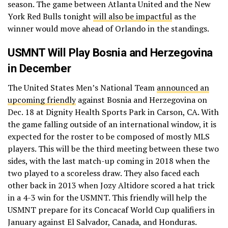
season. The game between Atlanta United and the New
York Red Bulls tonight
will also be impactful
as the
winner would move ahead of Orlando in the standings.
USMNT Will Play Bosnia and Herzegovina
in December
The United States Men’s National Team
announced an
upcoming friendly
against Bosnia and Herzegovina on
Dec. 18 at Dignity Health Sports Park in Carson, CA. With
the game falling outside of an international window, it is
expected for the roster to be composed of mostly MLS
players. This will be the third meeting between these two
sides, with the last match-up coming in 2018 when the
two played to a scoreless draw. They also faced each
other back in 2013 when Jozy Altidore scored a hat trick
in a 4-3 win for the USMNT. This friendly will help the
USMNT prepare for its Concacaf World Cup qualifiers in
January against El Salvador, Canada, and Honduras.