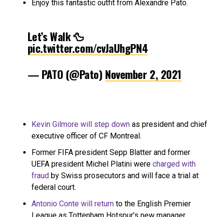
Enjoy this fantastic outfit from Alexandre Pato.
Let’s Walk 🦆
pic.twitter.com/cvJaUhgPN4
— PATO (@Pato)
November 2, 2021
Kevin Gilmore will step down
as president and chief
executive officer of CF Montreal.
Former FIFA president Sepp Blatter and former
UEFA president Michel Platini were
charged with
fraud
by Swiss prosecutors and will face a trial at
federal court.
Antonio Conte will return
to the English Premier
League as Tottenham Hotspur’s new manager.