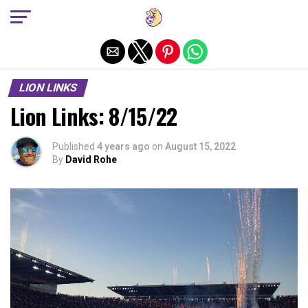
Exit mobile version
LION LINKS
Lion Links: 8/15/22
Published
4 years ago
on
August 15, 2022
By
David Rohe