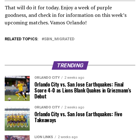
That will do it for today. Enjoy a week of purple
goodness, and check in for information on this week’s
upcoming matches. Vamos Orlando!
RELATED TOPICS:
SBN_MIGRATED
TRENDING
ORLANDO CITY
2 weeks ago
Orlando City vs. San Jose Earthquakes: Final
Score 4-0 as Lions Blank Quakes in Griezmann’s
Debut
ORLANDO CITY
2 weeks ago
Orlando City vs. San Jose Earthquakes: Five
Takeaways
LION LINKS
2 weeks ago