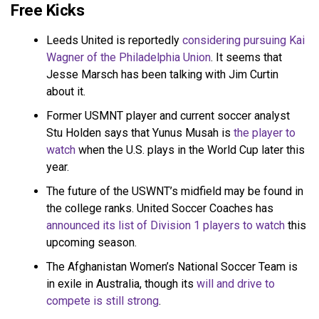
Free Kicks
Leeds United is reportedly
considering pursuing Kai
Wagner of the Philadelphia Union
. It seems that
Jesse Marsch has been talking with Jim Curtin
about it.
Former USMNT player and current soccer analyst
Stu Holden says that Yunus Musah is
the player to
watch
when the U.S. plays in the World Cup later this
year.
The future of the USWNT’s midfield may be found in
the college ranks. United Soccer Coaches has
announced its list of Division 1 players to watch
this
upcoming season.
The Afghanistan Women’s National Soccer Team is
in exile in Australia, though its
will and drive to
compete is still strong
.