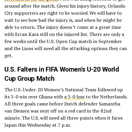
around after the match. Given his injury history, Orlando
City supporters are right to be worried. We will have to
wait to see how bad the injury is, and when he might be
able to return. The injury doesn’t come at a great time
with Ercan Kara still on the injured list. There are only a
few weeks until the U.S. Open Cup match in September
and the Lions will need all the attacking options they can
get.
U.S. Falters in FIFA Women’s U-20 World
Cup Group Match
The U.S. Under-20 Women’s National Team followed up
its 3-0 win over Ghana with
a 3-0 loss
to the Netherlands.
All three goals came before Dutch defender Samantha
van Diemen was sent off on a red card in the 82nd
minute. The U.S. will need all three points when it faces
Japan this Wednesday at 7 p.m.