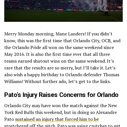
Merry Monday morning, Mane Landers! If you didn’t
know, this was the first time that Orlando City, OCB, and
the Orlando Pride all won on the same weekend since
May 2016. It is also the first time ever that all three
teams earned shutout wins on the same weekend. It’s
rare that the results are so merry, but I’ll take it. Let’s
also wish a happy birthday to Orlando defender Thomas
Williams! Without further ado, let’s get to the links.
Pato’s Injury Raises Concerns for Orlando
Orlando City may have won the match against the New
York Red Bulls this weekend, but in doing so Alexandre
Pato
sustained an injury that forced him to be
stretchered off the pitch
. Pato was using crutches to get