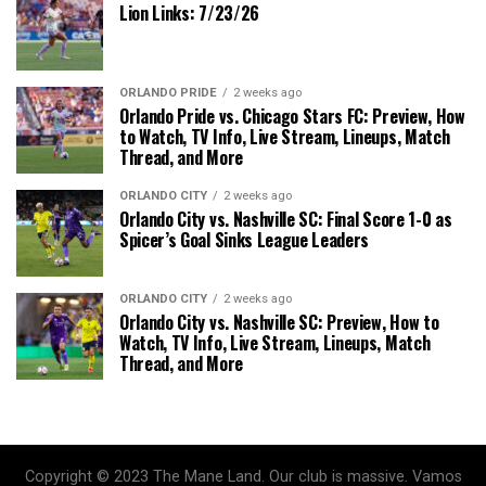
Lion Links: 7/23/26
ORLANDO PRIDE
2 weeks ago
Orlando Pride vs. Chicago Stars FC: Preview, How
to Watch, TV Info, Live Stream, Lineups, Match
Thread, and More
ORLANDO CITY
2 weeks ago
Orlando City vs. Nashville SC: Final Score 1-0 as
Spicer’s Goal Sinks League Leaders
ORLANDO CITY
2 weeks ago
Orlando City vs. Nashville SC: Preview, How to
Watch, TV Info, Live Stream, Lineups, Match
Thread, and More
Copyright © 2023 The Mane Land. Our club is massive. Vamos