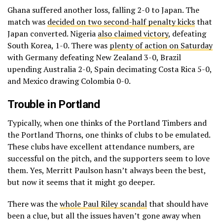
Ghana suffered another loss, falling 2-0 to Japan. The
match was
decided on two second-half penalty kicks
that
Japan converted. Nigeria
also claimed victory
, defeating
South Korea, 1-0. There was
plenty of action on Saturday
with Germany defeating New Zealand 3-0, Brazil
upending Australia 2-0, Spain decimating Costa Rica 5-0,
and Mexico drawing Colombia 0-0.
Trouble in Portland
Typically, when one thinks of the Portland Timbers and
the Portland Thorns, one thinks of clubs to be emulated.
These clubs have excellent attendance numbers, are
successful on the pitch, and the supporters seem to love
them. Yes, Merritt Paulson hasn’t always been the best,
but now it seems that it might go deeper.
There was the
whole Paul Riley scandal
that should have
been a clue, but all the issues haven’t gone away when