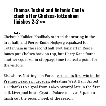
Thomas Tuchel and Antonio Conte
clash after Chelsea-Tottenham
finishes 2-2 👀
(via
Chelsea’s Kalidou Koulibaly started the scoring in the
@NBCSportsSoccer
)
pic.twitter.com/B3CXE
first half, and Pierre-Emile Højbjerg equalized for
Tottenham in the second half. Not long after, Reece
— Yahoo Soccer (@FCYahoo)
August
James put Chelsea back on top, but Harry Kane found
14, 2022
another equalizer in stoppage time to steal a point for
the visitors.
Elsewhere, Nottingham Forest
earned its first win in the
Premier League in decades
, defeating West Ham United
1-0 thanks to a goal from Taiwo Awoniyi late in the first
half. Liverpool hosts Crystal Palace today at 3 p.m. to
finish out the second week of the season.