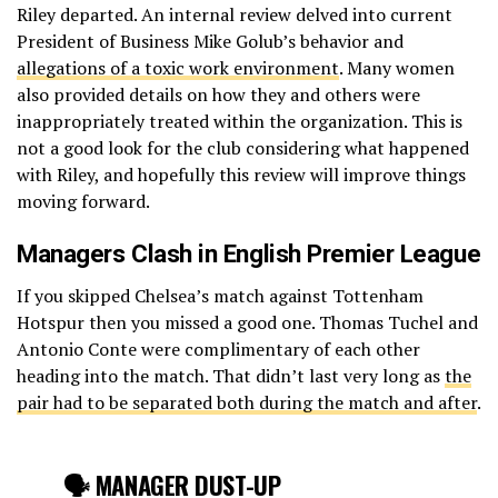
Riley departed. An internal review delved into current
President of Business Mike Golub’s behavior and
allegations of a toxic work environment
. Many women
also provided details on how they and others were
inappropriately treated within the organization. This is
not a good look for the club considering what happened
with Riley, and hopefully this review will improve things
moving forward.
Managers Clash in English Premier League
If you skipped Chelsea’s match against Tottenham
Hotspur then you missed a good one. Thomas Tuchel and
Antonio Conte were complimentary of each other
heading into the match. That didn’t last very long as
the
pair had to be separated both during the match and after
.
🗣 MANAGER DUST-UP