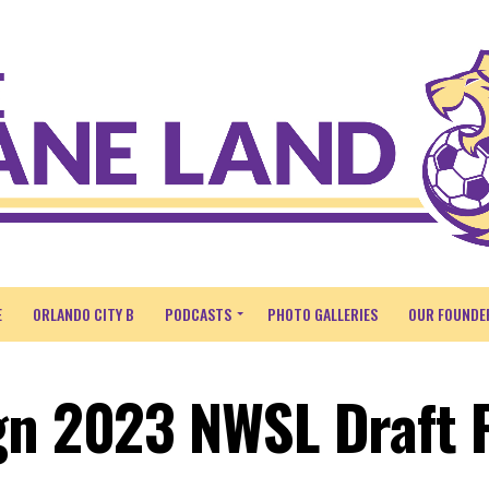
E
ORLANDO CITY B
PODCASTS
PHOTO GALLERIES
OUR FOUNDE
gn 2023 NWSL Draft 