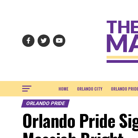
HOME
ORLANDO CITY
ORLANDO PRID
ORLANDO PRIDE
Orlando Pride Si