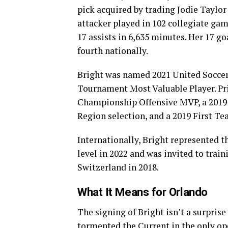
pick acquired by trading Jodie Taylor
attacker played in 102 collegiate gam
17 assists in 6,635 minutes. Her 17 go
fourth nationally.
Bright was named 2021 United Soccer
Tournament Most Valuable Player. Pri
Championship Offensive MVP, a 2019
Region selection, and a 2019 First Te
Internationally, Bright represented 
level in 2022 and was invited to tra
Switzerland in 2018.
What It Means for Orlando
The signing of Bright isn’t a surpris
tormented the Current in the only op