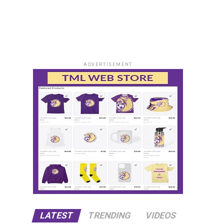
ADVERTISEMENT
LATEST
TRENDING
VIDEOS