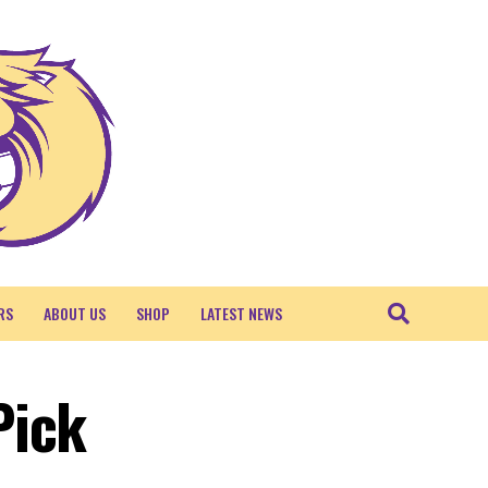
RS
ABOUT US
SHOP
LATEST NEWS
Pick