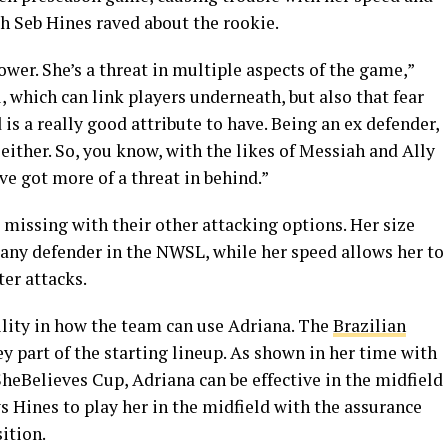
h Seb Hines raved about the rookie.
wer. She’s a threat in multiple aspects of the game,”
l, which can link players underneath, but also that fear
 is a really good attribute to have. Being an ex defender,
 either. So, you know, with the likes of Messiah and Ally
ve got more of a threat in behind.”
 missing with their other attacking options. Her size
 any defender in the NWSL, while her speed allows her to
er attacks.
ility in how the team can use Adriana. The
Brazilian
ey part of the starting lineup. As shown in her time with
SheBelieves Cup, Adriana can be effective in the midfield
ws Hines to play her in the midfield with the assurance
sition.