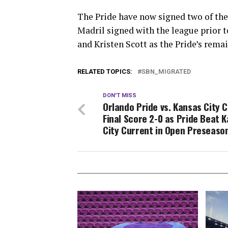
The Pride have now signed two of thei
Madril signed with the league prior 
and Kristen Scott as the Pride’s rema
RELATED TOPICS:
SBN_MIGRATED
DON'T MISS
Orlando Pride vs. Kansas City C
Final Score 2-0 as Pride Beat 
City Current in Open Preseas