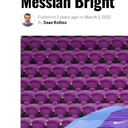
Messiah Bright
Published
3 years ago
on
March 2, 2023
By
Sean Rollins