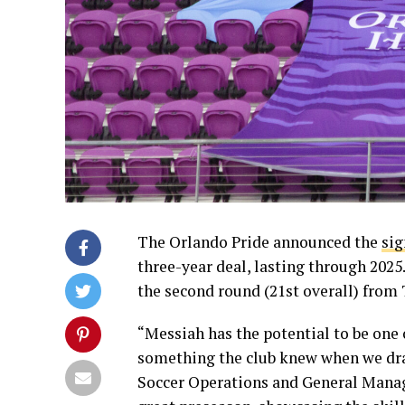
The Orlando Pride announced the
sig
three-year deal, lasting through 2025
the second round (21st overall) from
“Messiah has the potential to be one
something the club knew when we draf
Soccer Operations and General Manager