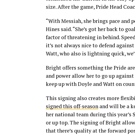
size. After the game, Pride Head Coac
“With Messiah, she brings pace and po
Hines said. “She’s got her back to goa
factor of threatening in behind. Speed
it’s not always nice to defend against
Watt, who also is lightning quick, we’
Bright offers something the Pride are
and power allow her to go up against
keep up with Doyle and Watt on count
This signing also creates more flexib
signed this off-season
and will be a k
her national team during this year’s 
or up top. The signing of Bright allo
that there’s quality at the forward po