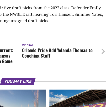
r five draft picks from the 2023 class. Defender Emily
to the NWSL Draft, leaving Tori Hansen, Summer Yates,
ining unsigned draft picks.
UP NEXT
urrent:
Orlando Pride Add Yolanda Thomas to
Kansas
Coaching Staff
on Game
YOU MAY LIKE