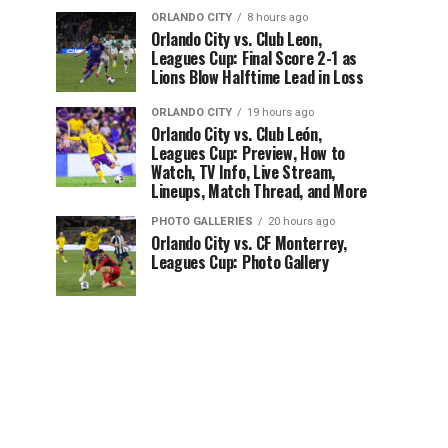
ORLANDO CITY
8 hours ago
Orlando City vs. Club Leon,
Leagues Cup: Final Score 2-1 as
Lions Blow Halftime Lead in Loss
ORLANDO CITY
19 hours ago
Orlando City vs. Club León,
Leagues Cup: Preview, How to
Watch, TV Info, Live Stream,
Lineups, Match Thread, and More
PHOTO GALLERIES
20 hours ago
Orlando City vs. CF Monterrey,
Leagues Cup: Photo Gallery