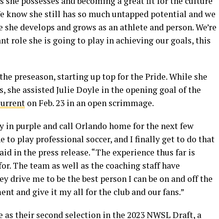
s she possesses and becoming a great fit for the culture
We know she still has so much untapped potential and we
e she develops and grows as an athlete and person. We’re
t role she is going to play in achieving our goals, this
the preseason, starting up top for the Pride. While she
, she assisted Julie Doyle in the opening goal of the
Current
on Feb. 23 in an open scrimmage.
ay in purple and call Orlando home for the next few
 to play professional soccer, and I finally get to do that
id in the press release. “The experience thus far is
for. The team as well as the coaching staff have
 drive me to be the best person I can be on and off the
ent and give it my all for the club and our fans.”
e as their second selection in the 2023 NWSL Draft, a