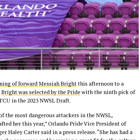
ning of forward Messiah Bright
this afternoon to a
.
Bright was selected by the Pride
with the ninth pick of
 TCU in the 2023 NWSL Draft.
 of the most dangerous attackers in the NWSL,
ted her this year,” Orlando Pride Vice President of
 Haley Carter said in a press release. “She has had a