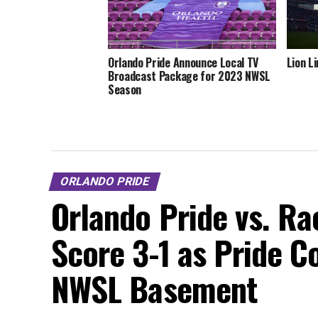
Orlando Pride Announce Local TV
Lion L
Broadcast Package for 2023 NWSL
Season
ORLANDO PRIDE
Orlando Pride vs. Rac
Score 3-1 as Pride C
NWSL Basement