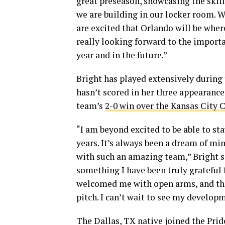
great preseason, showcasing the skill
we are building in our locker room. 
are excited that Orlando will be wher
really looking forward to the importan
year and in the future.”
Bright has played extensively during 
hasn’t scored in her three appearances
team’s
2-0 win over the Kansas City 
“I am beyond excited to be able to st
years. It’s always been a dream of mine
with such an amazing team,” Bright sa
something I have been truly grateful 
welcomed me with open arms, and they
pitch. I can’t wait to see my developm
The Dallas, TX native joined the Prid