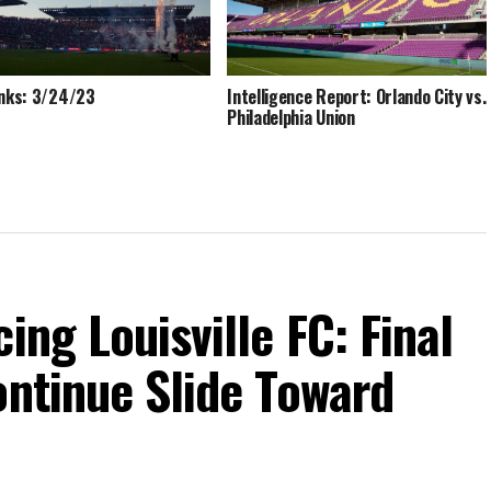
inks: 3/24/23
Intelligence Report: Orlando City vs.
Philadelphia Union
ing Louisville FC: Final
ontinue Slide Toward