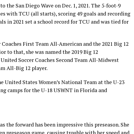
 to the San Diego Wave on Dec. 1, 2021. The 5-foot-9
es with TCU (all starts), scoring 49 goals and recording
als in 2021 set a school record for TCU and was tied for
 Coaches First Team All-American and the 2021 Big 12
or to that, she was named the 2019 Big 12
 United Soccer Coaches Second Team All-Midwest
am All-Big 12 player.
the United States Women’s National Team at the U-23
ining camps for the U-18 USWNT in Florida and
e as the forward has been impressive this preseason. She
en preseason game, causing trouble with her speed and