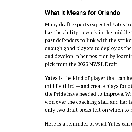
What It Means for Orlando
Many draft experts expected Yates to
has the ability to work in the middle 
past defenders to link with the strike
enough good players to deploy as the
and develop in her position by learni
pick from the 2023 NWSL Draft.
Yates is the kind of player that can h
middle third — and create plays for oth
the Pride have needed to improve. Wi
won over the coaching staff and her t
only two draft picks left on which to
Here is a reminder of what Yates can 