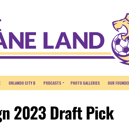
E
ORLANDO CITY B
PODCASTS
PHOTO GALLERIES
OUR FOUNDE
gn 2023 Draft Pick