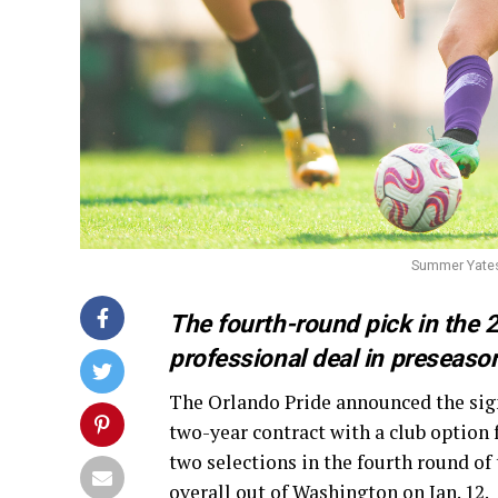
Summer Yates 
The fourth-round pick in the 
professional deal in preseaso
The Orlando Pride announced the sig
two-year contract with a club option f
two selections in the fourth round of
overall out of Washington on Jan. 12.