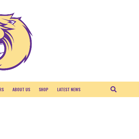
RS
ABOUT US
SHOP
LATEST NEWS