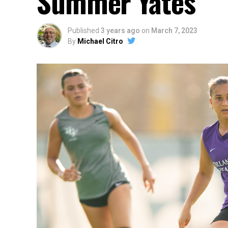
Summer Yates
Published
3 years ago
on
March 7, 2023
By
Michael Citro