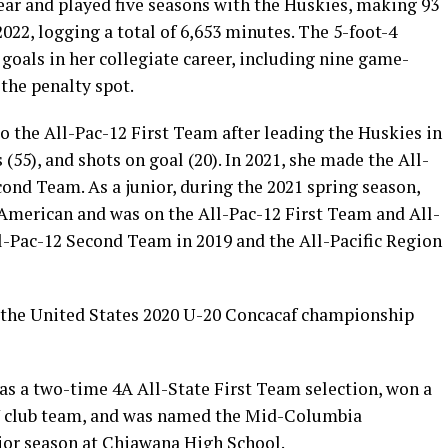
ar and played five seasons with the Huskies, making 93
022, logging a total of 6,653 minutes. The 5-foot-4
goals in her collegiate career, including nine game-
the penalty spot.
to the All-Pac-12 First Team after leading the Huskies in
ts (55), and shots on goal (20). In 2021, she made the All-
ond Team. As a junior, during the 2021 spring season,
merican and was on the All-Pac-12 First Team and All-
l-Pac-12 Second Team in 2019 and the All-Pacific Region
f the United States 2020 U-20 Concacaf championship
 was a two-time 4A All-State First Team selection, won a
 club team, and was named the Mid-Columbia
nior season at Chiawana High School.