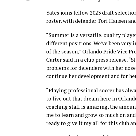
Yates joins fellow 2023 draft selecti
roster, with defender Tori Hansen and 
“Summer is a versatile, quality player
different positions. We’ve been very 
of the season,” Orlando Pride Vice P
Carter said in a club press release. “
problems for defenders with her nose f
continue her development and for her 
“Playing professional soccer has alwa
to live out that dream here in Orlando
coaching staff is amazing, the amoun
me to learn and grow so much on and o
ready to give it my all for this club a