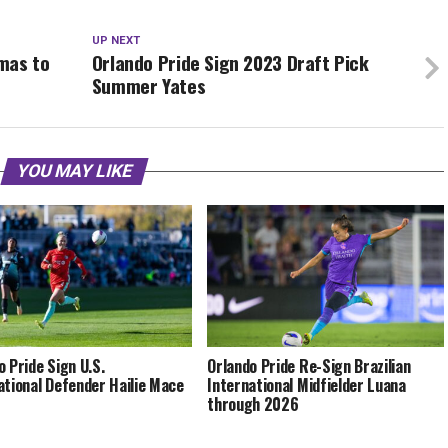
UP NEXT
mas to
Orlando Pride Sign 2023 Draft Pick
Summer Yates
YOU MAY LIKE
o Pride Sign U.S.
Orlando Pride Re-Sign Brazilian
ational Defender Hailie Mace
International Midfielder Luana
through 2026