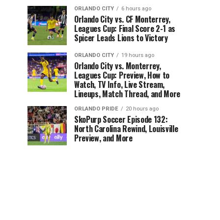
ORLANDO CITY
6 hours ago
Orlando City vs. CF Monterrey,
Leagues Cup: Final Score 2-1 as
Spicer Leads Lions to Victory
ORLANDO CITY
19 hours ago
Orlando City vs. Monterrey,
Leagues Cup: Preview, How to
Watch, TV Info, Live Stream,
Lineups, Match Thread, and More
ORLANDO PRIDE
20 hours ago
SkoPurp Soccer Episode 132:
North Carolina Rewind, Louisville
Preview, and More