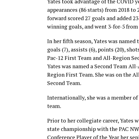
Yates took advantage of the COVID ye
appearances (86 starts) from 2018 to 2
forward scored 27 goals and added 23 
winning goals, and went 3-for-5 from 
In her fifth season, Yates was named 
goals (7), assists (6), points (20), sho
Pac-12 First Team and All-Region Sec
Yates was named a Second Team All-A
Region First Team. She was on the Al
Second Team.
Internationally, she was a member o
team.
Prior to her collegiate career, Yates
state championship with the PAC NW
Conference Player of the Year her se