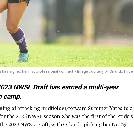
has signed her first professional contract. - Image courtesy of Orlando Pride
2023 NWSL Draft has earned a multi-year
n camp.
ning of attacking midfielder/forward Summer Yates to a
or the 2025 NWSL season. She was the first of the Pride’s
 the 2023 NWSL Draft, with Orlando picking her No. 39