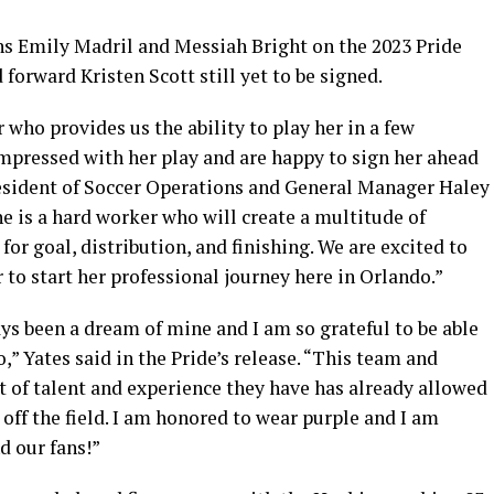
ons Emily Madril and Messiah Bright on the 2023 Pride
forward Kristen Scott still yet to be signed.
 who provides us the ability to play her in a few
impressed with her play and are happy to sign her ahead
resident of Soccer Operations and General Manager Haley
She is a hard worker who will create a multitude of
or goal, distribution, and finishing. We are excited to
to start her professional journey here in Orlando.”
ys been a dream of mine and I am so grateful to be able
,” Yates said in the Pride’s release. “This team and
t of talent and experience they have has already allowed
ff the field. I am honored to wear purple and I am
nd our fans!”