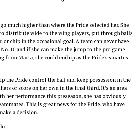
 go much higher than where the Pride selected her. She
to distribute wide to the wing players, put through balls
r, or chip in the occasional goal. A team can never have
 No. 10 and if she can make the jump to the pro game
ng from Marta, she could end up as the Pride’s smartest
elp the Pride control the ball and keep possession in the
ers or score on her own in the final third. It’s an area
th her performance this preseason, she has obviously
eammates. This is great news for the Pride, who have
 make a decision.
do: