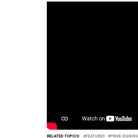
RELATED TOPICS:
FEATURED
PRIDE SIGNIN