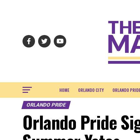
HOME
ORLANDO CITY
ORLANDO PRID
ORLANDO PRIDE
Orlando Pride Si