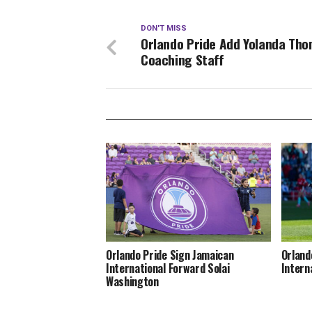
DON'T MISS
Orlando Pride Add Yolanda Tho
Coaching Staff
Orlando Pride Sign Jamaican
Orland
International Forward Solai
Intern
Washington