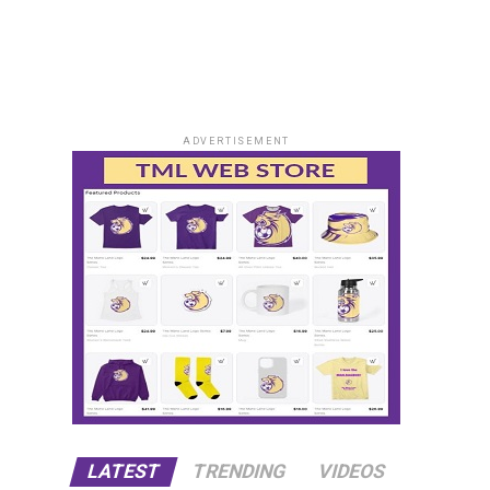
ADVERTISEMENT
LATEST
TRENDING
VIDEOS