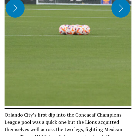
Orlando City’s first dip into the Concacaf Champions
League pool was a quick one but the Lions acquitted
themselves well across the two legs, fighting Mexican