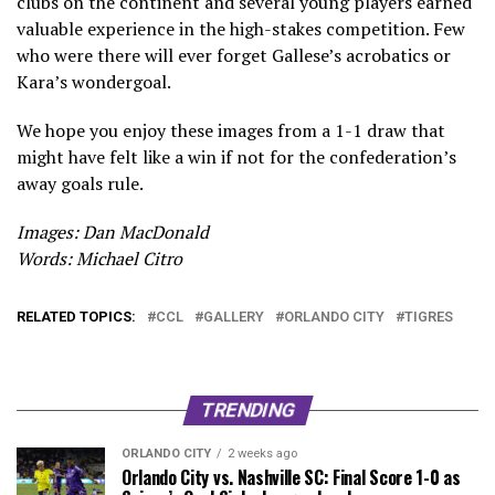
clubs on the continent and several young players earned
valuable experience in the high-stakes competition. Few
who were there will ever forget Gallese’s acrobatics or
Kara’s wondergoal.
We hope you enjoy these images from a 1-1 draw that
might have felt like a win if not for the confederation’s
away goals rule.
Images: Dan MacDonald
Words: Michael Citro
RELATED TOPICS:
CCL
GALLERY
ORLANDO CITY
TIGRES
TRENDING
ORLANDO CITY
2 weeks ago
Orlando City vs. Nashville SC: Final Score 1-0 as