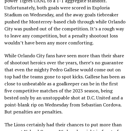
power Tigres UANL to a 1-1 aggregate standoff.
Unfortunately, both goals were scored in Exploria
Stadium on Wednesday, and the away goals tiebreaker
pushed the Monterrey-based club through while Orlando
City was pushed out of the competition. It’s a rough way
to leave any competition, but a penalty shootout loss
wouldn’t have been any more comforting.
While Orlando City fans have seen more than their share
of shootout heroics over the years, there’s no guarantee
that even the mighty Pedro Gallese would come out on
top had the teams gone to spot kicks. Gallese has been as
close to unbeatable as a goalkeeper can be in the first
five competitive matches of the 2023 season, being
bested only by an unstoppable shot at D.C. United and a
point-blank rip on Wednesday from Sebastian Cordova.
But penalties are penalties.
The Lions certainly had their chances to put more than