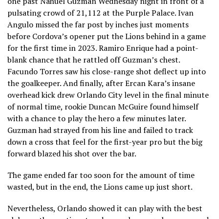
one past Nahuel Guzman Wednesday night in front of a
pulsating crowd of 21,112 at the Purple Palace. Ivan
Angulo missed the far post by inches just moments
before Cordova’s opener put the Lions behind in a game
for the first time in 2023. Ramiro Enrique had a point-
blank chance that he rattled off Guzman’s chest.
Facundo Torres saw his close-range shot deflect up into
the goalkeeper. And finally, after Ercan Kara’s insane
overhead kick drew Orlando City level in the final minute
of normal time, rookie Duncan McGuire found himself
with a chance to play the hero a few minutes later.
Guzman had strayed from his line and failed to track
down a cross that feel for the first-year pro but the big
forward blazed his shot over the bar.
The game ended far too soon for the amount of time
wasted, but in the end, the Lions came up just short.
Nevertheless, Orlando showed it can play with the best