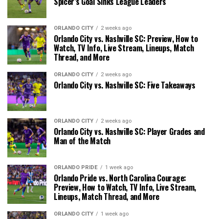
Spicer’s Goal Sinks League Leaders
ORLANDO CITY
2 weeks ago
Orlando City vs. Nashville SC: Preview, How to
Watch, TV Info, Live Stream, Lineups, Match
Thread, and More
ORLANDO CITY
2 weeks ago
Orlando City vs. Nashville SC: Five Takeaways
ORLANDO CITY
2 weeks ago
Orlando City vs. Nashville SC: Player Grades and
Man of the Match
ORLANDO PRIDE
1 week ago
Orlando Pride vs. North Carolina Courage:
Preview, How to Watch, TV Info, Live Stream,
Lineups, Match Thread, and More
ORLANDO CITY
1 week ago