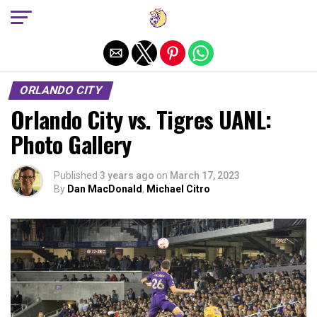
Exit mobile version
ORLANDO CITY
Orlando City vs. Tigres UANL:
Photo Gallery
Published
3 years ago
on
March 17, 2023
By
Dan MacDonald
,
Michael Citro