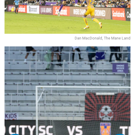
Dan MacDonald, The Mane Land