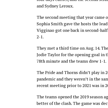
and Sydney Leroux.
The second meeting that year came on
Sophia Smith gave the hosts the lead
Vigginao got one back in second-half
2-1.
They met a third time on Aug. 14. Th
Jodie Taylor for the opening goal in 
78th minute and the teams drew 1-1.
The Pride and Thorns didn’t play in 2
pandemic and they weren’t in the sam
recent meeting prior to 2021 was in 2
The teams opened the 2019 season aga
better of the clash. The game was dec