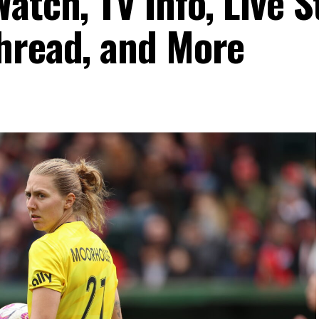
atch, TV Info, Live 
hread, and More