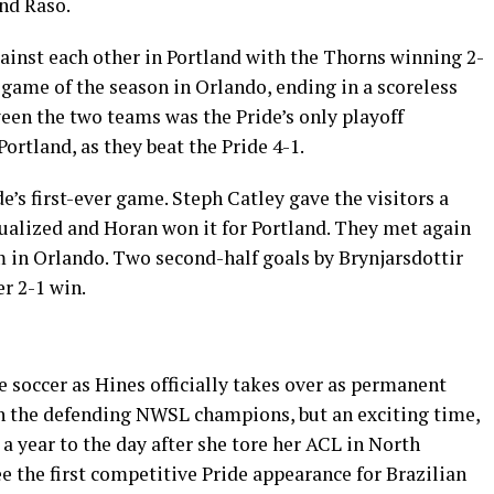
nd Raso.
ainst each other in Portland with the Thorns winning 2-
game of the season in Orlando, ending in a scoreless
en the two teams was the Pride’s only playoff
Portland, as they beat the Pride 4-1.
e’s first-ever game. Steph Catley gave the visitors a
qualized and Horan won it for Portland. They met again
 in Orlando. Two second-half goals by Brynjarsdottir
r 2-1 win.
e soccer as Hines officially takes over as permanent
 on the defending NWSL champions, but an exciting time,
a year to the day after she tore her ACL in North
ee the first competitive Pride appearance for Brazilian