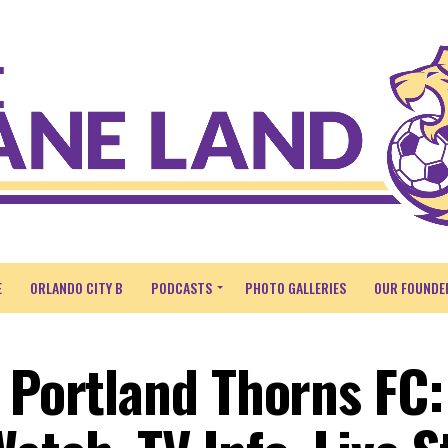
E
ORLANDO CITY B
PODCASTS
PHOTO GALLERIES
OUR FOUNDE
. Portland Thorns FC: