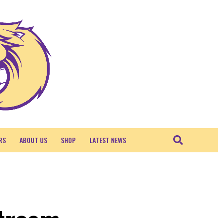
RS
ABOUT US
SHOP
LATEST NEWS