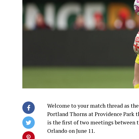
Welcome to your match thread as the 
Portland Thorns at Providence Park t
is the first of two meetings between 
Orlando on June 11.