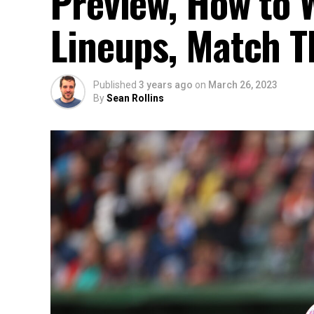
Preview, How to W
Lineups, Match T
Published
3 years ago
on
March 26, 2023
By
Sean Rollins