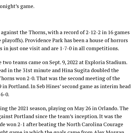
tonight’s game.
 against the Thorns, with a record of 2-12-2 in 16 games
e playoffs). Providence Park has been a house of horrors
 in just one visit and are 1-7-0 in all competitions.
 two teams came on Sept. 9, 2022 at Exploria Stadium.
ead in the 31st minute and Hina Sugita doubled the
Thorns won 2-0. That was the second meeting of the
 in Portland. In Seb Hines’ second game as interim head
6-0.
ring the 2021 season, playing on May 26 in Orlando. The
ainst Portland since the team’s inception. It was the
de won 2-1 after beating the North Carolina Courage
raight game in which the goals came from Alex Morgan