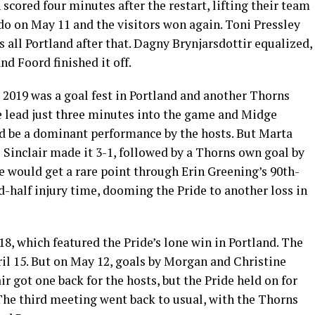
scored four minutes after the restart, lifting their team
do on May 11 and the visitors won again. Toni Pressley
as all Portland after that. Dagny Brynjarsdottir equalized,
nd Foord finished it off.
 2019 was a goal fest in Portland and another Thorns
he lead just three minutes into the game and Midge
ld be a dominant performance by the hosts. But Marta
e Sinclair made it 3-1, followed by a Thorns own goal by
e would get a rare point through Erin Greening’s 90th-
d-half injury time, dooming the Pride to another loss in
18, which featured the Pride’s lone win in Portland. The
il 15. But on May 12, goals by Morgan and Christine
ir got one back for the hosts, but the Pride held on for
 The third meeting went back to usual, with the Thorns