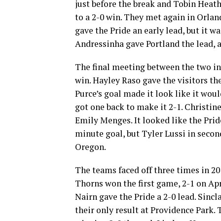
just before the break and Tobin Heath 
to a 2-0 win. They met again in Orlan
gave the Pride an early lead, but it w
Andressinha gave Portland the lead, a
The final meeting between the two in
win. Hayley Raso gave the visitors t
Purce’s goal made it look like it wou
got one back to make it 2-1. Christin
Emily Menges. It looked like the Prid
minute goal, but Tyler Lussi in secon
Oregon.
The teams faced off three times in 20
Thorns won the first game, 2-1 on Apr
Nairn gave the Pride a 2-0 lead. Sincla
their only result at Providence Park.