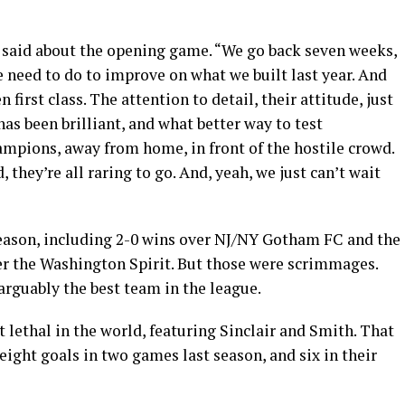
 said about the opening game. “We go back seven weeks,
 need to do to improve on what we built last year. And
first class. The attention to detail, their attitude, just
as been brilliant, and what better way to test
mpions, away from home, in front of the hostile crowd.
, they’re all raring to go. And, yeah, we just can’t wait
eason, including 2-0 wins over NJ/NY Gotham FC and the
er the Washington Spirit. But those were scrimmages.
 arguably the best team in the league.
lethal in the world, featuring Sinclair and Smith. That
eight goals in two games last season, and six in their