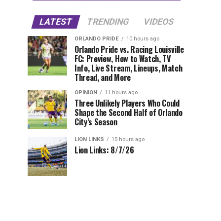
LATEST
TRENDING
VIDEOS
ORLANDO PRIDE
10 hours ago
Orlando Pride vs. Racing Louisville
FC: Preview, How to Watch, TV
Info, Live Stream, Lineups, Match
Thread, and More
OPINION
11 hours ago
Three Unlikely Players Who Could
Shape the Second Half of Orlando
City’s Season
LION LINKS
15 hours ago
Lion Links: 8/7/26