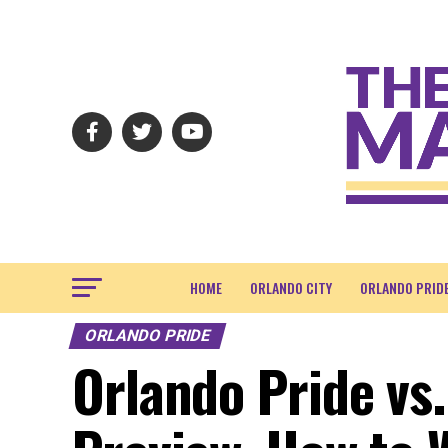
HOME
ORLANDO CITY
ORLANDO PRID
ORLANDO PRIDE
Orlando Pride vs