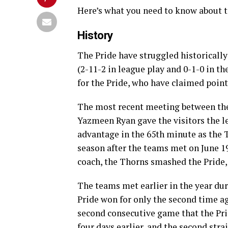
Here’s what you need to know about 
History
The Pride have struggled historically
(2-11-2 in league play and 0-1-0 in th
for the Pride, who have claimed points
The most recent meeting between the
Yazmeen Ryan gave the visitors the l
advantage in the 65th minute as the 
season after the teams met on June 19
coach, the Thorns smashed the Pride, 
The teams met earlier in the year du
Pride won for only the second time ag
second consecutive game that the Pri
four days earlier, and the second st