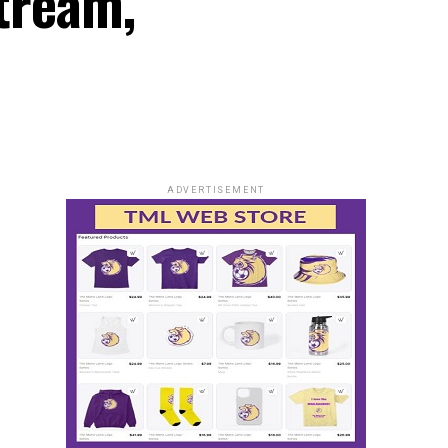
Stream,
ADVERTISEMENT