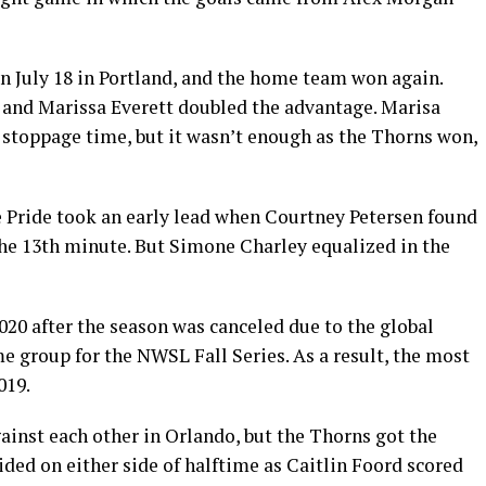
 July 18 in Portland, and the home team won again.
 and Marissa Everett doubled the advantage. Marisa
 stoppage time, but it wasn’t enough as the Thorns won,
e Pride took an early lead when Courtney Petersen found
the 13th minute. But Simone Charley equalized in the
020 after the season was canceled due to the global
e group for the NWSL Fall Series. As a result, the most
019.
inst each other in Orlando, but the Thorns got the
ided on either side of halftime as Caitlin Foord scored