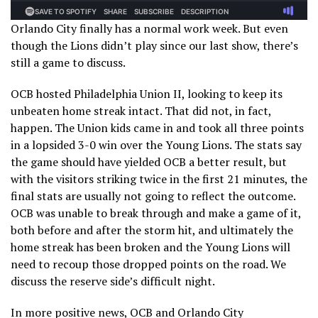
Orlando City finally has a normal work week. But even
though the Lions didn’t play since our last show, there’s
still a game to discuss.
OCB hosted Philadelphia Union II, looking to keep its
unbeaten home streak intact. That did not, in fact,
happen. The Union kids came in and took all three points
in a lopsided 3-0 win over the Young Lions. The stats say
the game should have yielded OCB a better result, but
with the visitors striking twice in the first 21 minutes, the
final stats are usually not going to reflect the outcome.
OCB was unable to break through and make a game of it,
both before and after the storm hit, and ultimately the
home streak has been broken and the Young Lions will
need to recoup those dropped points on the road. We
discuss the reserve side’s difficult night.
In more positive news, OCB and Orlando City