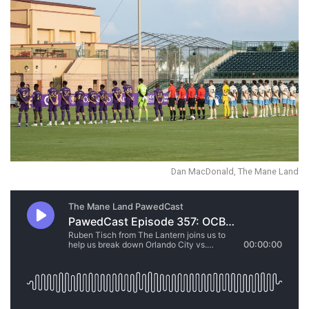
Dan MacDonald, The Mane Land