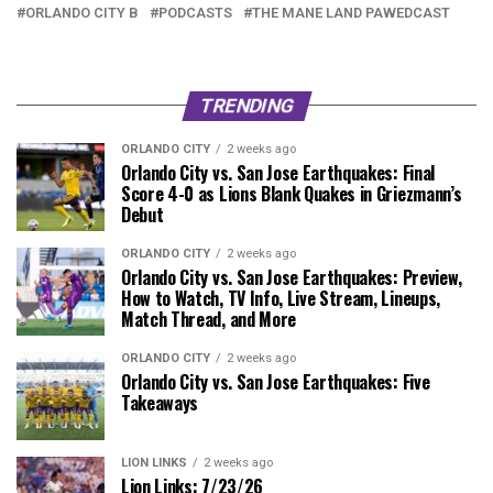
ORLANDO CITY B
PODCASTS
THE MANE LAND PAWEDCAST
TRENDING
ORLANDO CITY
2 weeks ago
Orlando City vs. San Jose Earthquakes: Final
Score 4-0 as Lions Blank Quakes in Griezmann’s
Debut
ORLANDO CITY
2 weeks ago
Orlando City vs. San Jose Earthquakes: Preview,
How to Watch, TV Info, Live Stream, Lineups,
Match Thread, and More
ORLANDO CITY
2 weeks ago
Orlando City vs. San Jose Earthquakes: Five
Takeaways
LION LINKS
2 weeks ago
Lion Links: 7/23/26