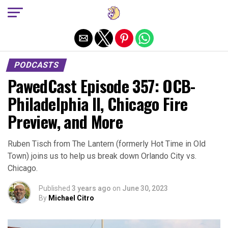
Exit mobile version
PODCASTS
PawedCast Episode 357: OCB-
Philadelphia II, Chicago Fire
Preview, and More
Ruben Tisch from The Lantern (formerly Hot Time in Old
Town) joins us to help us break down Orlando City vs.
Chicago.
Published
3 years ago
on
June 30, 2023
By
Michael Citro