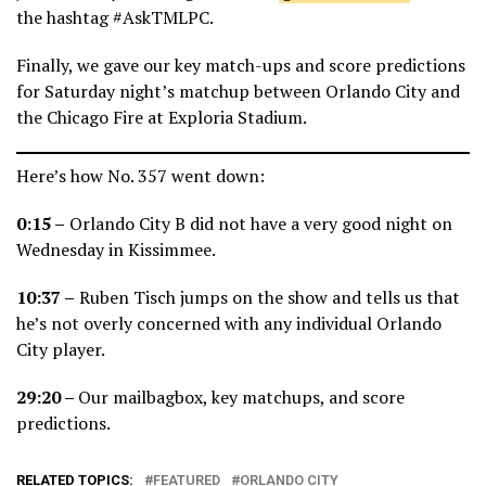
the hashtag #AskTMLPC.
Finally, we gave our key match-ups and score predictions
for Saturday night’s matchup between Orlando City and
the Chicago Fire at Exploria Stadium.
Here’s how No. 357 went down:
0:15 –
Orlando City B did not have a very good night on
Wednesday in Kissimmee.
10:37 –
Ruben Tisch jumps on the show and tells us that
he’s not overly concerned with any individual Orlando
City player.
29:20 –
Our mailbagbox, key matchups, and score
predictions.
RELATED TOPICS:
FEATURED
ORLANDO CITY