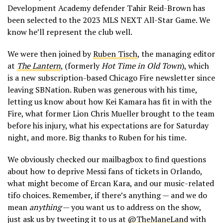
Development Academy defender Tahir Reid-Brown has
been selected to the 2023 MLS NEXT All-Star Game. We
know he’ll represent the club well.
We were then joined by
Ruben Tisch
, the managing editor
at
The Lantern
, (formerly
Hot Time in Old Town
), which
is a new subscription-based Chicago Fire newsletter since
leaving SBNation. Ruben was generous with his time,
letting us know about how Kei Kamara has fit in with the
Fire, what former Lion Chris Mueller brought to the team
before his injury, what his expectations are for Saturday
night, and more. Big thanks to Ruben for his time.
We obviously checked our mailbagbox to find questions
about how to deprive Messi fans of tickets in Orlando,
what might become of Ercan Kara, and our music-related
tifo choices. Remember, if there’s anything — and we do
mean
anything
— you want us to address on the show,
just ask us by tweeting it to us at
@TheManeLand
with