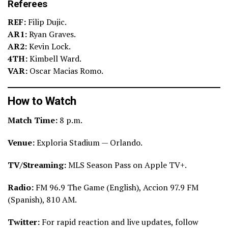
Referees
REF:
Filip Dujic.
AR1:
Ryan Graves.
AR2:
Kevin Lock.
4TH:
Kimbell Ward.
VAR:
Oscar Macias Romo.
How to Watch
Match Time:
8 p.m.
Venue:
Exploria Stadium — Orlando.
TV/Streaming:
MLS Season Pass on Apple TV+.
Radio:
FM 96.9 The Game (English), Accion 97.9 FM
(Spanish), 810 AM.
Twitter:
For rapid reaction and live updates, follow