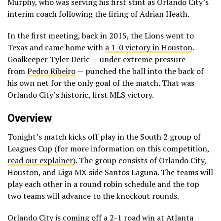
Murphy, who was serving his first stint as Orlando City’s
interim coach following the firing of Adrian Heath.
In the first meeting, back in 2015, the Lions went to
Texas and came home with
a 1-0 victory in Houston
.
Goalkeeper Tyler Deric — under extreme pressure
from
Pedro Ribeiro
— punched the ball into the back of
his own net for the only goal of the match. That was
Orlando City’s historic, first MLS victory.
Overview
Tonight’s match kicks off play in the South 2 group of
Leagues Cup (for more information on this competition,
read our explainer
). The group consists of Orlando City,
Houston, and Liga MX side Santos Laguna. The teams will
play each other in a round robin schedule and the top
two teams will advance to the knockout rounds.
Orlando City is coming off
a 2-1 road win at Atlanta