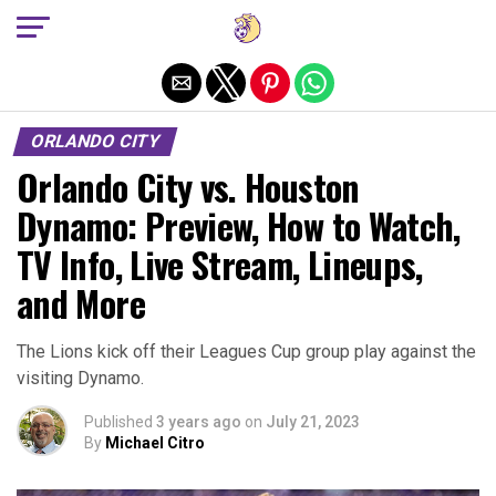
Exit mobile version
ORLANDO CITY
Orlando City vs. Houston
Dynamo: Preview, How to Watch,
TV Info, Live Stream, Lineups,
and More
The Lions kick off their Leagues Cup group play against the
visiting Dynamo.
Published
3 years ago
on
July 21, 2023
By
Michael Citro