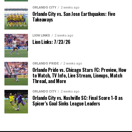
ORLANDO CITY
2 weeks ago
Orlando City vs. San Jose Earthquakes: Five
Takeaways
LION LINKS
2 weeks ago
Lion Links: 7/23/26
ORLANDO PRIDE
2 weeks ago
Orlando Pride vs. Chicago Stars FC: Preview, How
to Watch, TV Info, Live Stream, Lineups, Match
Thread, and More
ORLANDO CITY
2 weeks ago
Orlando City vs. Nashville SC: Final Score 1-0 as
Spicer’s Goal Sinks League Leaders