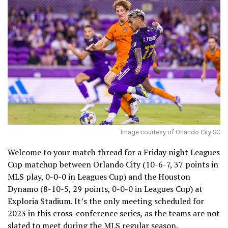
Image courtesy of Orlando City SC
Welcome to your match thread for a Friday night Leagues
Cup matchup between Orlando City (10-6-7, 37 points in
MLS play, 0-0-0 in Leagues Cup) and the Houston
Dynamo (8-10-5, 29 points, 0-0-0 in Leagues Cup) at
Exploria Stadium. It’s the only meeting scheduled for
2023 in this cross-conference series, as the teams are not
slated to meet during the MLS regular season.