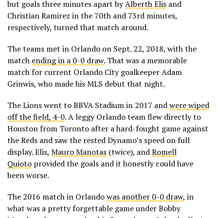
but goals three minutes apart by
Alberth Elis
and
Christian Ramirez in the 70th and 73rd minutes,
respectively, turned that match around.
The teams met in Orlando on Sept. 22, 2018, with the
match
ending in a 0-0 draw
. That was a memorable
match for current Orlando City goalkeeper Adam
Grinwis, who made his MLS debut that night.
The Lions went to BBVA Stadium in 2017 and
were wiped
off the field, 4-0
. A leggy Orlando team flew directly to
Houston from Toronto after a hard-fought game against
the Reds and saw the rested Dynamo’s speed on full
display. Elis,
Mauro Manotas
(twice), and
Romell
Quioto
provided the goals and it honestly could have
been worse.
The 2016 match in Orlando
was another 0-0 draw
, in
what was a pretty forgettable game under Bobby