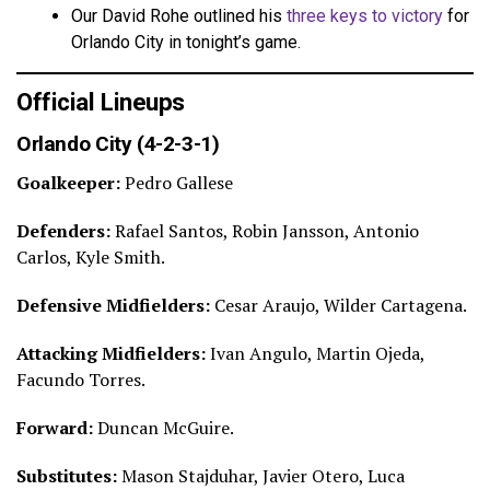
Our David Rohe outlined his
three keys to victory
for
Orlando City in tonight’s game.
Official Lineups
Orlando City (4-2-3-1)
Goalkeeper:
Pedro Gallese
Defenders:
Rafael Santos, Robin Jansson, Antonio
Carlos, Kyle Smith.
Defensive Midfielders:
Cesar Araujo, Wilder Cartagena.
Attacking Midfielders:
Ivan Angulo, Martin Ojeda,
Facundo Torres.
Forward:
Duncan McGuire.
Substitutes:
Mason Stajduhar, Javier Otero, Luca