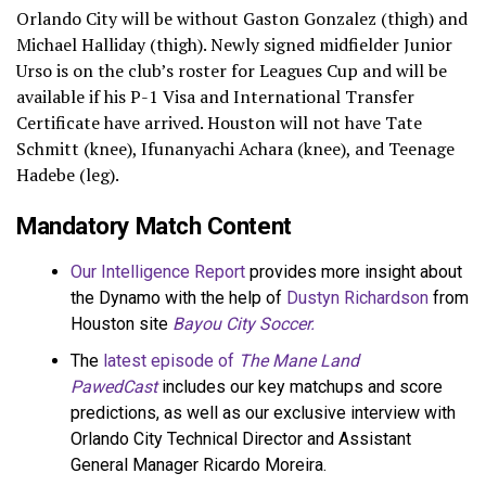
Orlando City will be without Gaston Gonzalez (thigh) and
Michael Halliday (thigh). Newly signed midfielder Junior
Urso is on the club’s roster for Leagues Cup and will be
available if his P-1 Visa and International Transfer
Certificate have arrived. Houston will not have Tate
Schmitt (knee), Ifunanyachi Achara (knee), and Teenage
Hadebe (leg).
Mandatory Match Content
Our Intelligence Report
provides more insight about
the Dynamo with the help of
Dustyn Richardson
from
Houston site
Bayou City Soccer.
The
latest episode of
The Mane Land
PawedCast
includes our key matchups and score
predictions, as well as our exclusive interview with
Orlando City Technical Director and Assistant
General Manager Ricardo Moreira.