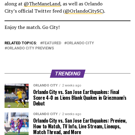
along at
@TheManeLand
, as well as Orlando
City’s official Twitter feed (
@OrlandoCitySC
).
Enjoy the match. Go City!
RELATED TOPICS:
FEATURED
ORLANDO CITY
ORLANDO CITY PREVIEWS
TRENDING
ORLANDO CITY
2 weeks ago
Orlando City vs. San Jose Earthquakes: Final
Score 4-0 as Lions Blank Quakes in Griezmann’s
Debut
ORLANDO CITY
2 weeks ago
Orlando City vs. San Jose Earthquakes: Preview,
How to Watch, TV Info, Live Stream, Lineups,
Match Thread, and More