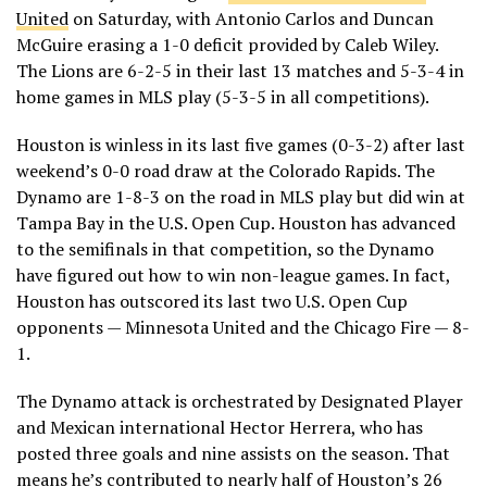
United
on Saturday, with Antonio Carlos and Duncan
McGuire erasing a 1-0 deficit provided by Caleb Wiley.
The Lions are 6-2-5 in their last 13 matches and 5-3-4 in
home games in MLS play (5-3-5 in all competitions).
Houston is winless in its last five games (0-3-2) after last
weekend’s 0-0 road draw at the Colorado Rapids. The
Dynamo are 1-8-3 on the road in MLS play but did win at
Tampa Bay in the U.S. Open Cup. Houston has advanced
to the semifinals in that competition, so the Dynamo
have figured out how to win non-league games. In fact,
Houston has outscored its last two U.S. Open Cup
opponents — Minnesota United and the Chicago Fire — 8-
1.
The Dynamo attack is orchestrated by Designated Player
and Mexican international Hector Herrera, who has
posted three goals and nine assists on the season. That
means he’s contributed to nearly half of Houston’s 26