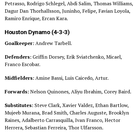
Petrasso, Rodrigo Schlegel, Abdi Salim, Thomas Williams,
Dagur Dan Thorhallsson, Juninho, Felipe, Favian Loyola,
Ramiro Enrique, Ercan Kara.
Houston Dynamo (4-3-3)
Goalkeeper:
Andrew Tarbell.
Defenders:
Griffin Dorsey, Erik Sviatchenko, Micael,
Franco Escobar.
Midfielders:
Amine Bassi, Luis Caicedo, Artur.
Forwards:
Nelson Quinones, Aliyu Ibrahim, Corey Baird.
Substitutes:
Steve Clark, Xavier Valdez, Ethan Bartlow,
Mujeeb Murana, Brad Smith, Charles Auguste, Brooklyn
Raines, Adalberto Carrasquilla, Ivan Franco, Hector
Herrera, Sebastian Ferreira, Thor Ulfarsson.