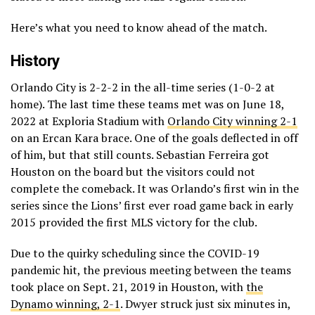
Here’s what you need to know ahead of the match.
History
Orlando City is 2-2-2 in the all-time series (1-0-2 at
home). The last time these teams met was on June 18,
2022 at Exploria Stadium with
Orlando City winning 2-1
on an Ercan Kara brace. One of the goals deflected in off
of him, but that still counts. Sebastian Ferreira got
Houston on the board but the visitors could not
complete the comeback. It was Orlando’s first win in the
series since the Lions’ first ever road game back in early
2015 provided the first MLS victory for the club.
Due to the quirky scheduling since the COVID-19
pandemic hit, the previous meeting between the teams
took place on Sept. 21, 2019 in Houston, with
the
Dynamo winning, 2-1
. Dwyer struck just six minutes in,