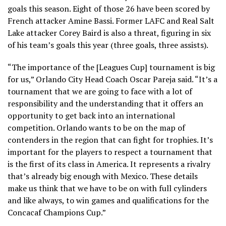
goals this season. Eight of those 26 have been scored by
French attacker Amine Bassi. Former LAFC and Real Salt
Lake attacker Corey Baird is also a threat, figuring in six
of his team’s goals this year (three goals, three assists).
“The importance of the [Leagues Cup] tournament is big
for us,” Orlando City Head Coach Oscar Pareja said. “It’s a
tournament that we are going to face with a lot of
responsibility and the understanding that it offers an
opportunity to get back into an international
competition. Orlando wants to be on the map of
contenders in the region that can fight for trophies. It’s
important for the players to respect a tournament that
is the first of its class in America. It represents a rivalry
that’s already big enough with Mexico. These details
make us think that we have to be on with full cylinders
and like always, to win games and qualifications for the
Concacaf Champions Cup.”