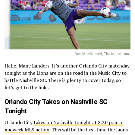
Dan MacDonald, The Mane Land
Hello, Mane Landers. It’s another Orlando City matchday
tonight as the Lions are on the road in the Music City to
battle Nashville SC. There is plenty to cover today, so
let’s get to the links.
Orlando City Takes on Nashville SC
Tonight
Orlando City
takes on Nashville tonight at 8:30 p.m. in
midweek MLS action
. This will be the first time the Lions