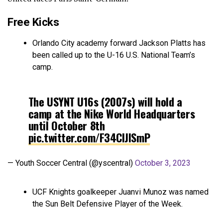
Free Kicks
Orlando City academy forward Jackson Platts has
been called up to the U-16 U.S. National Team’s
camp.
The USYNT U16s (2007s) will hold a
camp at the Nike World Headquarters
until October 8th
pic.twitter.com/F34CIJISmP
— Youth Soccer Central (@yscentral)
October 3, 2023
UCF Knights goalkeeper Juanvi Munoz was named
the Sun Belt Defensive Player of the Week.