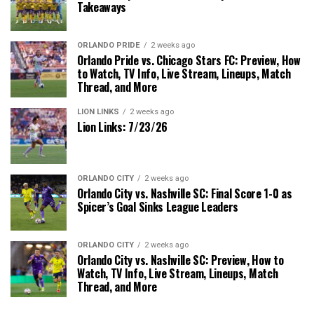
Takeaways
ORLANDO PRIDE
2 weeks ago
Orlando Pride vs. Chicago Stars FC: Preview, How
to Watch, TV Info, Live Stream, Lineups, Match
Thread, and More
LION LINKS
2 weeks ago
Lion Links: 7/23/26
ORLANDO CITY
2 weeks ago
Orlando City vs. Nashville SC: Final Score 1-0 as
Spicer’s Goal Sinks League Leaders
ORLANDO CITY
2 weeks ago
Orlando City vs. Nashville SC: Preview, How to
Watch, TV Info, Live Stream, Lineups, Match
Thread, and More