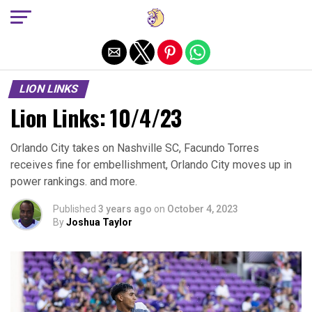
Exit mobile version
LION LINKS
Lion Links: 10/4/23
Orlando City takes on Nashville SC, Facundo Torres
receives fine for embellishment, Orlando City moves up in
power rankings. and more.
Published
3 years ago
on
October 4, 2023
By
Joshua Taylor