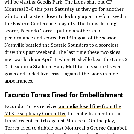
will be visiting Geodis Park. The Lions shut out CF
Montreal 3-0 this past Saturday as they go for another
win to inch a step closer to locking up a top-four seed in
the Eastern Conference playoffs. The Lions’ leading
scorer, Facundo Torres, put on another solid
performance and scored his 13th goal of the season.
Nashville battled the Seattle Sounders to a scoreless
draw this past weekend. The last time these two sides
met was back on April 1, when Nashville beat the Lions 2-
0 at Exploria Stadium. Hany Mukhtar has scored seven
goals and added five assists against the Lions in nine
appearances.
Facundo Torres Fined for Embellishment
Facundo Torres received
an undisclosed fine from the
MLS Disciplinary Committee
for embellishment in the
Lions’ recent match against Montreal. On the play,
Torres tried to dribble past Montreal’s George Campbell