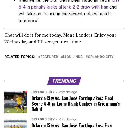
Meanwhile, the U.S. Men’s Deaf National Team
lost
5-4 in penalty kicks after a 2-2 draw with Iran
and
will take on France in the seventh-place match
tomorrow.
That will do it for me today, Mane Landers. Enjoy your
Wednesday and I’ll see you next time.
RELATED TOPICS:
FEATURED
LION LINKS
ORLANDO CITY
TRENDING
ORLANDO CITY
2 weeks ago
Orlando City vs. San Jose Earthquakes: Final
Score 4-0 as Lions Blank Quakes in Griezmann’s
Debut
ORLANDO CITY
2 weeks ago
Orlando City vs. San Jose Earthquakes: Five