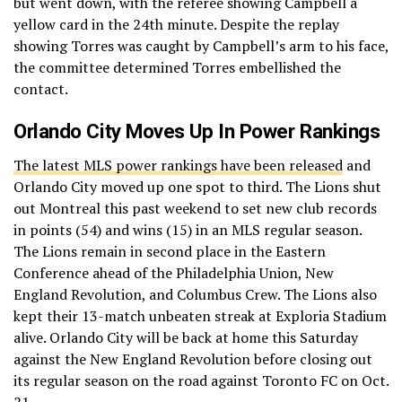
but went down, with the referee showing Campbell a
yellow card in the 24th minute. Despite the replay
showing Torres was caught by Campbell’s arm to his face,
the committee determined Torres embellished the
contact.
Orlando City Moves Up In Power Rankings
The latest MLS power rankings have been released
and
Orlando City moved up one spot to third. The Lions shut
out Montreal this past weekend to set new club records
in points (54) and wins (15) in an MLS regular season.
The Lions remain in second place in the Eastern
Conference ahead of the Philadelphia Union, New
England Revolution, and Columbus Crew. The Lions also
kept their 13-match unbeaten streak at Exploria Stadium
alive. Orlando City will be back at home this Saturday
against the New England Revolution before closing out
its regular season on the road against Toronto FC on Oct.
21.