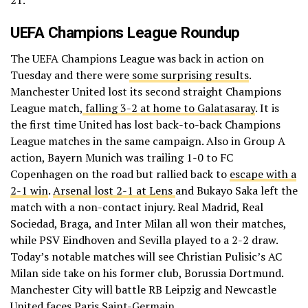
UEFA Champions League Roundup
The UEFA Champions League was back in action on
Tuesday and there were
some surprising results
.
Manchester United lost its second straight Champions
League match,
falling 3-2 at home to Galatasaray
. It is
the first time United has lost back-to-back Champions
League matches in the same campaign. Also in Group A
action, Bayern Munich was trailing 1-0 to FC
Copenhagen on the road but rallied back to
escape with a
2-1 win
.
Arsenal lost 2-1 at Lens
and Bukayo Saka left the
match with a non-contact injury. Real Madrid, Real
Sociedad, Braga, and Inter Milan all won their matches,
while PSV Eindhoven and Sevilla played to a 2-2 draw.
Today’s notable matches will see Christian Pulisic’s AC
Milan side take on his former club, Borussia Dortmund.
Manchester City will battle RB Leipzig and Newcastle
United faces Paris Saint-Germain.