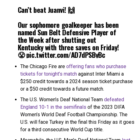
Can’t beat Juanvi! 🙌
Our sophomore goalkeeper has been
named Sun Belt Defensive Player of
the Week after shutting out
Kentucky with three saves on Friday!
😤
pic.twitter.com/AD7dPSByBc
The Chicago Fire are
offering fans who purchase
— UCF Men's Soccer (@UCF_MSoccer)
October 3, 2023
tickets for tonight’s match
against Inter Miami a
$250 credit towards a 2024 season ticket purchase
or a $50 credit towards a future match.
The U.S. Women’s Deaf National Team
defeated
England 10-1 in the semifinals
of the 2023 DIFA
Women’s World Deaf Football Championship. The
U.S. will face Turkey in the final this Friday as it goes
for a third consecutive World Cup title.