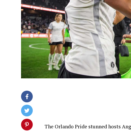
The Orlando Pride stunned hosts Ang