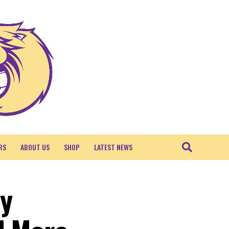
RS
ABOUT US
SHOP
LATEST NEWS
ty