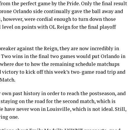
 from the perfect game by the Pride. Only the final result
prone Orlando side continually gave the ball away and
s, however, were cordial enough to turn down those
l level on points with OL Reign for the final playoff
reaker against the Reign, they are now incredibly in
. Two wins in the final two games would put Orlando in
lsewhere due to how the remaining schedule matchups
victory to kick off this week’s two-game road trip and
 Match.
 own past history in order to reach the postseason, and
s staying on the road for the second match, which is
e have never won in Louisville, which is not ideal. Still,
ving one.