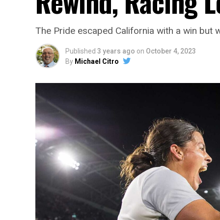
Rewind, Racing L
The Pride escaped California with a win but wi
Published
3 years ago
on
October 4, 2023
By
Michael Citro