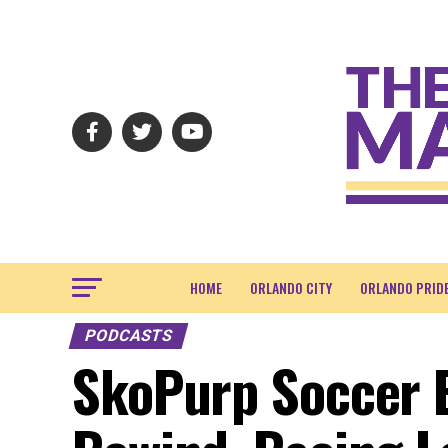
HOME
ORLANDO CITY
ORLANDO PRID
PODCASTS
SkoPurp Soccer E