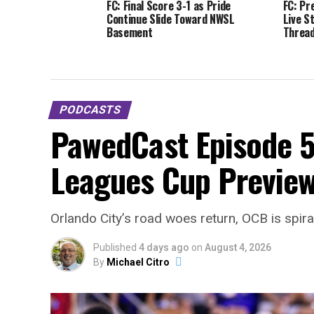
FC: Final Score 3-1 as Pride
FC: Pr
Continue Slide Toward NWSL
Live S
Basement
Thread
PODCASTS
PawedCast Episode 5
Leagues Cup Preview
Orlando City’s road woes return, OCB is spir
Published
4 days ago
on
August 4, 2026
By
Michael Citro