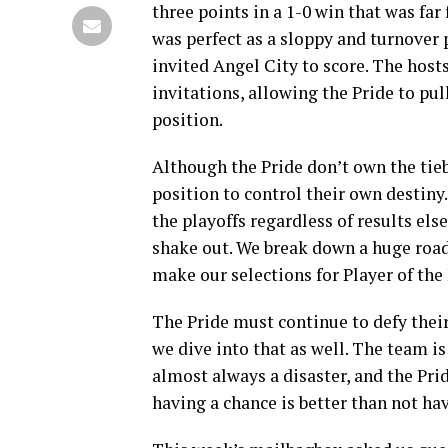
three points in a 1-0 win that was far
was perfect as a sloppy and turnover 
invited Angel City to score. The host
invitations, allowing the Pride to pul
position.
Although the Pride don’t own the tieb
position to control their own destiny
the playoffs regardless of results e
shake out. We break down a huge road 
make our selections for Player of the
The Pride must continue to defy their
we dive into that as well. The team i
almost always a disaster, and the Prid
having a chance is better than not ha