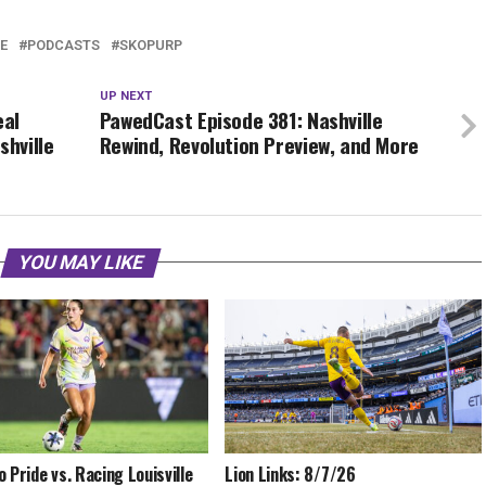
E
PODCASTS
SKOPURP
UP NEXT
eal
PawedCast Episode 381: Nashville
shville
Rewind, Revolution Preview, and More
YOU MAY LIKE
o Pride vs. Racing Louisville
Lion Links: 8/7/26