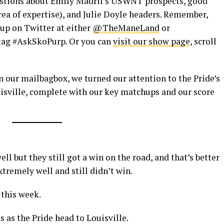
estions about Emily Madril’s USWNT prospects, good
area of expertise), and Julie Doyle headers. Remember,
 up on Twitter at either
@TheManeLand
or
tag #AskSkoPurp. Or you can
visit our show page
, scroll
n our mailbagbox, we turned our attention to the Pride’s
isville, complete with our key matchups and our score
ll but they still got a win on the road, and that’s better
tremely well and still didn’t win.
 this week.
 as the Pride head to Louisville.