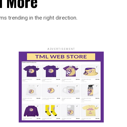
d More
ms trending in the right direction.
ADVERTISEMENT