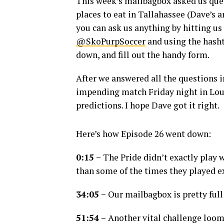
This week’s mailbagbox asked us qu
places to eat in Tallahassee (Dave’s 
you can ask us anything by hitting us
@SkoPurpSoccer
and using the hash
down, and fill out the handy form.
After we answered all the questions i
impending match Friday night in Lou
predictions. I hope Dave got it right.
Here’s how Episode 26 went down:
0:15 –
The Pride didn’t exactly play we
than some of the times they played ex
34:05 –
Our mailbagbox is pretty full
51:54 –
Another vital challenge looms