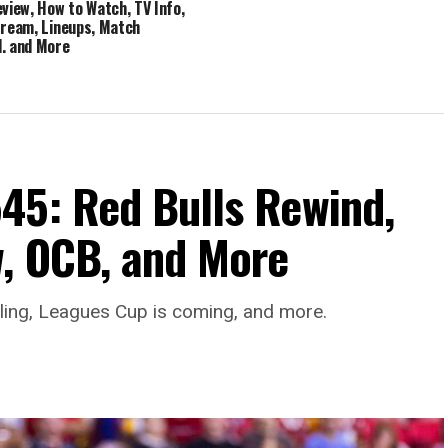
eview, How to Watch, TV Info,
tream, Lineups, Match
, and More
45: Red Bulls Rewind,
, OCB, and More
aling, Leagues Cup is coming, and more.