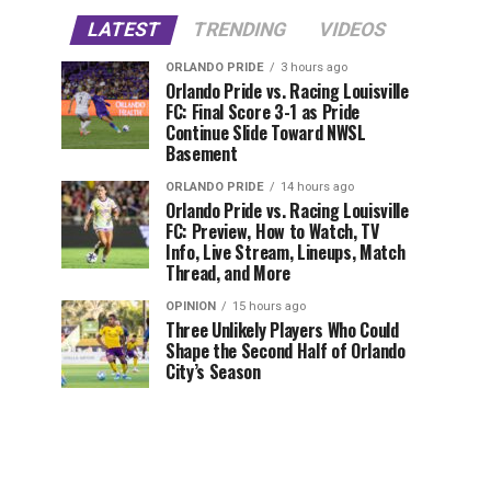
LATEST
TRENDING
VIDEOS
ORLANDO PRIDE
3 hours ago
Orlando Pride vs. Racing Louisville
FC: Final Score 3-1 as Pride
Continue Slide Toward NWSL
Basement
ORLANDO PRIDE
14 hours ago
Orlando Pride vs. Racing Louisville
FC: Preview, How to Watch, TV
Info, Live Stream, Lineups, Match
Thread, and More
OPINION
15 hours ago
Three Unlikely Players Who Could
Shape the Second Half of Orlando
City’s Season