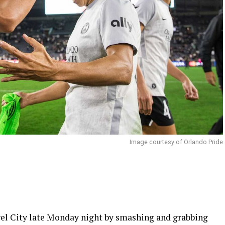
Image courtesy of Orlando Pride
el City late Monday night by smashing and grabbing