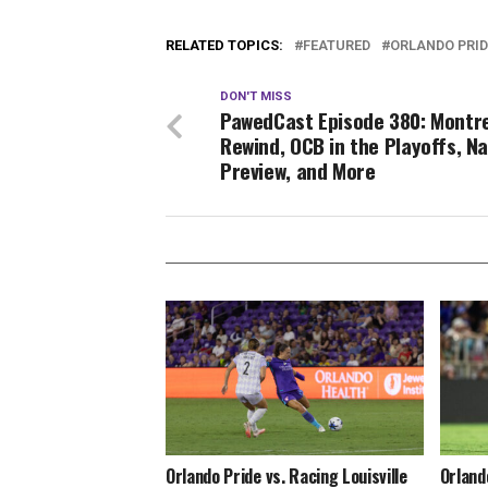
RELATED TOPICS:
FEATURED
ORLANDO PRID
DON'T MISS
PawedCast Episode 380: Montr
Rewind, OCB in the Playoffs, Na
Preview, and More
Orlando Pride vs. Racing Louisville
Orland