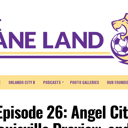
E
ORLANDO CITY B
PODCASTS
PHOTO GALLERIES
OUR FOUNDE
pisode 26: Angel Ci