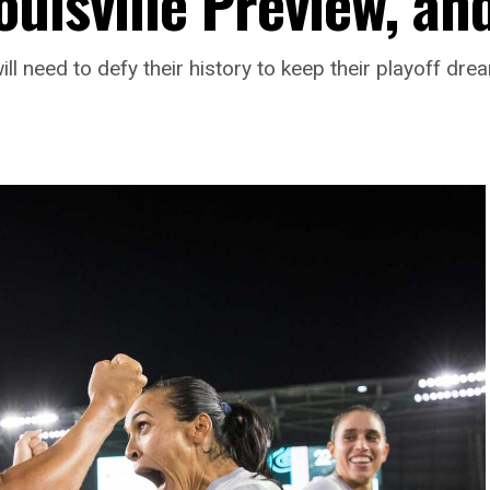
ouisville Preview, an
ll need to defy their history to keep their playoff drea