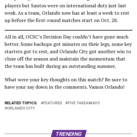
players but Santos were on international duty just last
week. As a team, Orlando now has at least a week to rest
up before the first-round matches start on Oct. 28.
All in all, OCSC’s Decision Day couldn’t have gone much
better. Some backups got minutes on their legs, some key
starters got to rest, and Orlando City got another win to
close off the season and maintain the momentum that
the team has built during an outstanding summer.
What were your key thoughts on this match? Be sure to
have your say down in the comments. Vamos Orlando!
RELATED TOPICS:
FEATURED
FIVE TAKEAWAYS
ORLANDO CITY
TRENDING