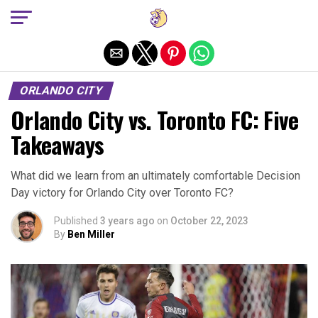
Exit mobile version
ORLANDO CITY
Orlando City vs. Toronto FC: Five
Takeaways
What did we learn from an ultimately comfortable Decision
Day victory for Orlando City over Toronto FC?
Published
3 years ago
on
October 22, 2023
By
Ben Miller