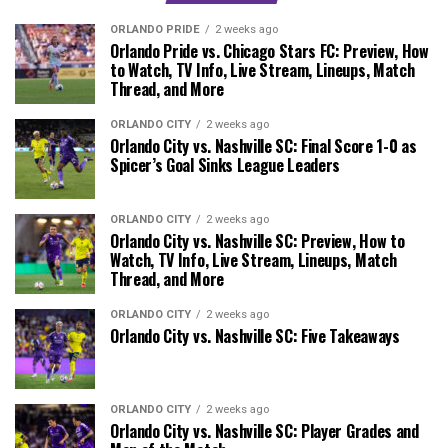
ORLANDO PRIDE
2 weeks ago
Orlando Pride vs. Chicago Stars FC: Preview, How
to Watch, TV Info, Live Stream, Lineups, Match
Thread, and More
ORLANDO CITY
2 weeks ago
Orlando City vs. Nashville SC: Final Score 1-0 as
Spicer’s Goal Sinks League Leaders
ORLANDO CITY
2 weeks ago
Orlando City vs. Nashville SC: Preview, How to
Watch, TV Info, Live Stream, Lineups, Match
Thread, and More
ORLANDO CITY
2 weeks ago
Orlando City vs. Nashville SC: Five Takeaways
ORLANDO CITY
2 weeks ago
Orlando City vs. Nashville SC: Player Grades and