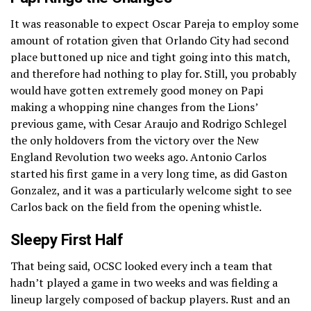
It was reasonable to expect Oscar Pareja to employ some
amount of rotation given that Orlando City had second
place buttoned up nice and tight going into this match,
and therefore had nothing to play for. Still, you probably
would have gotten extremely good money on Papi
making a whopping nine changes from the Lions’
previous game, with Cesar Araujo and Rodrigo Schlegel
the only holdovers from the victory over the New
England Revolution two weeks ago. Antonio Carlos
started his first game in a very long time, as did Gaston
Gonzalez, and it was a particularly welcome sight to see
Carlos back on the field from the opening whistle.
Sleepy First Half
That being said, OCSC looked every inch a team that
hadn’t played a game in two weeks and was fielding a
lineup largely composed of backup players. Rust and an