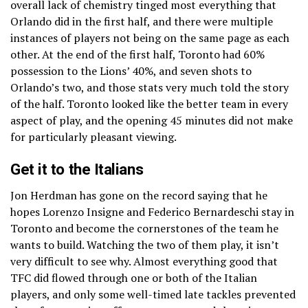
overall lack of chemistry tinged most everything that
Orlando did in the first half, and there were multiple
instances of players not being on the same page as each
other. At the end of the first half, Toronto had 60%
possession to the Lions’ 40%, and seven shots to
Orlando’s two, and those stats very much told the story
of the half. Toronto looked like the better team in every
aspect of play, and the opening 45 minutes did not make
for particularly pleasant viewing.
Get it to the Italians
Jon Herdman has gone on the record saying that he
hopes Lorenzo Insigne and Federico Bernardeschi stay in
Toronto and become the cornerstones of the team he
wants to build. Watching the two of them play, it isn’t
very difficult to see why. Almost everything good that
TFC did flowed through one or both of the Italian
players, and only some well-timed late tackles prevented