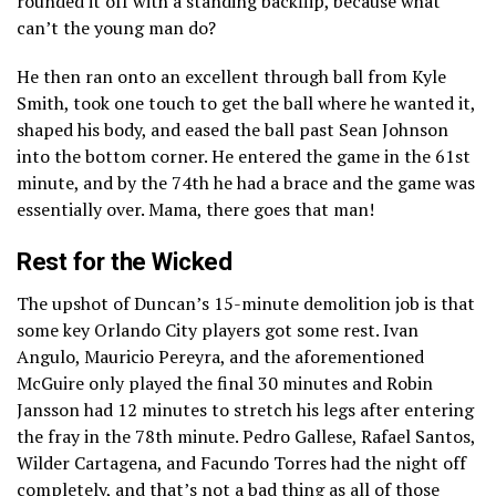
rounded it off with a standing backflip, because what
can’t the young man do?
He then ran onto an excellent through ball from Kyle
Smith, took one touch to get the ball where he wanted it,
shaped his body, and eased the ball past Sean Johnson
into the bottom corner. He entered the game in the 61st
minute, and by the 74th he had a brace and the game was
essentially over. Mama, there goes that man!
Rest for the Wicked
The upshot of Duncan’s 15-minute demolition job is that
some key Orlando City players got some rest. Ivan
Angulo, Mauricio Pereyra, and the aforementioned
McGuire only played the final 30 minutes and Robin
Jansson had 12 minutes to stretch his legs after entering
the fray in the 78th minute. Pedro Gallese, Rafael Santos,
Wilder Cartagena, and Facundo Torres had the night off
completely, and that’s not a bad thing as all of those