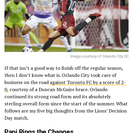
Image courtesy of Orlando City SC
If that isn’t a good way to finish off the regular season,
then I don’t know what is. Orlando City took care of
business on the road
against Toronto FC by a score of 2-
0
, courtesy of a Duncan McGuire brace. Orlando
continued its strong road form and its absolutely
sterling overall form since the start of the summer. What
follows are my five big thoughts from the Lions’ Decision
Day match.
Papi Rings the Changes