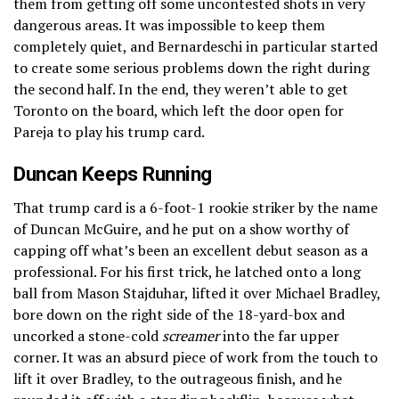
them from getting off some uncontested shots in very
dangerous areas. It was impossible to keep them
completely quiet, and Bernardeschi in particular started
to create some serious problems down the right during
the second half. In the end, they weren’t able to get
Toronto on the board, which left the door open for
Pareja to play his trump card.
Duncan Keeps Running
That trump card is a 6-foot-1 rookie striker by the name
of Duncan McGuire, and he put on a show worthy of
capping off what’s been an excellent debut season as a
professional. For his first trick, he latched onto a long
ball from Mason Stajduhar, lifted it over Michael Bradley,
bore down on the right side of the 18-yard-box and
uncorked a stone-cold
screamer
into the far upper
corner. It was an absurd piece of work from the touch to
lift it over Bradley, to the outrageous finish, and he